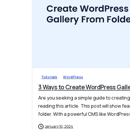
Tutorials
WordPress
3 Ways to Create WordPress Galle
Are you seeking a simple guide to creating
reading this article. This post will show 
folder. With a powerful CMS like WordPress
January 10, 2024