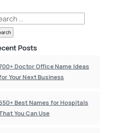
ecent Posts
700+ Doctor Office Name Ideas
for Your Next Business
650+ Best Names for Hospitals
That You Can Use