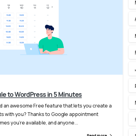
-
e to WordPress in 5 Minutes
 an awesome Free feature that lets you create a
s with you? Thanks to Google appointment
mes you’re available, and anyone...
Read more