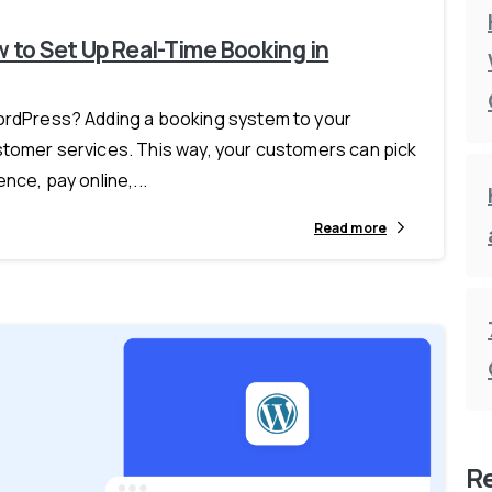
 to Set Up Real-Time Booking in
WordPress? Adding a booking system to your
ustomer services. This way, your customers can pick
nce, pay online,...
Read more
R