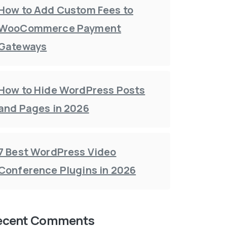
How to Add Custom Fees to
WooCommerce Payment
Gateways
How to Hide WordPress Posts
and Pages in 2026
7 Best WordPress Video
Conference Plugins in 2026
ecent Comments