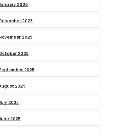
January 2026
December 2025
November 2025
October 2025
September 2025
August 2025
July 2025
June 2025