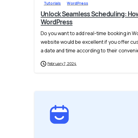
Tutorials
WordPress
Unlock Seamless Scheduling: How
WordPress
Do you want to add real-time booking in 
website would be excellent if you offer c
a date and time according to their convenie
February 7, 2024