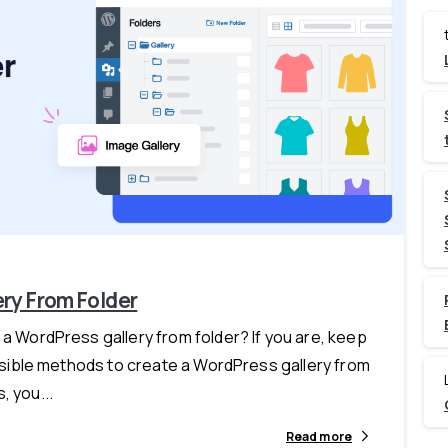
-
ry From Folder
 a WordPress gallery from folder? If you are, keep
feasible methods to create a WordPress gallery from
, you...
Read more