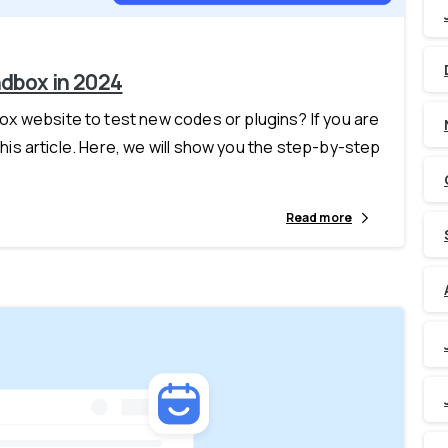
ndbox in 2024
x website to test new codes or plugins? If you are
this article. Here, we will show you the step-by-step
Read more