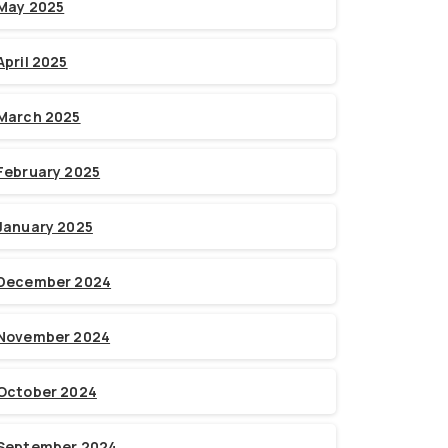
May 2025
April 2025
March 2025
February 2025
January 2025
December 2024
November 2024
October 2024
September 2024