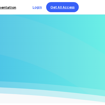
Login
Get All Access
entation