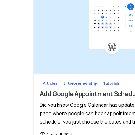
Articles
Entrepreneurship
Tutorials
Add Google Appointment Schedul
Did you know Google Calendar has updated
page where people can book appointment
schedule, you just choose the dates and ti
August 11, 2023