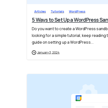
Articles
Tutorials
WordPress
5 Ways to Set Up a WordPress Sa
Do you want to create a WordPress sandbo
looking for a simple tutorial, keep reading 
guide on setting up a WordPress...
January 3, 2024