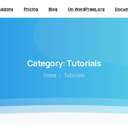
Addons
Pricing
Blog
On WordPress.org
Docum
Category:
Tutorials
Home
Tutorials