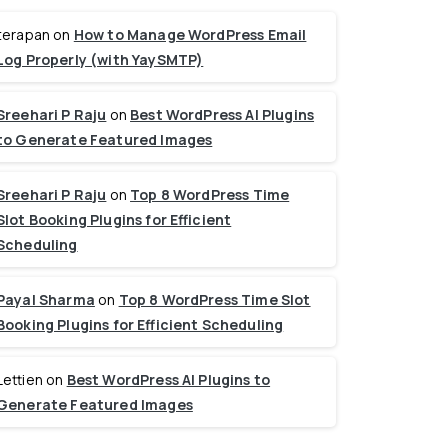
terapan
on
How to Manage WordPress Email
Log Properly (with YaySMTP)
Sreehari P Raju
on
Best WordPress AI Plugins
to Generate Featured Images
Sreehari P Raju
on
Top 8 WordPress Time
Slot Booking Plugins for Efficient
Scheduling
Payal Sharma
on
Top 8 WordPress Time Slot
Booking Plugins for Efficient Scheduling
Lettien
on
Best WordPress AI Plugins to
Generate Featured Images