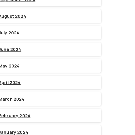
August 2024
July 2024
June 2024
May 2024
April 2024
March 2024
February 2024
January 2024