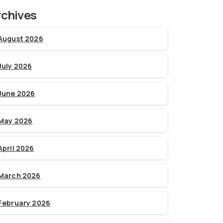
rchives
August 2026
July 2026
June 2026
May 2026
April 2026
March 2026
February 2026