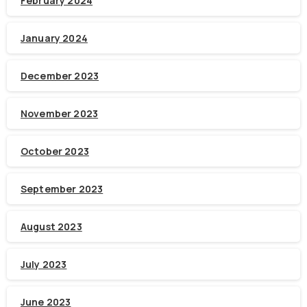
February 2024
January 2024
December 2023
November 2023
October 2023
September 2023
August 2023
July 2023
June 2023