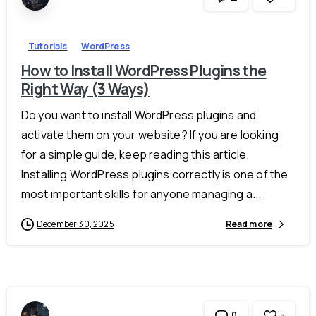
Tutorials
WordPress
How to Install WordPress Plugins the
Right Way (3 Ways)
Do you want to install WordPress plugins and
activate them on your website? If you are looking
for a simple guide, keep reading this article.
Installing WordPress plugins correctly is one of the
most important skills for anyone managing a...
December 30, 2025
Read more
-
0