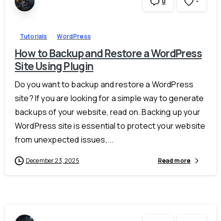
-
0
Tutorials
WordPress
How to Backup and Restore a WordPress
Site Using Plugin
Do you want to backup and restore a WordPress
site? If you are looking for a simple way to generate
backups of your website, read on. Backing up your
WordPress site is essential to protect your website
from unexpected issues,...
December 23, 2025
Read more