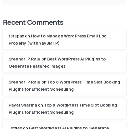
Recent Comments
terapan
on
How to Manage WordPress Email Log
Properly (with YaySMTP)
Sreehari P Raju
on
Best WordPress AI Plugins to
Generate Featured Images
Sreehari P Raju
on
Top 8 WordPress Time Slot Booking
Plugins for Efficient Scheduling
Payal Sharma
on
Top 8 WordPress Time Slot Booking
Plugins for Efficient Scheduling
Lettien
on
Best WordPress AI Plugins to Generate