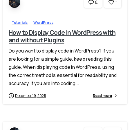
-
0
Tutorials
WordPress
How to Display Code in WordPress with
and without Plugins
Do you want to display code in WordPress? If you
are looking for a simple guide, keep reading this
guide. When displaying code in WordPress, using
the correct method is essential for readability and
accuracy. If you are into coding...
December 19, 2025
Read more