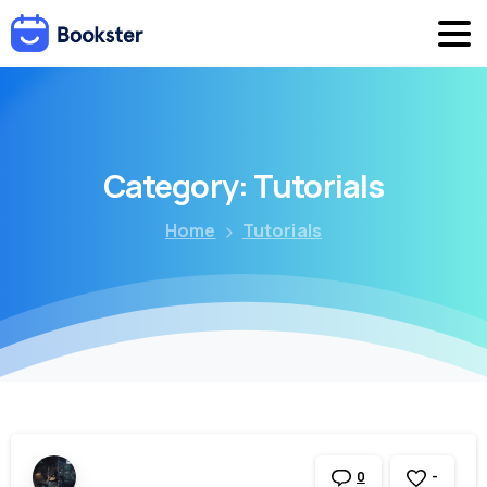
Category:
Tutorials
Home
Tutorials
-
0