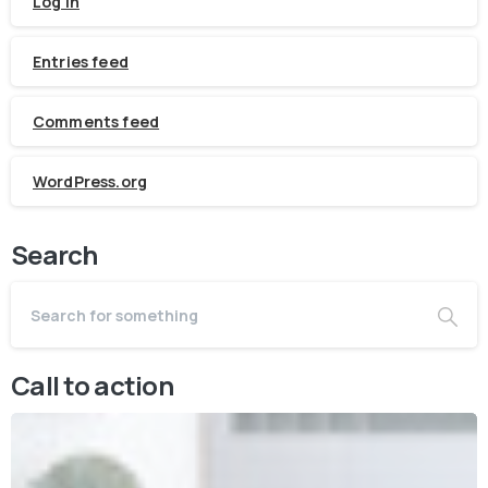
Log in
Entries feed
Comments feed
WordPress.org
Search
Call to action