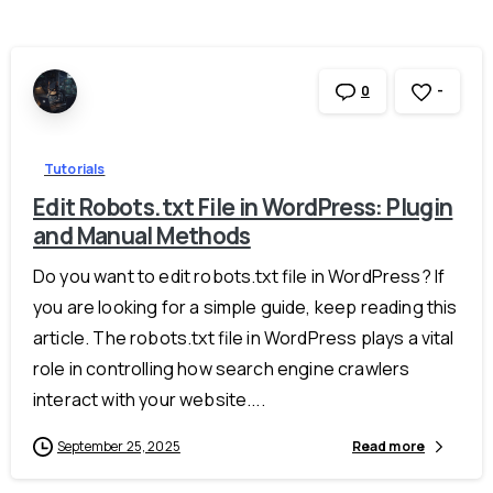
-
0
Tutorials
Edit Robots.txt File in WordPress: Plugin
and Manual Methods
Do you want to edit robots.txt file in WordPress? If
you are looking for a simple guide, keep reading this
article. The robots.txt file in WordPress plays a vital
role in controlling how search engine crawlers
interact with your website....
September 25, 2025
Read more