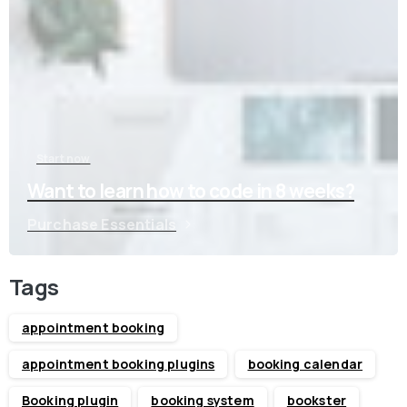
Start now
Want to learn how to code in 8 weeks?
Purchase Essentials
Tags
appointment booking
appointment booking plugins
booking calendar
Booking plugin
booking system
bookster