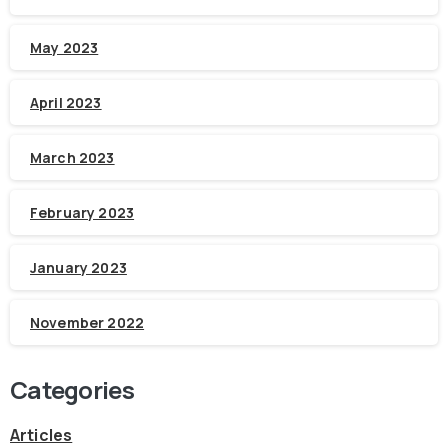
May 2023
April 2023
March 2023
February 2023
January 2023
November 2022
Categories
Articles