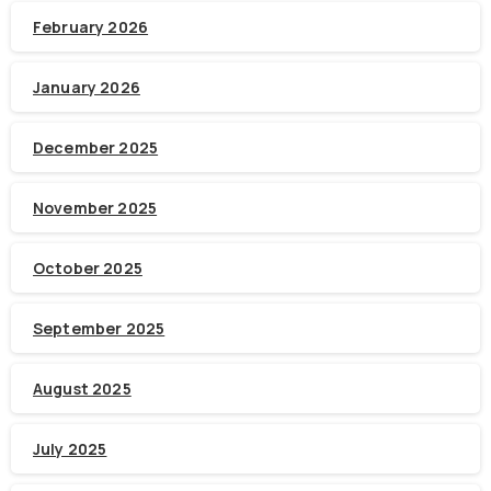
February 2026
January 2026
December 2025
November 2025
October 2025
September 2025
August 2025
July 2025