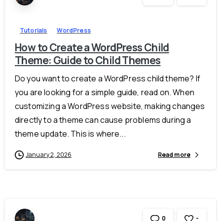
Tutorials
WordPress
How to Create a WordPress Child
Theme: Guide to Child Themes
Do you want to create a WordPress child theme? If
you are looking for a simple guide, read on. When
customizing a WordPress website, making changes
directly to a theme can cause problems during a
theme update. This is where...
January 2, 2026
Read more
-
0