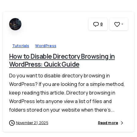
-
0
Tutorials
WordPress
How to Disable Directory Browsing in
WordPress: Quick Guide
Do you want to disable directory browsing in
WordPress? If you are looking for a simple method,
keep reading this article. Directory browsing in
WordPress lets anyone view a list of files and
folders stored on your website when there’s...
November 21, 2025
Read more