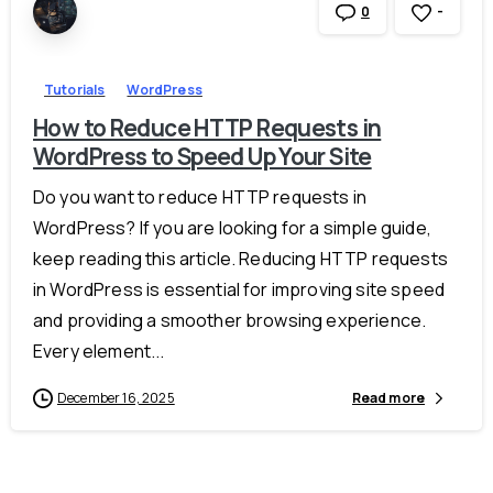
-
0
Tutorials
WordPress
How to Reduce HTTP Requests in
WordPress to Speed Up Your Site
Do you want to reduce HTTP requests in
WordPress? If you are looking for a simple guide,
keep reading this article. Reducing HTTP requests
in WordPress is essential for improving site speed
and providing a smoother browsing experience.
Every element...
December 16, 2025
Read more