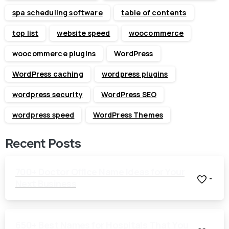
spa scheduling software
table of contents
top list
website speed
woocommerce
woocommerce plugins
WordPress
WordPress caching
wordpress plugins
wordpress security
WordPress SEO
wordpress speed
WordPress Themes
Recent Posts
700+ Doctor Office Name Ideas for Your
-
Next Business
650+ Best Names for Hospitals That You