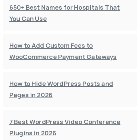
650+ Best Names for Hospitals That
You Can Use
How to Add Custom Fees to
WooCommerce Payment Gateways
How to Hide WordPress Posts and
Pages in 2026
7 Best WordPress Video Conference
Plugins in 2026