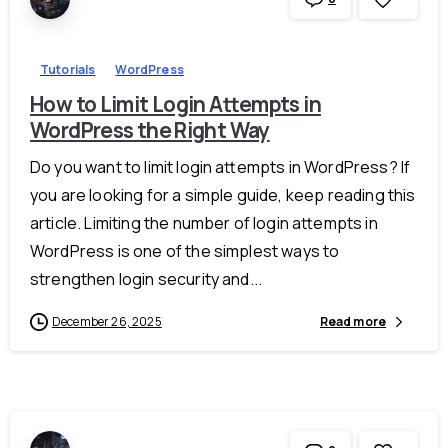
Tutorials
WordPress
How to Limit Login Attempts in
WordPress the Right Way
Do you want to limit login attempts in WordPress? If
you are looking for a simple guide, keep reading this
article. Limiting the number of login attempts in
WordPress is one of the simplest ways to
strengthen login security and...
December 26, 2025
Read more