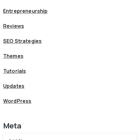
Entrepreneurship
Reviews
SEO Strategies
Themes
Tutorials
Updates
WordPress
Meta