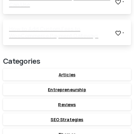
-
Can Use
How to Add Custom Fees to
-
WooCommerce Payment Gateways
Categories
Articles
Entrepreneurship
Reviews
SEO Strategies