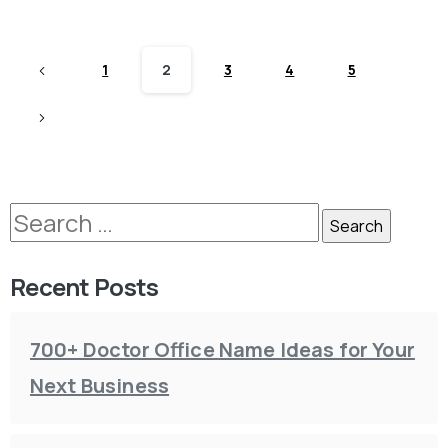
1
2
3
4
5
Recent Posts
700+ Doctor Office Name Ideas for Your
Next Business