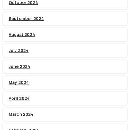
October 2024
September 2024
August 2024
July 2024
June 2024
May 2024
April 2024
March 2024