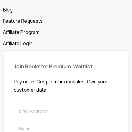
Blog
Feature Requests
Affiliate Program
Affiliate Login
Join
Bookster
Premium
Waitlist
Pay once. Get premium modules. Own your
customer data.