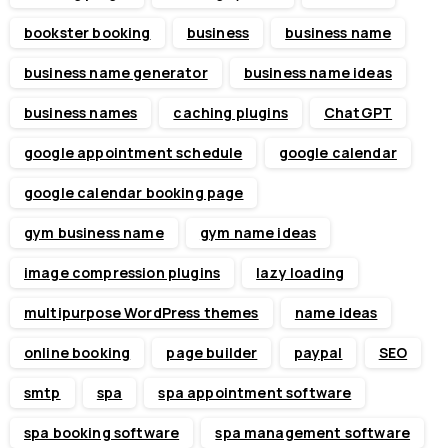
bookster booking
business
business name
business name generator
business name ideas
business names
caching plugins
ChatGPT
google appointment schedule
google calendar
google calendar booking page
gym business name
gym name ideas
image compression plugins
lazy loading
multipurpose WordPress themes
name ideas
online booking
page builder
paypal
SEO
smtp
spa
spa appointment software
spa booking software
spa management software