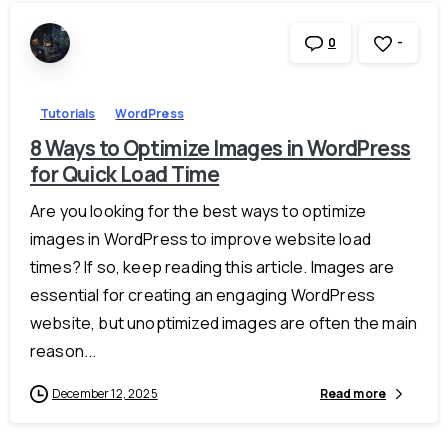
-
0
Tutorials
WordPress
8 Ways to Optimize Images in WordPress
for Quick Load Time
Are you looking for the best ways to optimize
images in WordPress to improve website load
times? If so, keep reading this article. Images are
essential for creating an engaging WordPress
website, but unoptimized images are often the main
reason...
December 12, 2025
Read more