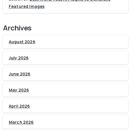
Featured Images
Archives
August 2026
July 2026
June 2026
May 2026
April 2026
March 2026