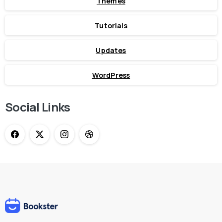
Themes
Tutorials
Updates
WordPress
Social Links