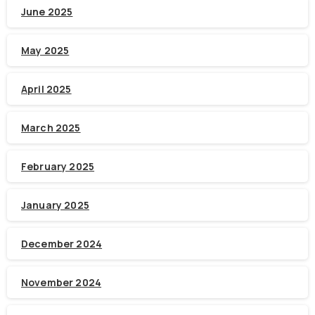
June 2025
May 2025
April 2025
March 2025
February 2025
January 2025
December 2024
November 2024