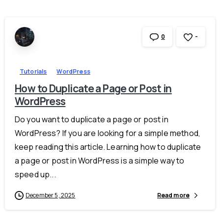
-
0
Tutorials
WordPress
How to Duplicate a Page or Post in
WordPress
Do you want to duplicate a page or post in
WordPress? If you are looking for a simple method,
keep reading this article. Learning how to duplicate
a page or post in WordPress is a simple way to
speed up...
December 5, 2025
Read more