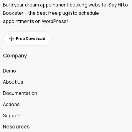
Build your dream appointment booking website. Say
Hi
to
Bookster – the best free plugin to schedule
appointments on WordPress!
Free Download
Company
Demo
About Us
Documentation
Addons
Support
Resources