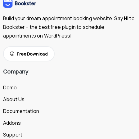
Build your dream appointment booking website. Say
Hi
to
Bookster – the best free plugin to schedule
appointments on WordPress!
Free Download
Company
Demo
About Us
Documentation
Addons
Support