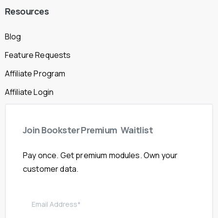
Resources
Blog
Feature Requests
Affiliate Program
Affiliate Login
Join
Bookster
Premium
Waitlist
Pay once. Get premium modules. Own your
customer data.