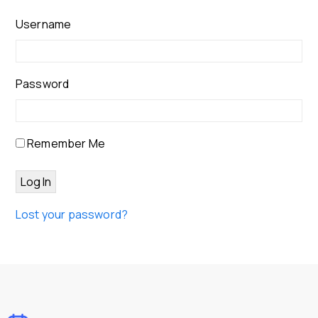
Username
Password
Remember Me
Lost your password?