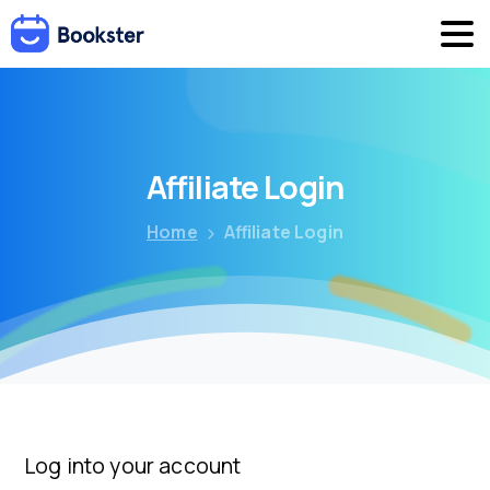
Affiliate
Login
Home
Affiliate Login
Log into your account