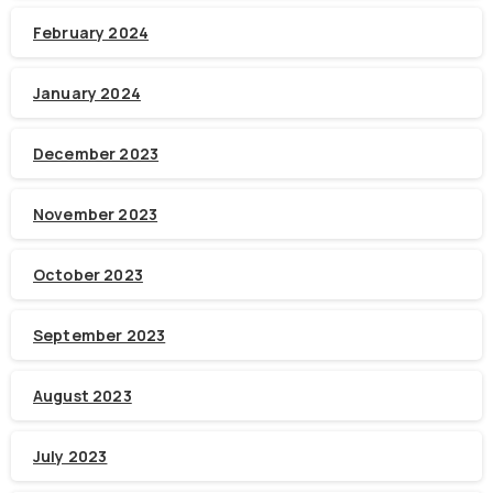
February 2024
January 2024
December 2023
November 2023
October 2023
September 2023
August 2023
July 2023