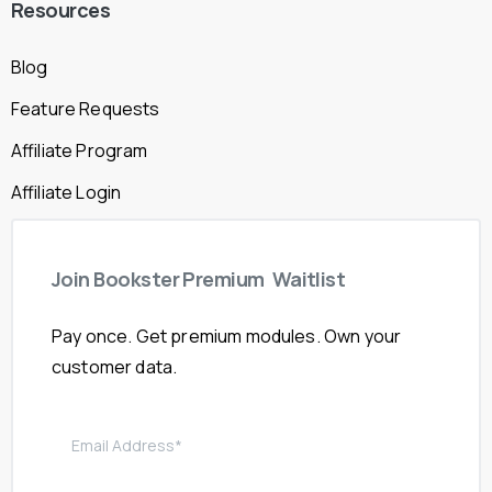
Resources
Blog
Feature Requests
Affiliate Program
Affiliate Login
Join
Bookster
Premium
Waitlist
Pay once. Get premium modules. Own your
customer data.