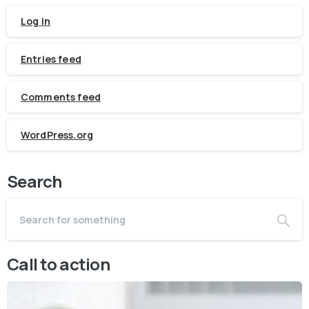
Log in
Entries feed
Comments feed
WordPress.org
Search
Call to action