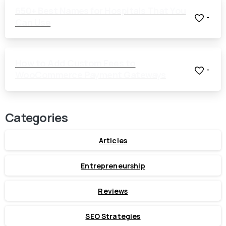
650+ Best Names for Hospitals That You
-
Can Use
How to Add Custom Fees to
-
WooCommerce Payment Gateways
Categories
Articles
Entrepreneurship
Reviews
SEO Strategies