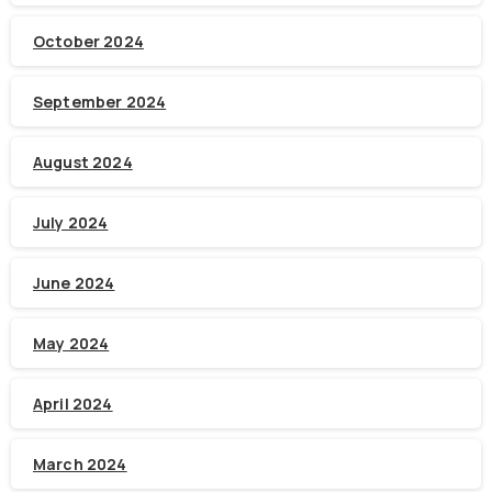
October 2024
September 2024
August 2024
July 2024
June 2024
May 2024
April 2024
March 2024