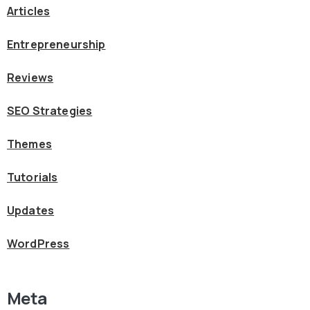
Articles
Entrepreneurship
Reviews
SEO Strategies
Themes
Tutorials
Updates
WordPress
Meta