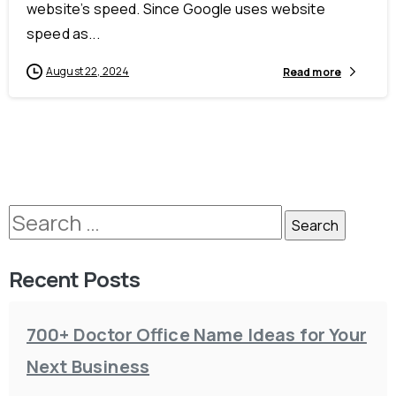
website’s speed. Since Google uses website
speed as...
August 22, 2024
Read more
Recent Posts
700+ Doctor Office Name Ideas for Your
Next Business