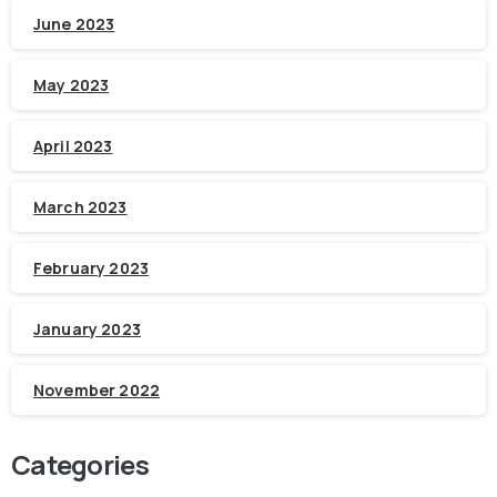
June 2023
May 2023
April 2023
March 2023
February 2023
January 2023
November 2022
Categories