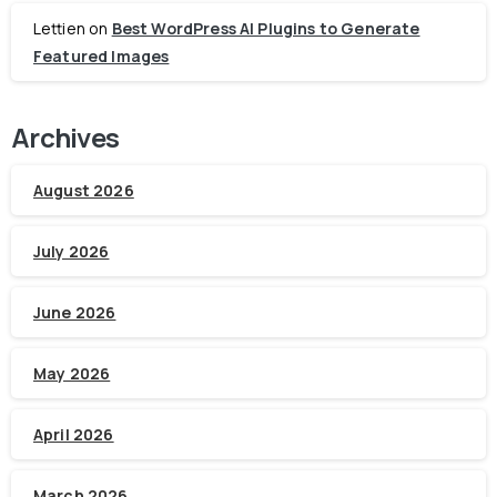
Lettien
on
Best WordPress AI Plugins to Generate
Featured Images
Archives
August 2026
July 2026
June 2026
May 2026
April 2026
March 2026