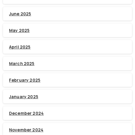
June 2025
May 2025
April 2025
March 2025
February 2025
January 2025
December 2024
November 2024