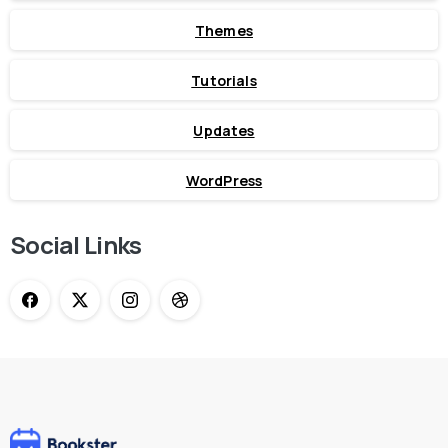
Themes
Tutorials
Updates
WordPress
Social Links