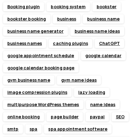
Booking plugin
booking system
bookster
bookster booking
business
business name
business name generator
business name ideas
business names
caching plugins
ChatGPT
google appointment schedule
google calendar
google calendar booking page
gym business name
gym name ideas
image compression plugins
lazy loading
multipurpose WordPress themes
name ideas
online booking
page builder
paypal
SEO
smtp
spa
spa appointment software