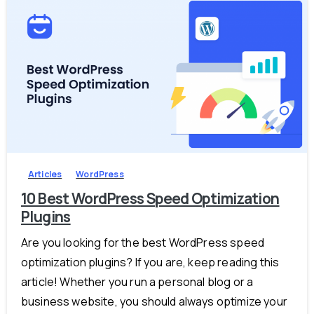
-
0
Articles
WordPress
10 Best WordPress Speed Optimization
Plugins
Are you looking for the best WordPress speed
optimization plugins? If you are, keep reading this
article! Whether you run a personal blog or a
business website, you should always optimize your