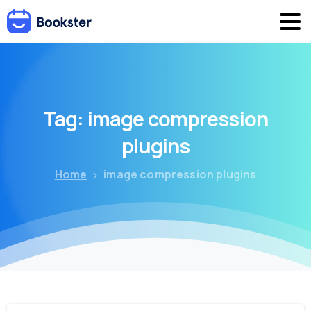
Tag:
image
compression
plugins
Home
image compression plugins