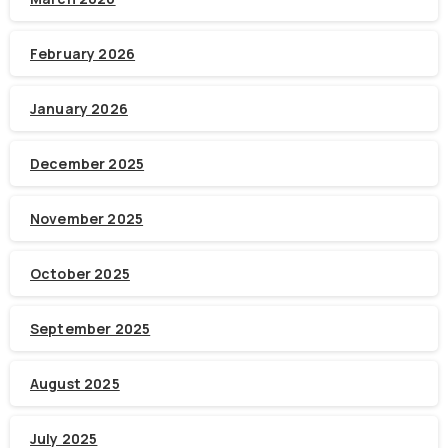
February 2026
January 2026
December 2025
November 2025
October 2025
September 2025
August 2025
July 2025