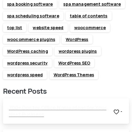
spa booking software
spa management software
spa scheduling software
table of contents
top list
website speed
woocommerce
woocommerce plugins
WordPress
WordPress caching
wordpress plugins
wordpress security
WordPress SEO
wordpress speed
WordPress Themes
Recent Posts
700+ Doctor Office Name Ideas for Your
-
Next Business