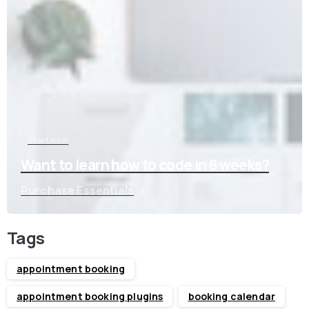
Start now
Want to learn how to code in 8 weeks?
Purchase Essentials
Tags
appointment booking
appointment booking plugins
booking calendar