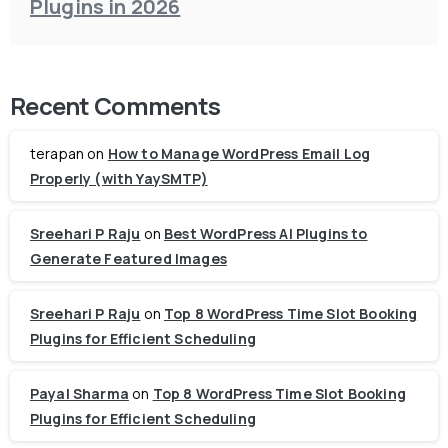
Plugins in 2026
Recent Comments
terapan
on
How to Manage WordPress Email Log
Properly (with YaySMTP)
Sreehari P Raju
on
Best WordPress AI Plugins to
Generate Featured Images
Sreehari P Raju
on
Top 8 WordPress Time Slot Booking
Plugins for Efficient Scheduling
Payal Sharma
on
Top 8 WordPress Time Slot Booking
Plugins for Efficient Scheduling