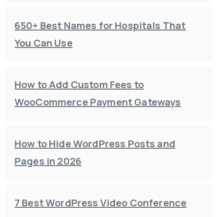
650+ Best Names for Hospitals That
You Can Use
How to Add Custom Fees to
WooCommerce Payment Gateways
How to Hide WordPress Posts and
Pages in 2026
7 Best WordPress Video Conference