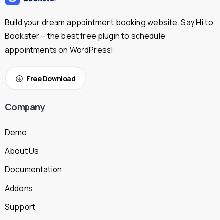
Build your dream appointment booking website. Say
Hi
to
Bookster – the best free plugin to schedule
appointments on WordPress!
Free Download
Company
Demo
About Us
Documentation
Addons
Support