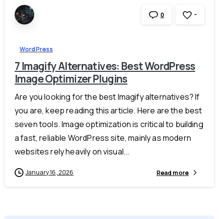
-
0
WordPress
7 Imagify Alternatives: Best WordPress
Image Optimizer Plugins
Are you looking for the best Imagify alternatives? If
you are, keep reading this article. Here are the best
seven tools. Image optimization is critical to building
a fast, reliable WordPress site, mainly as modern
websites rely heavily on visual...
January 16, 2026
Read more