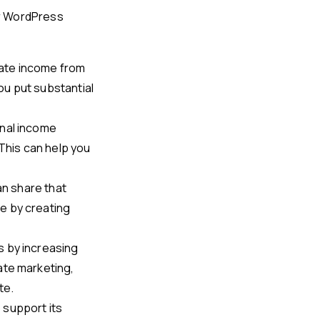
ur WordPress
rate income from
you put substantial
onal income
 This can help you
can share that
e by creating
s by increasing
ate marketing,
te.
 support its