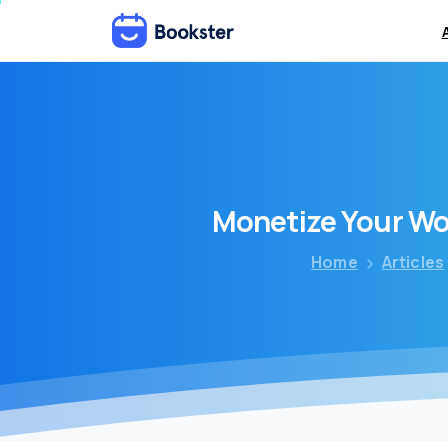
Monetize
Your
Wo
Home
Articles