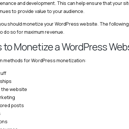
enance and development. This can help ensure that your si
nues to provide value to your audience.
ou should monetize your WordPress website. The following 
to do so for maximum revenue.
 to Monetize a WordPress Web
in methods for WordPress monetization:
tuff
ships
n the website
arketing
sored posts
s
ions