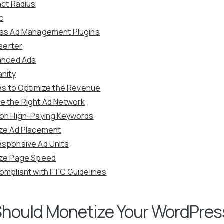
act Radius
ic
ss Ad Management Plugins
nserter
anced Ads
anity
es to Optimize the Revenue
 the Right Ad Network
on High-Paying Keywords
ze Ad Placement
sponsive Ad Units
ize Page Speed
ompliant with FTC Guidelines
hould Monetize Your WordPres