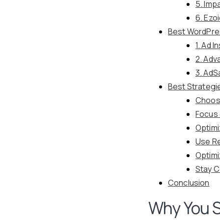
5. Imp
6. Ezo
Best WordPre
1. Ad I
2. Adv
3. AdS
Best Strategi
Choose
Focus 
Optimi
Use Re
Optim
Stay C
Conclusion
Why You S