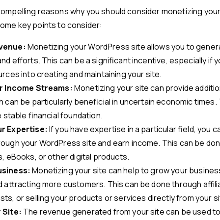
compelling reasons why you should consider monetizing yo
some key points to consider:
venue:
Monetizing your WordPress site allows you to gene
nd efforts. This can be a significant incentive, especially if 
rces into creating and maintaining your site.
ur Income Streams:
Monetizing your site can provide additi
 can be particularly beneficial in uncertain economic times.
e stable financial foundation.
r Expertise:
If you have expertise in a particular field, you 
ough your WordPress site and earn income. This can be don
, eBooks, or other digital products.
usiness:
Monetizing your site can help to grow your busines
 attracting more customers. This can be done through affili
s, or selling your products or services directly from your si
 Site:
The revenue generated from your site can be used to