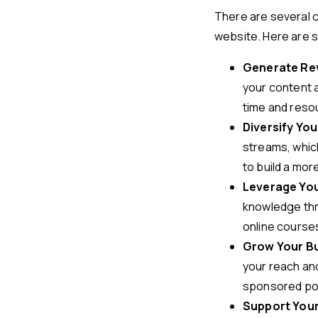
There are several 
website. Here are 
Generate Re
your content a
time and resou
Diversify Yo
streams, which
to build a mor
Leverage You
knowledge thr
online courses
Grow Your B
your reach and
sponsored post
Support Your