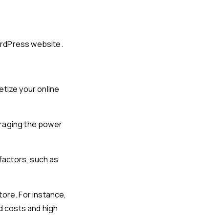
ordPress website.
tize your online
eraging the power
factors, such as
tore. For instance,
d costs and high