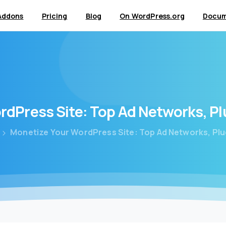
Addons
Pricing
Blog
On WordPress.org
Docum
rdPress
Site:
Top
Ad
Networks,
Pl
Monetize Your WordPress Site: Top Ad Networks, Plu