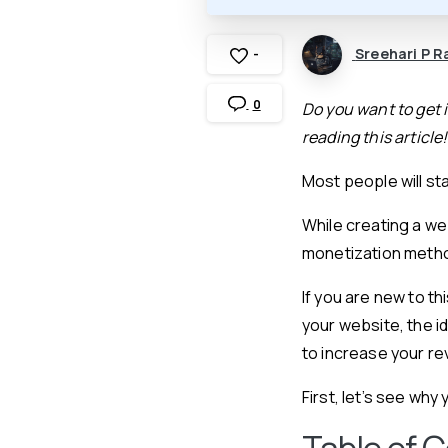
Sreehari P R
-
0
Do you want to get i
reading this article!
Most people will sta
While creating a we
monetization method
If you are new to th
your website, the i
to increase your r
First, let’s see wh
Table of 