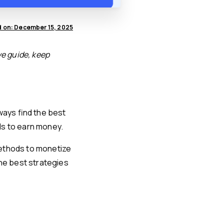
 on: December 15, 2025
ve guide, keep
ways find the best
ds to earn money.
 methods to monetize
the best strategies