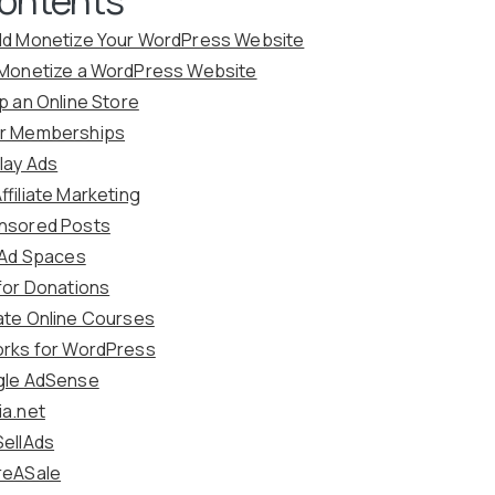
ld Monetize Your WordPress Website
 Monetize a WordPress Website
up an Online Store
er Memberships
play Ads
ffiliate Marketing
nsored Posts
l Ad Spaces
 for Donations
ate Online Courses
orks for WordPress
gle AdSense
ia.net
SellAds
reASale