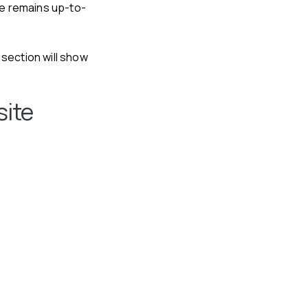
te remains up-to-
section will show
site