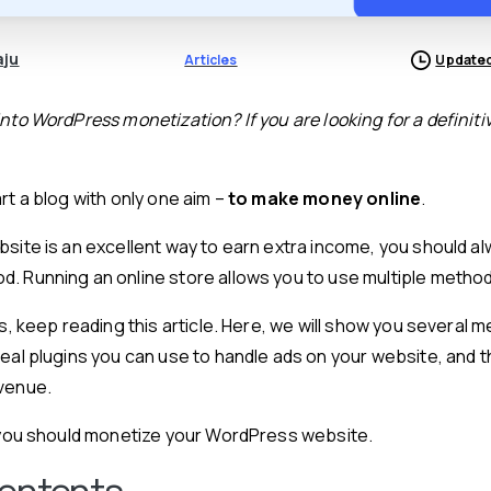
aju
Articles
Updated
nto WordPress monetization? If you are looking for a definiti
rt a blog with only one aim –
to make money online
.
bsite is an excellent way to earn extra income, you should al
. Running an online store allows you to use multiple metho
is, keep reading this article. Here, we will show you several
deal plugins you can use to handle ads on your website, and 
evenue.
y you should monetize your WordPress website.
Contents