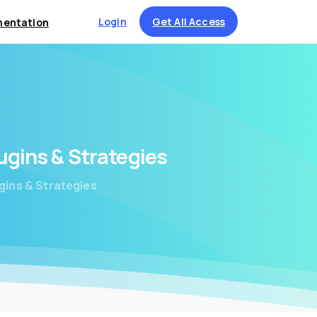
Login
Get All Access
entation
ugins
&
Strategies
gins & Strategies