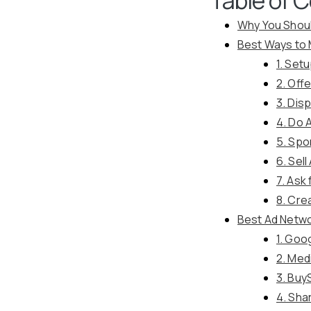
Why You Shou
Best Ways to
1. Set
2. Off
3. Dis
4. Do A
5. Spo
6. Sel
7. Ask
8. Cre
Best Ad Netw
1. Goo
2. Med
3. Buy
4. Sha