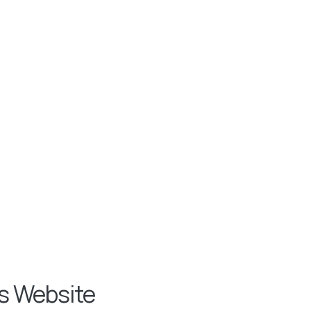
s Website