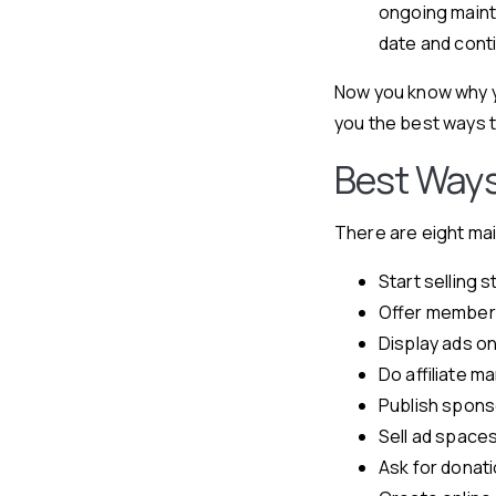
ongoing maint
date and conti
Now you know why y
you the best ways 
Best Ways
There are eight ma
Start selling s
Offer member
Display ads o
Do affiliate m
Publish spon
Sell ad space
Ask for donat