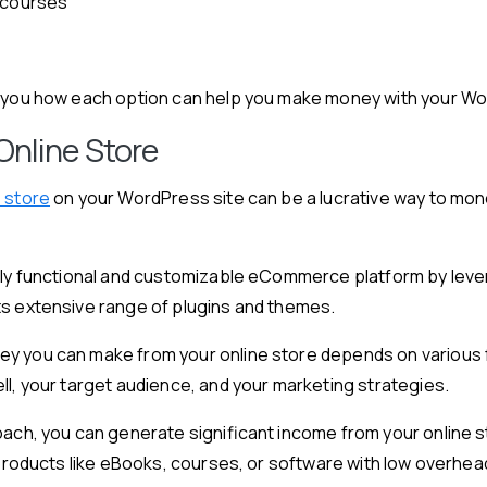
 courses
w you how each option can help you make money with your W
Online Store
e store
on your WordPress site can be a lucrative way to mone
ully functional and customizable eCommerce platform by lev
ts extensive range of plugins and themes.
y you can make from your online store depends on various 
ll, your target audience, and your marketing strategies.
oach, you can generate significant income from your online s
l products like eBooks, courses, or software with low overhea