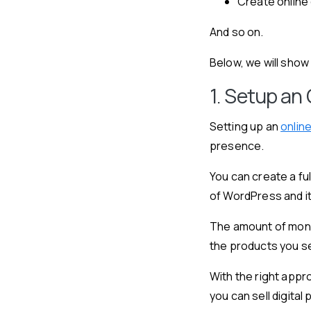
Create online
And so on.
Below, we will sho
1. Setup an 
Setting up an
onlin
presence.
You can create a f
of WordPress and i
The amount of mone
the products you se
With the right appr
you can sell digita