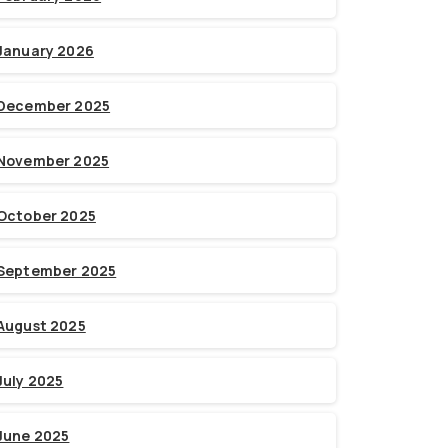
January 2026
December 2025
November 2025
October 2025
September 2025
August 2025
July 2025
June 2025