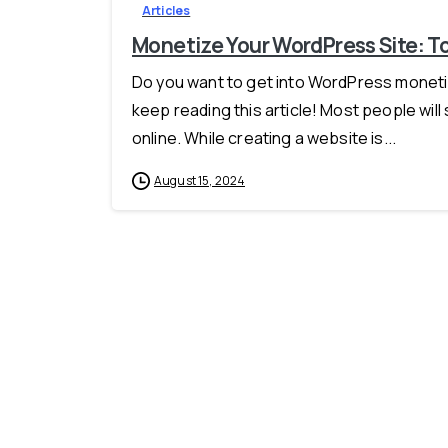
Articles
Monetize Your WordPress Site: To
Do you want to get into WordPress monetizat
keep reading this article! Most people will
online. While creating a website is...
August 15, 2024