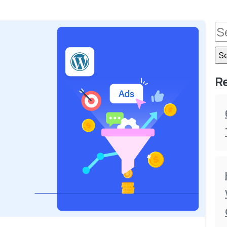
R
-
0