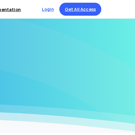
Login
Get All Access
entation