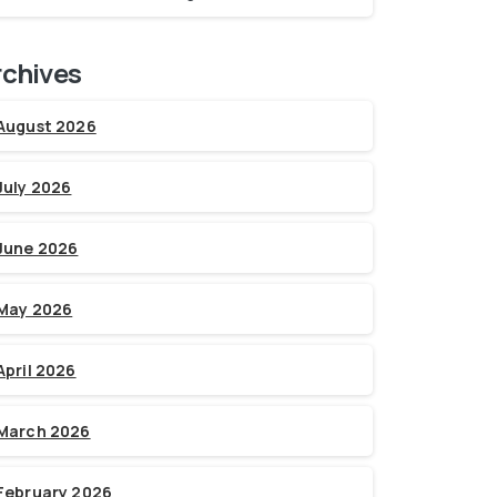
rchives
August 2026
July 2026
June 2026
May 2026
April 2026
March 2026
February 2026