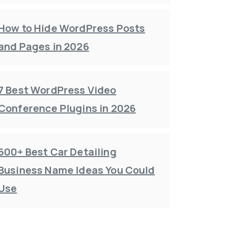
How to Hide WordPress Posts
and Pages in 2026
7 Best WordPress Video
Conference Plugins in 2026
600+ Best Car Detailing
Business Name Ideas You Could
Use