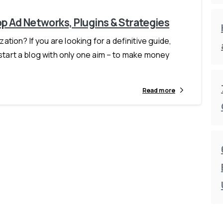
p Ad Networks, Plugins & Strategies
ion? If you are looking for a definitive guide,
 start a blog with only one aim – to make money
Read more