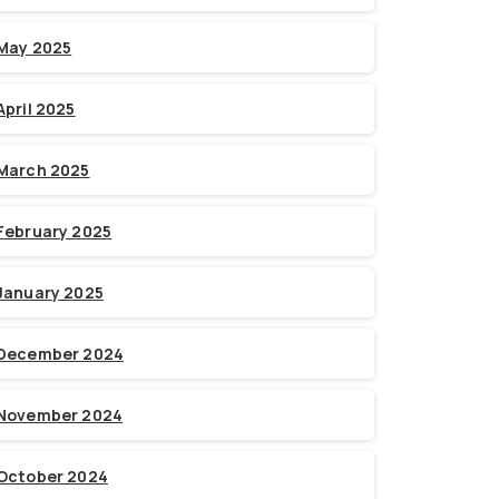
May 2025
April 2025
March 2025
February 2025
January 2025
December 2024
November 2024
October 2024