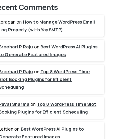
ecent Comments
terapan
on
How to Manage WordPress Email
Log Properly (with YaySMTP)
Sreehari P Raju
on
Best WordPress AI Plugins
to Generate Featured Images
Sreehari P Raju
on
Top 8 WordPress Time
Slot Booking Plugins for Efficient
Scheduling
Payal Sharma
on
Top 8 WordPress Time Slot
Booking Plugins for Efficient Scheduling
Lettien
on
Best WordPress AI Plugins to
Generate Featured Images