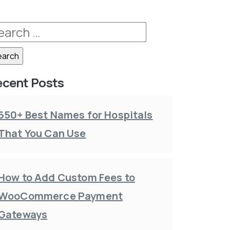
ecent Posts
650+ Best Names for Hospitals
That You Can Use
How to Add Custom Fees to
WooCommerce Payment
Gateways