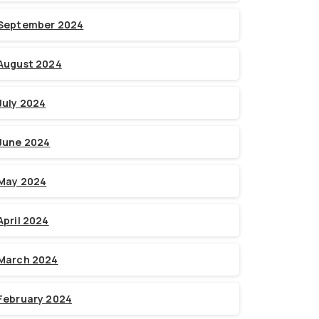
September 2024
August 2024
July 2024
June 2024
May 2024
April 2024
March 2024
February 2024