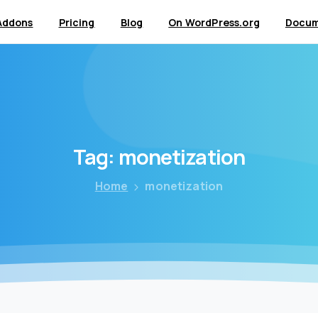
Addons
Pricing
Blog
On WordPress.org
Docum
Tag:
monetization
Home
monetization