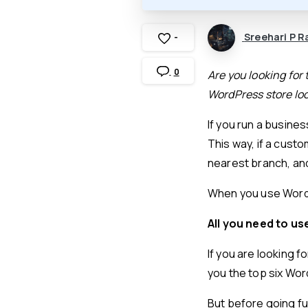
Sreehari P R
-
0
Are you looking for 
WordPress store loc
If you run a busines
This way, if a custo
nearest branch, and
When you use WordPr
All you need to us
If you are looking f
you the top six Wor
But before going fur