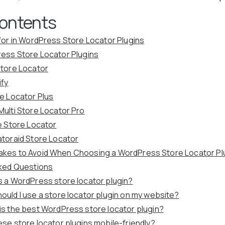
Contents
for in WordPress Store Locator Plugins
ess Store Locator Plugins
Store Locator
ify
re Locator Plus
Multi Store Locator Pro
le Store Locator
atoraid Store Locator
kes to Avoid When Choosing a WordPress Store Locator Pl
ked Questions
s a WordPress store locator plugin?
ould I use a store locator plugin on my website?
is the best WordPress store locator plugin?
ese store locator plugins mobile-friendly?