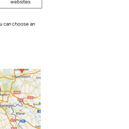
websites
ou can choose an