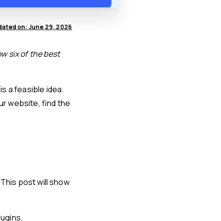
ated on: June 29, 2026
w six of the best
is a feasible idea.
ur website, find the
. This post will show
lugins.