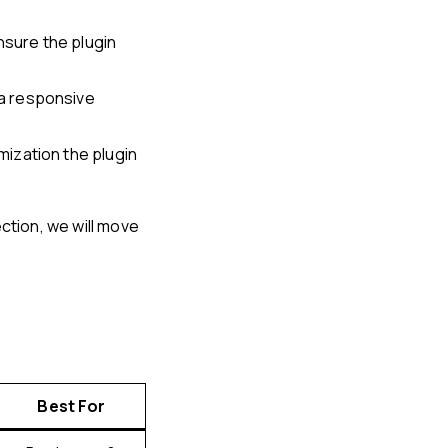
nsure the plugin
a responsive
ization the plugin
ction, we will move
Best For