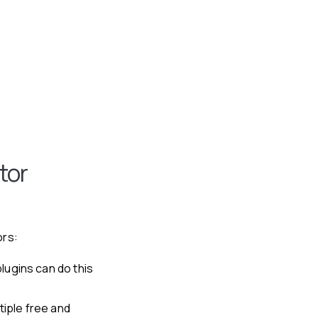
tor
ors:
lugins can do this
tiple free and