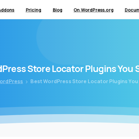
Addons
Pricing
Blog
On WordPress.org
Docum
dPress
Store
Locator
Plugins
You
ordPress
Best WordPress Store Locator Plugins You