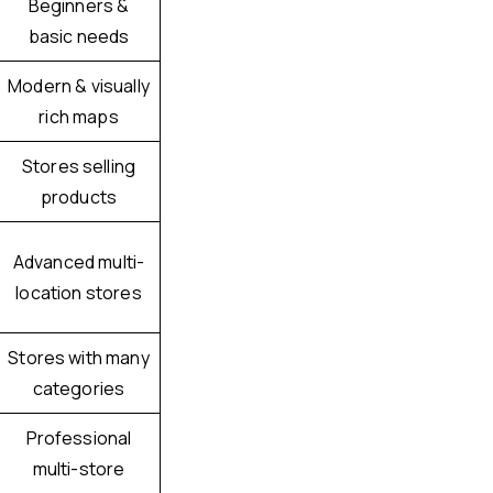
Beginners &
basic needs
Modern & visually
rich maps
Stores selling
products
Advanced multi-
location stores
Stores with many
categories
Professional
multi-store