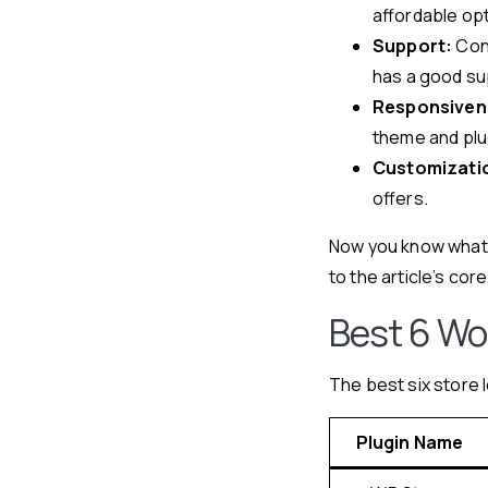
affordable opt
Support:
Cont
has a good su
Responsiven
theme and plug
Customizatio
offers.
Now you know what t
to the article’s core
Best 6 Wo
The best six store 
Plugin Name