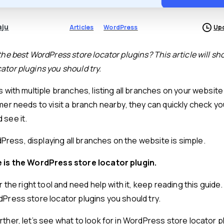
aju
Articles
WordPress
Upd
the best WordPress store locator plugins? This article will sho
ator plugins you should try.
s with multiple branches, listing all branches on your website 
mer needs to visit a branch nearby, they can quickly check yo
 see it.
ess, displaying all branches on the website is simple.
e is the WordPress store locator plugin.
or the right tool and need help with it, keep reading this guide
dPress store locator plugins you should try.
ther, let’s see what to look for in WordPress store locator p