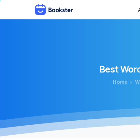
Best
Wor
Home
W