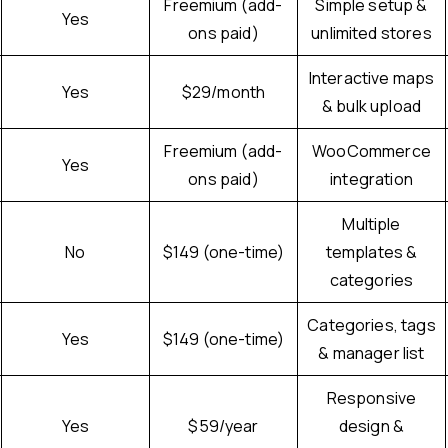
Freemium (add-
Simple setup &
Yes
ons paid)
unlimited stores
Interactive maps
Yes
$29/month
& bulk upload
Freemium (add-
WooCommerce
Yes
ons paid)
integration
Multiple
No
$149 (one-time)
templates &
categories
Categories, tags
Yes
$149 (one-time)
& manager list
Responsive
Yes
$59/year
design &