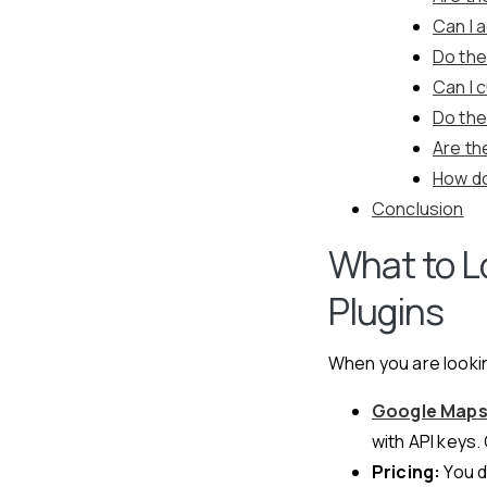
Can I 
Do the
Can I 
Do the
Are th
How do
Conclusion
What to L
Plugins
When you are lookin
Google Maps 
with API keys. 
Pricing:
You d