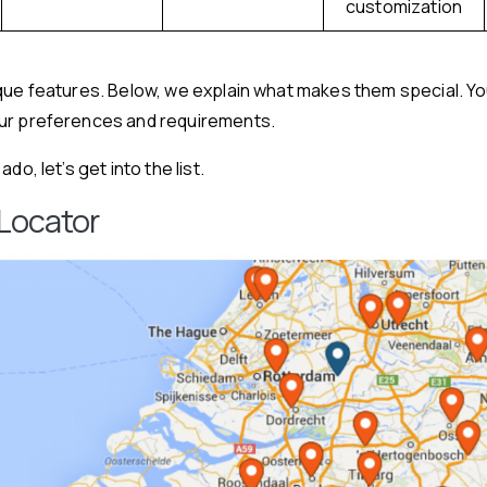
customization
ique features. Below, we explain what makes them special. Y
ur preferences and requirements.
do, let’s get into the list.
 Locator