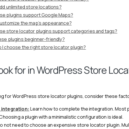
add unlimited store locations?
se plugins support Google Maps?
customize the map’s appearance?
se store locator plugins support categories and tags?
ese plugins beginner-friendly?
 I choose the right store locator plugin?
ook for in WordPress Store Loca
g for WordPress store locator plugins, consider these fact
integration:
Learn how to complete the integration. Most p
Choosing a plugin with a minimalistic configuration is ideal.
o not need to choose an expensive store locator plugin. Mul