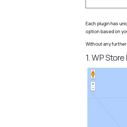
Each plugin has un
option based on yo
Without any further a
1. WP Store