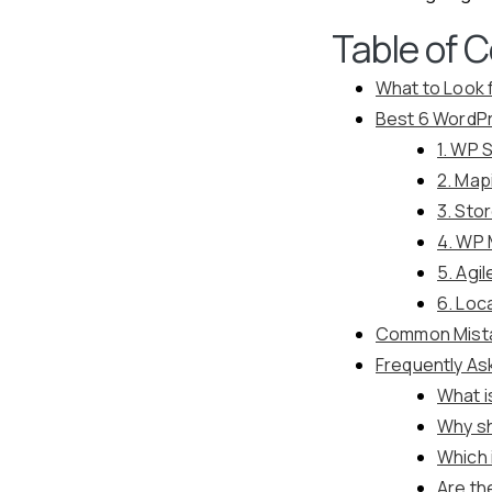
Table of 
What to Look 
Best 6 WordPr
1. WP 
2. Map
3. Sto
4. WP 
5. Agi
6. Loc
Common Mista
Frequently As
What i
Why sh
Which 
Are th