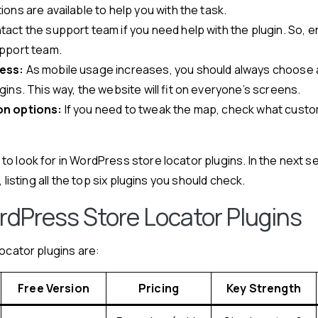
ions are available to help you with the task.
act the support team if you need help with the plugin. So, e
pport team.
ess:
As mobile usage increases, you should always choose 
ins. This way, the website will fit on everyone’s screens.
n options:
If you need to tweak the map, check what custom
o look for in WordPress store locator plugins. In the next se
, listing all the top six plugins you should check.
rdPress Store Locator Plugins
locator plugins are:
Free Version
Pricing
Key Strength