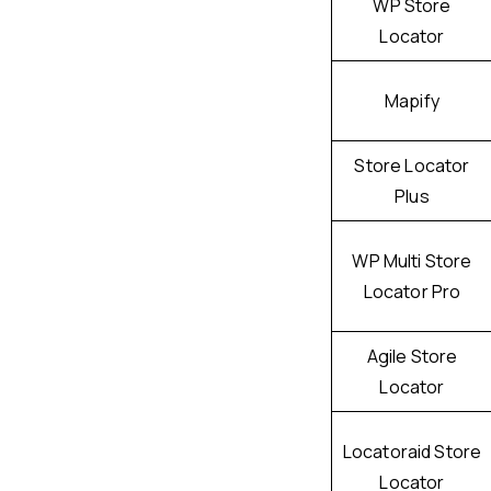
WP Store
Locator
Mapify
Store Locator
Plus
WP Multi Store
Locator Pro
Agile Store
Locator
Locatoraid Store
Locator