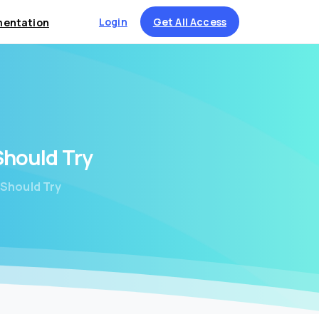
Login
Get All Access
entation
Should
Try
 Should Try