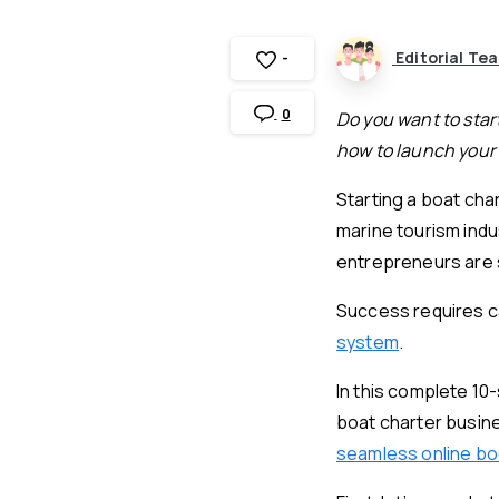
Editorial Te
-
0
Do you want to start
how to launch your 
Starting a boat cha
marine tourism ind
entrepreneurs are s
Success requires ca
system
.
In this complete 10
boat charter busine
seamless online b