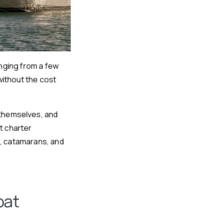
anging from a few
without the cost
 themselves, and
t charter
s, catamarans, and
.
oat