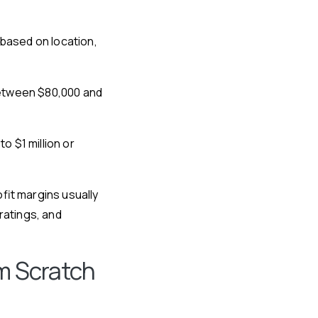
 based on location,
 between $80,000 and
 $1 million or
fit margins usually
atings, and
m Scratch