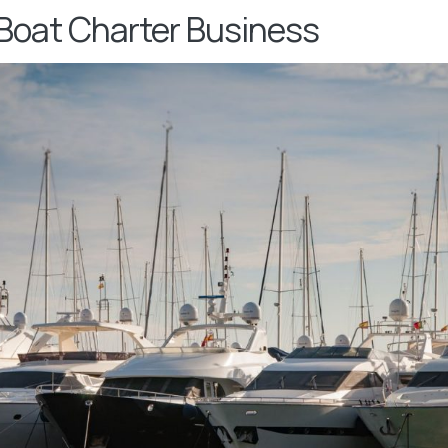
 Boat Charter Business