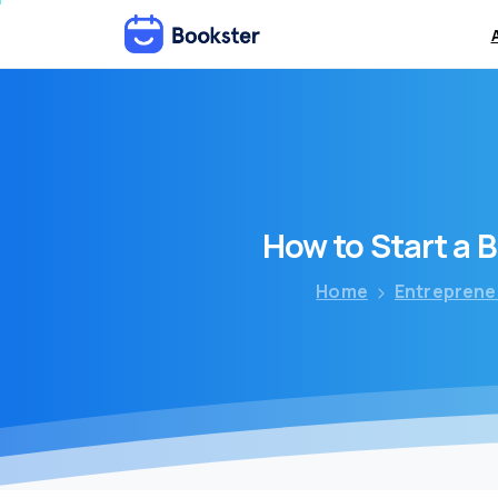
How
to
Start
a
B
Home
Entreprene