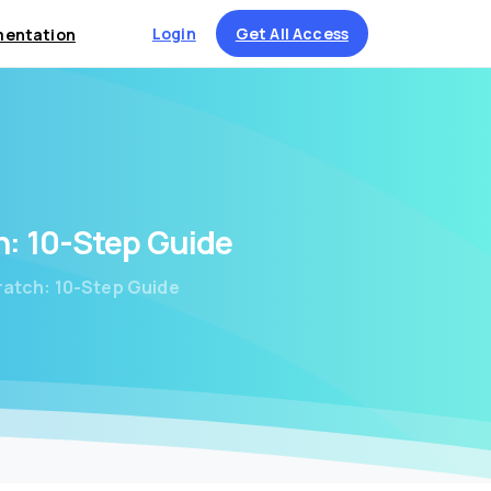
Login
Get All Access
entation
h:
10-Step
Guide
ratch: 10-Step Guide