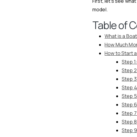
First, let’s see wh
model.
Table of 
What is a Boa
How Much Mon
How to Start 
Step 1
Step 2
Step 3
Step 4
Step 5
Step 6
Step 7
Step 8
Step 9