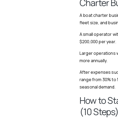
Charter B
A boat charter busi
fleet size, and bus
A small operator wi
$200,000 per year.
Larger operations w
more annually.
After expenses such
range from 30% to 
seasonal demand.
How to St
(10 Steps