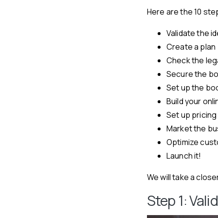
Here are the 10 ste
Validate the i
Create a plan
Check the lega
Secure the b
Set up the bo
Build your on
Set up pricing
Market the bu
Optimize cus
Launch it!
We will take a close
Step 1: Val