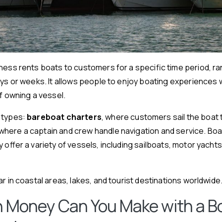
ness rents boats to customers for a specific time period, r
ays or weeks. It allows people to enjoy boating experiences 
of owning a vessel.
 types:
bareboat charters
, where customers sail the boat
 where a captain and crew handle navigation and service. Boa
y offer a variety of vessels, including sailboats, motor yacht
r in coastal areas, lakes, and tourist destinations worldwide
 Money Can You Make with a B