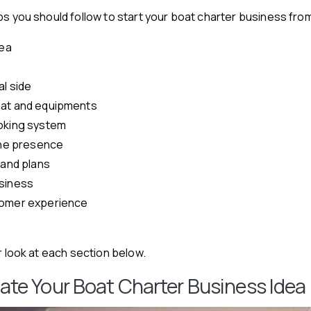
ps you should follow to start your boat charter business fro
dea
l side
oat and equipments
oking system
line presence
 and plans
siness
tomer experience
r look at each section below.
idate Your Boat Charter Business Idea