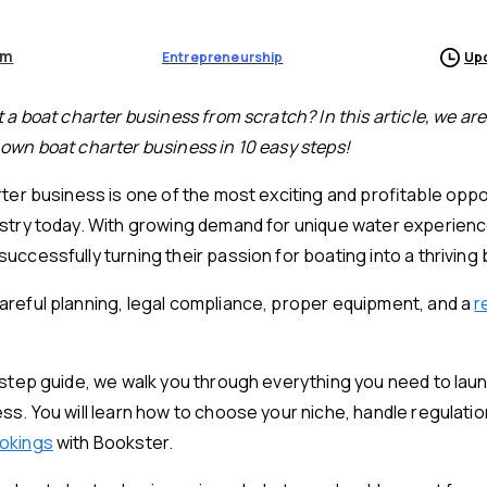
am
Entrepreneurship
Upd
 a boat charter business from scratch? In this article, we ar
own boat charter business in 10 easy steps!
rter business is one of the most exciting and profitable oppor
ustry today. With growing demand for unique water experien
uccessfully turning their passion for boating into a thriving
reful planning, legal compliance, proper equipment, and a
r
-step guide, we walk you through everything you need to laun
ss. You will learn how to choose your niche, handle regulati
ookings
with Bookster.