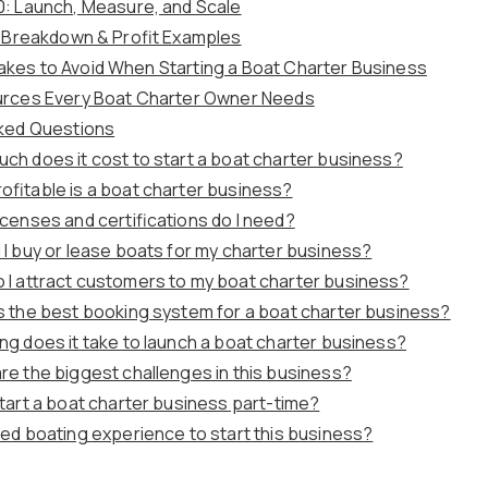
0: Launch, Measure, and Scale
t Breakdown & Profit Examples
es to Avoid When Starting a Boat Charter Business
urces Every Boat Charter Owner Needs
ked Questions
ch does it cost to start a boat charter business?
ofitable is a boat charter business?
icenses and certifications do I need?
 I buy or lease boats for my charter business?
 I attract customers to my boat charter business?
s the best booking system for a boat charter business?
ng does it take to launch a boat charter business?
re the biggest challenges in this business?
start a boat charter business part-time?
eed boating experience to start this business?