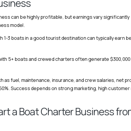
usiness
ness can be highly profitable, but earnings vary significantly
iness model.
th 1-3 boats in a good tourist destination can typically earn
ith 5+ boats and crewed charters often generate $300,000 to
 as fuel, maintenance, insurance, and crew salaries, net pro
50%. Success depends on strong marketing, high customer r
art a Boat Charter Business fro
)