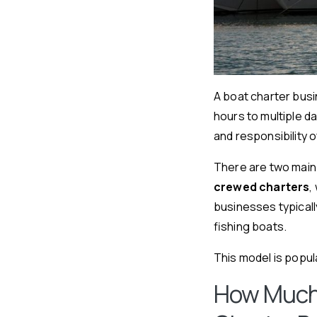
A boat charter busi
hours to multiple d
and responsibility 
There are two main
crewed charters
,
businesses typicall
fishing boats.
This model is popula
How Much