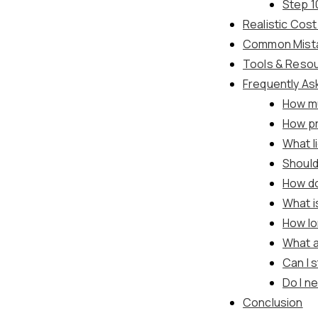
Step 1
Realistic Cos
Common Mistak
Tools & Reso
Frequently As
How mu
How pr
What l
Should
How do
What i
How lo
What a
Can I 
Do I n
Conclusion