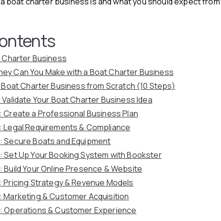
at a boat charter business is and what you should expect from
Contents
t Charter Business
ey Can You Make with a Boat Charter Business
a Boat Charter Business from Scratch (10 Steps)
: Validate Your Boat Charter Business Idea
: Create a Professional Business Plan
: Legal Requirements & Compliance
: Secure Boats and Equipment
: Set Up Your Booking System with Bookster
: Build Your Online Presence & Website
: Pricing Strategy & Revenue Models
: Marketing & Customer Acquisition
: Operations & Customer Experience