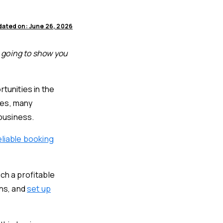
ated on: June 26, 2026
e going to show you
tunities in the
ces, many
 business.
eliable booking
ch a profitable
ons, and
set up