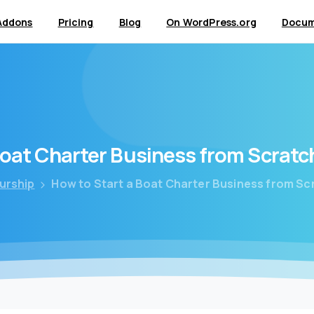
Addons
Pricing
Blog
On WordPress.org
Docum
oat
Charter
Business
from
Scratc
urship
How to Start a Boat Charter Business from Sc