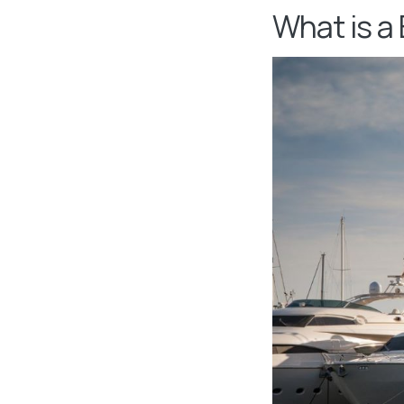
What is a