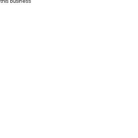
 this business