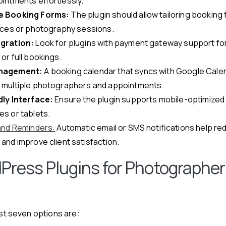
intments effortlessly.
e Booking Forms:
The plugin should allow tailoring booking 
vices or photography sessions.
gration:
Look for plugins with payment gateway support fo
or full bookings.
nagement:
A booking calendar that syncs with Google Calen
multiple photographers and appointments.
ly Interface:
Ensure the plugin supports mobile-optimized 
s or tablets.
 and Reminders:
Automatic email or SMS notifications help r
and improve client satisfaction.
Press Plugins for Photographer
est seven options are: