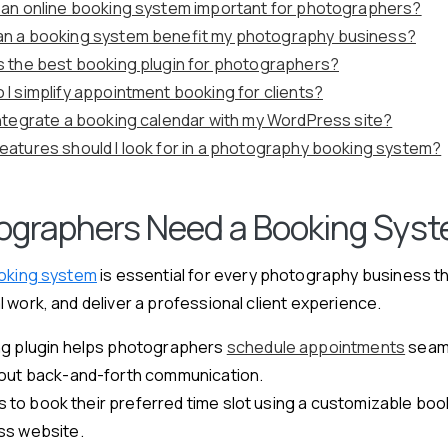
 an online booking system important for photographers?
n a booking system benefit my photography business?
s the best booking plugin for photographers?
 I simplify appointment booking for clients?
integrate a booking calendar with my WordPress site?
eatures should I look for in a photography booking system?
graphers Need a Booking Sys
ooking system
is essential for every photography business t
 work, and deliver a professional client experience.
g plugin helps photographers
schedule appointments
seam
out back-and-forth communication.
nts to book their preferred time slot using a customizable boo
ss website.