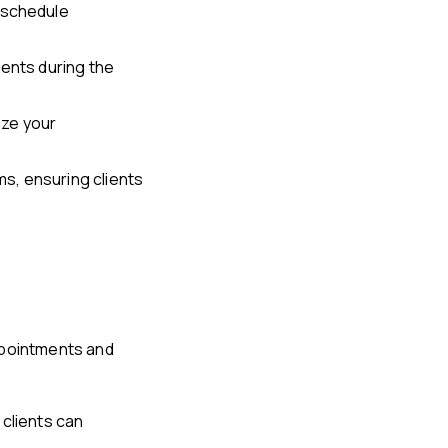
eschedule
ments during the
ize your
s, ensuring clients
ppointments and
 clients can