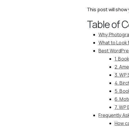
This post will show
Table of 
Why Photogra
What to Look 
Best WordPre
1. Boo
2. Ame
3. WP 
4. Bir
5. Boo
6. Mo
7. WP 
Frequently As
How ca