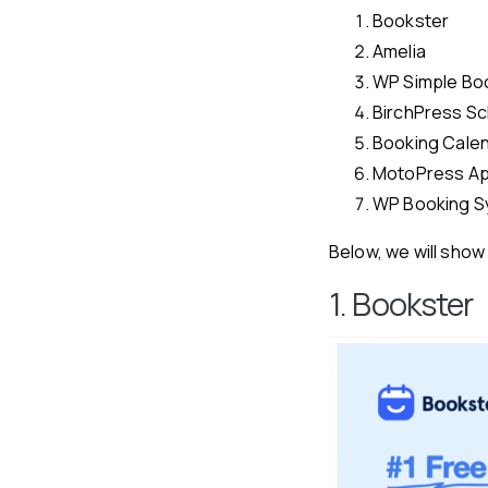
Bookster
Amelia
WP Simple Bo
BirchPress Sc
Booking Cale
MotoPress Ap
WP Booking S
Below, we will show 
1. Bookster