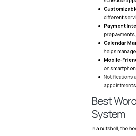
schedule appo
Customizabl
different ser
Payment Inte
prepayments, 
Calendar Ma
helps manage 
Mobile-Friend
on smartphone
Notifications
appointments 
Best Word
System
In a nutshell, the b