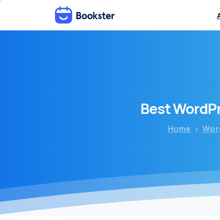
Best
WordP
Home
Wor