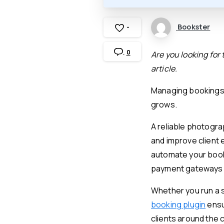
Bookster
-
0
Are you looking for
article.
Managing bookings 
grows.
A reliable photogr
and improve client
automate your book
payment gateways t
Whether you run a 
booking plugin
ensu
clients around the c