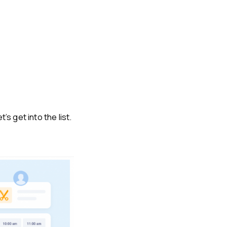
s get into the list.