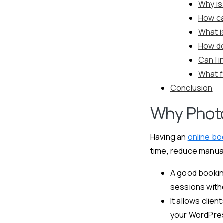
Why is
How ca
What i
How do
Can I 
What f
Conclusion
Why Photo
Having an
online b
time, reduce manual
A good bookin
sessions with
It allows clie
your WordPre