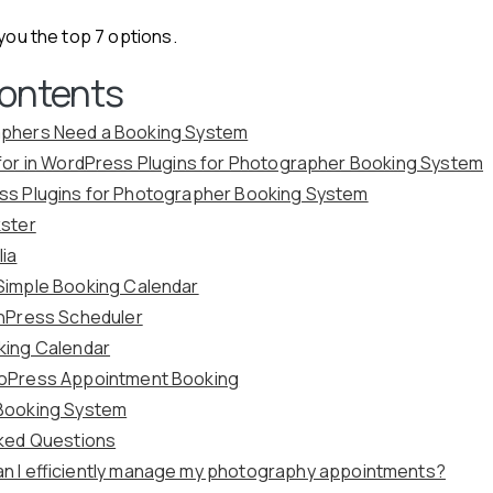
 you the top 7 options.
Contents
phers Need a Booking System
for in WordPress Plugins for Photographer Booking System
ss Plugins for Photographer Booking System
kster
lia
Simple Booking Calendar
chPress Scheduler
king Calendar
toPress Appointment Booking
Booking System
ked Questions
n I efficiently manage my photography appointments?