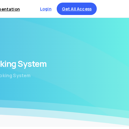
Login
Get All Access
entation
king
System
ooking System