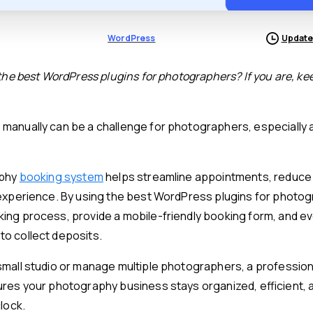
WordPress
Update
 the best WordPress plugins for photographers? If you are, ke
manually can be a challenge for photographers, especially 
aphy
booking system
helps streamline appointments, reduce 
 experience. By using the best WordPress plugins for photo
ing process, provide a mobile-friendly booking form, and ev
o collect deposits.
small studio or manage multiple photographers, a professio
res your photography business stays organized, efficient, 
lock.