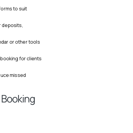
forms to suit
r deposits,
dar or other tools
booking for clients
educe missed
 Booking