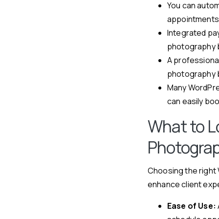
You can autom
appointments
Integrated pa
photography 
A professiona
photography b
Many WordPres
can easily bo
What to Lo
Photograp
Choosing the right 
enhance client expe
Ease of Use: