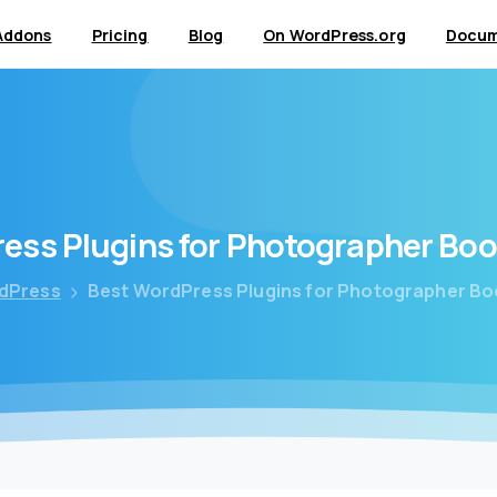
Addons
Pricing
Blog
On WordPress.org
Docum
ress
Plugins
for
Photographer
Boo
dPress
Best WordPress Plugins for Photographer B