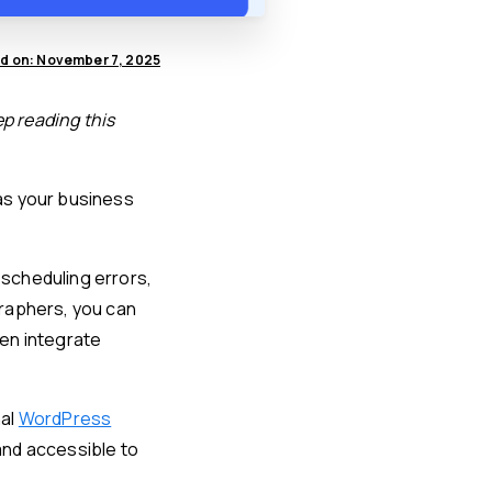
d on: November 7, 2025
ep reading this
as your business
scheduling errors,
graphers, you can
en integrate
nal
WordPress
and accessible to