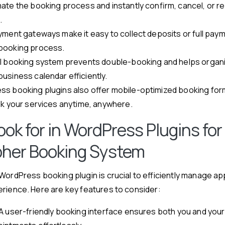
ate the booking process and instantly confirm, cancel, or r
.
yment gateways make it easy to collect deposits or full pay
booking process.
l booking system prevents double-booking and helps organ
usiness calendar efficiently.
s booking plugins also offer mobile-optimized booking form
ok your services anytime, anywhere.
ok for in WordPress Plugins for
her Booking System
WordPress booking plugin is crucial to efficiently manage a
rience. Here are key features to consider:
A user-friendly booking interface ensures both you and your