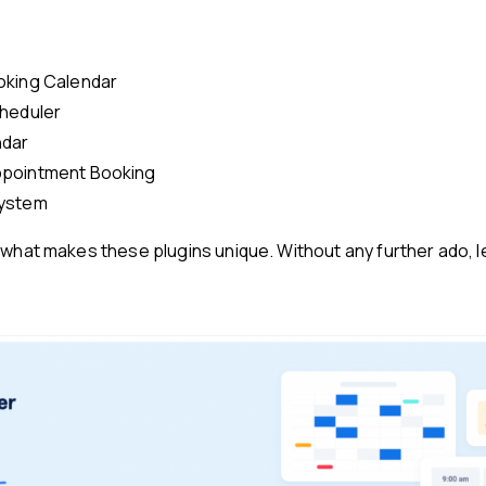
oking Calendar
heduler
ndar
pointment Booking
ystem
what makes these plugins unique. Without any further ado, let’