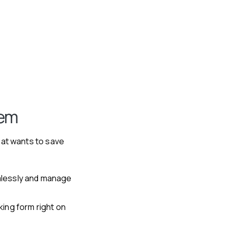
tem
hat wants to save
lessly and manage
king form right on