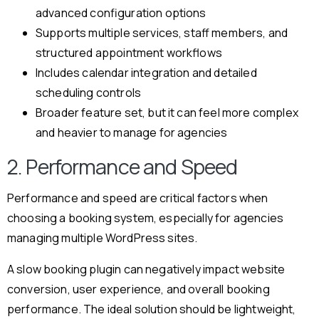
advanced configuration options
Supports multiple services, staff members, and
structured appointment workflows
Includes calendar integration and detailed
scheduling controls
Broader feature set, but it can feel more complex
and heavier to manage for agencies
2. Performance and Speed
Performance and speed are critical factors when
choosing a booking system, especially for agencies
managing multiple WordPress sites.
A slow booking plugin can negatively impact website
conversion, user experience, and overall booking
performance. The ideal solution should be lightweight,