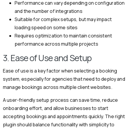
Performance can vary depending on configuration
and the number of integrations
Suitable for complex setups, but may impact
loading speed on some sites
Requires optimization to maintain consistent
performance across multiple projects
3. Ease of Use and Setup
Ease of use is a key factor when selecting a booking
system, especially for agencies that need to deploy and
manage bookings across multiple client websites.
A user-friendly setup process can save time, reduce
onboarding effort, and allow businesses to start
accepting bookings and appointments quickly. The right
plugin should balance functionality with simplicity to