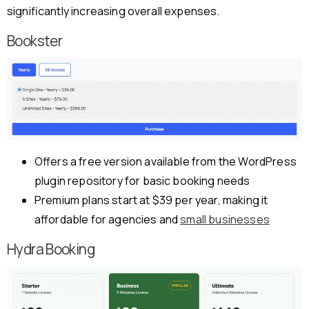
significantly increasing overall expenses.
Bookster
Offers a free version available from the WordPress
plugin repository for basic booking needs
Premium plans start at $39 per year, making it
affordable for agencies and
small businesses
Hydra Booking