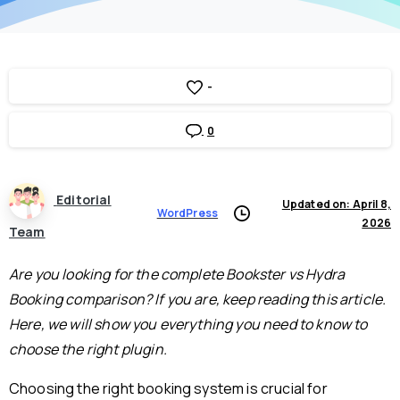
-
0
Editorial
Updated on: April 8,
WordPress
2026
Team
Are you looking for the complete Bookster vs Hydra
Booking comparison? If you are, keep reading this article.
Here, we will show you everything you need to know to
choose the right plugin.
Choosing the right booking system is crucial for