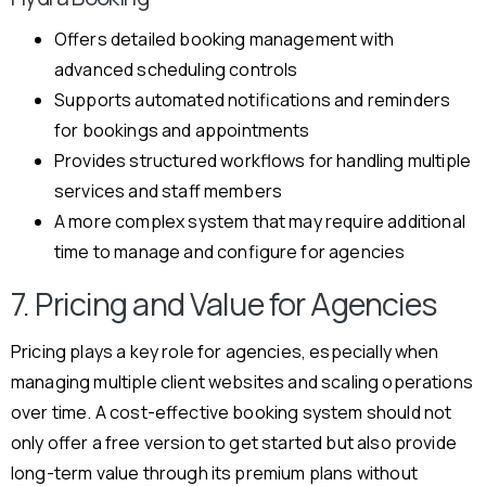
Offers detailed booking management with
advanced scheduling controls
Supports automated notifications and reminders
for bookings and appointments
Provides structured workflows for handling multiple
services and staff members
A more complex system that may require additional
time to manage and configure for agencies
7. Pricing and Value for Agencies
Pricing plays a key role for agencies, especially when
managing multiple client websites and scaling operations
over time. A cost-effective booking system should not
only offer a free version to get started but also provide
long-term value through its premium plans without