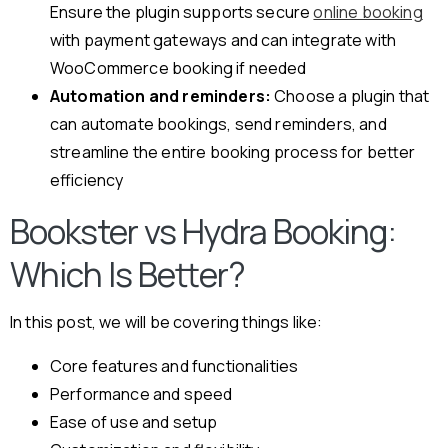
Ensure the plugin supports secure
online booking
with payment gateways and can integrate with
WooCommerce booking if needed
Automation and reminders:
Choose a plugin that
can automate bookings, send reminders, and
streamline the entire booking process for better
efficiency
Bookster vs Hydra Booking:
Which Is Better?
In this post, we will be covering things like:
Core features and functionalities
Performance and speed
Ease of use and setup