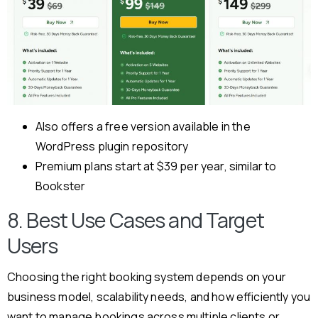
Also offers a free version available in the
WordPress plugin repository
Premium plans start at $39 per year, similar to
Bookster
8. Best Use Cases and Target
Users
Choosing the right booking system depends on your
business model, scalability needs, and how efficiently you
want to manage bookings across multiple clients or