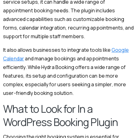
service setups, it can handle a wide range of
appointment booking needs. The plugin includes
advanced capabilities such as customizable booking
forms, calendar integration, recurring appointments, and
support for multiple staff members.
It also allows businesses to integrate tools like
Google
Calendar
and manage bookings and appointments
efficiently. While Hydra Booking offers a wide range of
features, its setup and configuration can be more
complex, especially for users seeking a simpler, more
user-friendly booking solution.
What to Look for In a
WordPress Booking Plugin
Choosing the right booking system is essential for