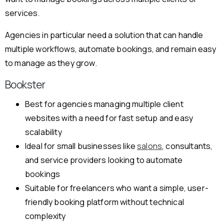
services.
Agencies in particular need a solution that can handle
multiple workflows, automate bookings, and remain easy
to manage as they grow.
Bookster
Best for agencies managing multiple client
websites with a need for fast setup and easy
scalability
Ideal for small businesses like
salons
, consultants,
and service providers looking to automate
bookings
Suitable for freelancers who want a simple, user-
friendly booking platform without technical
complexity