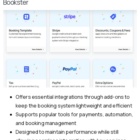
Bookster
Offers essential integrations through add-ons to
keep the booking system lightweight and efficient
Supports popular tools for payments, automation,
and booking management
Designed to maintain performance while still