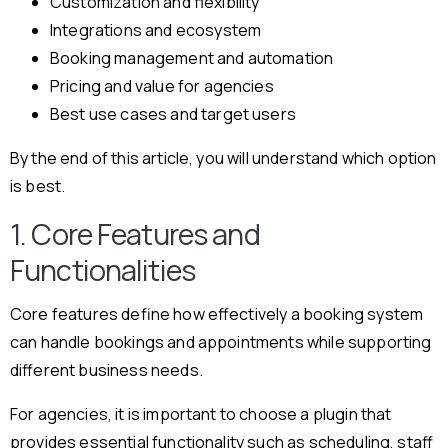
Customization and flexibility
Integrations and ecosystem
Booking management and automation
Pricing and value for agencies
Best use cases and target users
By the end of this article, you will understand which option
is best.
1. Core Features and
Functionalities
Core features define how effectively a booking system
can handle bookings and appointments while supporting
different business needs.
For agencies, it is important to choose a plugin that
provides essential functionality such as scheduling, staff