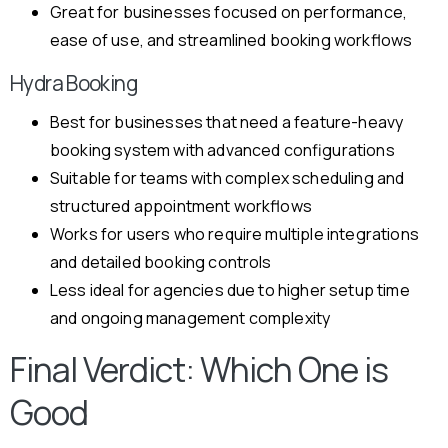
Great for businesses focused on performance,
ease of use, and streamlined booking workflows
Hydra Booking
Best for businesses that need a feature-heavy
booking system with advanced configurations
Suitable for teams with complex scheduling and
structured appointment workflows
Works for users who require multiple integrations
and detailed booking controls
Less ideal for agencies due to higher setup time
and ongoing management complexity
Final Verdict: Which One is
Good