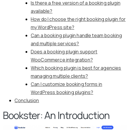
Is there a free version of a booking plugin
available?
How do I choose the right booking plugin for
my WordPress site?
Can a booking plugin handle team booking
and multiple services?
Does a booking plugin support
WooCommerce integration?
Which booking plugin is best for agencies
managing multiple clients?
Can I customize booking forms in
WordPress booking plugins?
Conclusion
Bookster: An Introduction