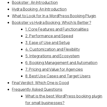
Bookster: An Introduction
Hydra Booking: An Introduction
What to Look for In a WordPress Booking Plugin
Bookster vs Hydra Booking: Which Is Better?
1. Core Features and Functionalities
2. Performance and Speed
3. Ease of Use and Setup
4. Customization and Flexibility
5. Integrations and Ecosystem
6. Booking Management and Automation
7. Pricing and Value for Agencies
8. Best Use Cases and Target Users
Final Verdict: Which One is Good
Frequently Asked Questions
What is the best WordPress booking plugin
for small businesses?