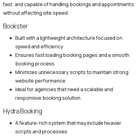
fast, and capable of handling bookings and appointments
without affecting site speed.
Bookster
Built with a lightweight architecture focused on
speed and efficiency
Ensures fast loading booking pages and a smooth
booking process
Minimizes unnecessary scripts to maintain strong
website performance
Ideal for agencies that need a scalable and
responsive booking solution
Hydra Booking
A feature-rich system that may include heavier
scripts and processes