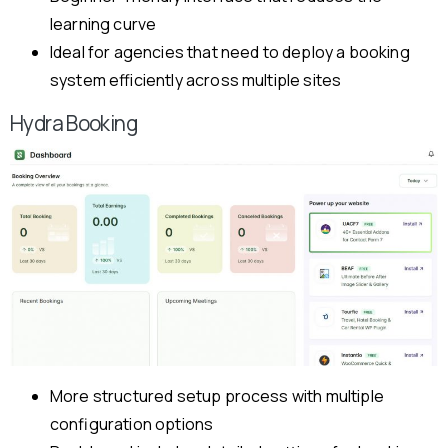
learning curve
Ideal for agencies that need to deploy a booking
system efficiently across multiple sites
Hydra Booking
More structured setup process with multiple
configuration options