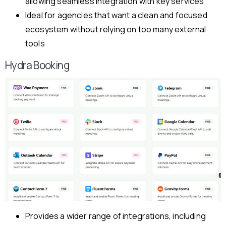
allowing seamless integration with key services
Ideal for agencies that want a clean and focused
ecosystem without relying on too many external
tools
Hydra Booking
Provides a wider range of integrations, including