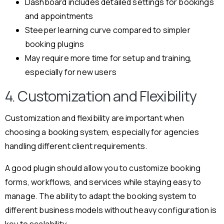
Dashboard includes detailed settings for bookings
and appointments
Steeper learning curve compared to simpler
booking plugins
May require more time for setup and training,
especially for new users
4. Customization and Flexibility
Customization and flexibility are important when
choosing a booking system, especially for agencies
handling different client requirements.
A good plugin should allow you to customize booking
forms, workflows, and services while staying easy to
manage. The ability to adapt the booking system to
different business models without heavy configuration is