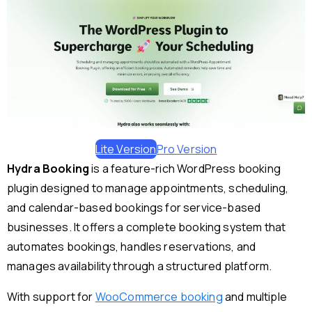
Lite Version
Pro Version
Hydra Booking
is a feature-rich WordPress booking
plugin designed to manage appointments, scheduling,
and calendar-based bookings for service-based
businesses. It offers a complete booking system that
automates bookings, handles reservations, and
manages availability through a structured platform.
With support for
WooCommerce booking
and multiple