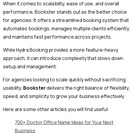
When it comes to scalability, ease of use, and overall
performance, Bookster stands out as the better choice
for agencies. It offers a streamlined booking system that
automates bookings, manages multiple clients efficiently,
and maintains fast performance across projects.
While Hydra Booking provides a more feature-heavy
approach, it can introduce complexity that slows down
setup and management.
For agencies looking to scale quickly without sacrificing
usability,
Bookster
delivers the right balance of flexibility,
speed, and simplicity to grow your business effectively.
Here are some other articles you will find useful:
700+ Doctor Office Name Ideas for Your Next
Business