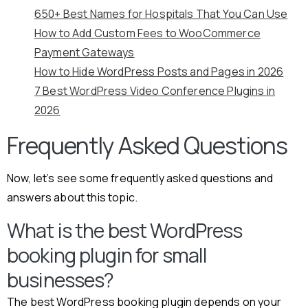
650+ Best Names for Hospitals That You Can Use
How to Add Custom Fees to WooCommerce
Payment Gateways
How to Hide WordPress Posts and Pages in 2026
7 Best WordPress Video Conference Plugins in
2026
Frequently Asked Questions
Now, let’s see some frequently asked questions and
answers about this topic.
What is the best WordPress
booking plugin for small
businesses?
The best WordPress booking plugin depends on your