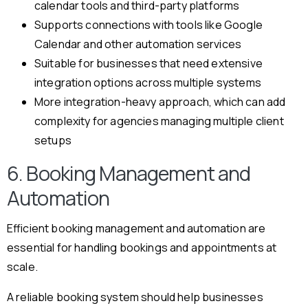
calendar tools and third-party platforms
Supports connections with tools like Google
Calendar and other automation services
Suitable for businesses that need extensive
integration options across multiple systems
More integration-heavy approach, which can add
complexity for agencies managing multiple client
setups
6. Booking Management and
Automation
Efficient booking management and automation are
essential for handling bookings and appointments at
scale.
A reliable booking system should help businesses