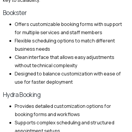
key to scalability.
Bookster
Offers customizable booking forms with support
for multiple services and staff members
Flexible scheduling options to match different
business needs
Clean interface that allows easy adjustments
without technical complexity
Designed to balance customization with ease of
use for faster deployment
Hydra Booking
Provides detailed customization options for
booking forms and workflows
Supports complex scheduling and structured
appointment setups