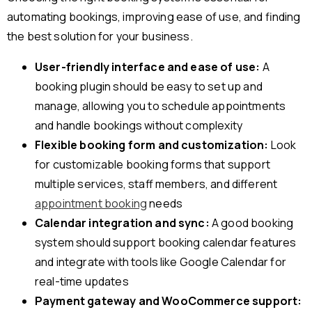
automating bookings, improving ease of use, and finding
the best solution for your business.
User-friendly interface and ease of use:
A
booking plugin should be easy to set up and
manage, allowing you to schedule appointments
and handle bookings without complexity
Flexible booking form and customization:
Look
for customizable booking forms that support
multiple services, staff members, and different
appointment booking
needs
Calendar integration and sync:
A good booking
system should support booking calendar features
and integrate with tools like Google Calendar for
real-time updates
Payment gateway and WooCommerce support: