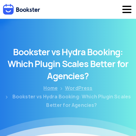
Bookster
vs
Hydra
Booking:
Which
Plugin
Scales
Better
for
Agencies?
Home
WordPress
Bookster vs Hydra Booking: Which Plugin Scales
Better for Agencies?