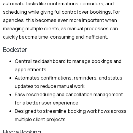
automate tasks like confirmations, reminders, and
scheduling while giving full control over bookings. For
agencies, this becomes even more important when
managing multiple clients, as manual processes can
quickly become time-consuming and inefficient.
Bookster
Centralized dashboard to manage bookings and
appointments
Automates confirmations, reminders, and status
updates to reduce manual work
Easy rescheduling and cancellation management
for a better user experience
Designed to streamline booking workflows across
multiple client projects
Hydra Booking