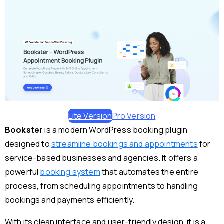
Lite Version
Pro Version
Bookster
is a modern WordPress booking plugin
designed to
streamline bookings and appointments
for
service-based businesses and agencies. It offers a
powerful
booking system
that automates the entire
process, from scheduling appointments to handling
bookings and payments efficiently.
With its clean interface and user-friendly design, it is a