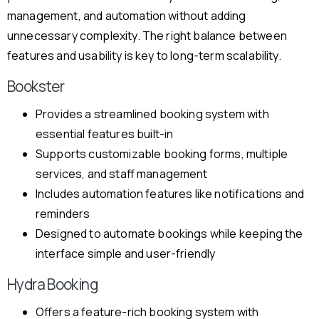
management, and automation without adding
unnecessary complexity. The right balance between
features and usability is key to long-term scalability.
Bookster
Provides a streamlined booking system with
essential features built-in
Supports customizable booking forms, multiple
services, and staff management
Includes automation features like notifications and
reminders
Designed to automate bookings while keeping the
interface simple and user-friendly
Hydra Booking
Offers a feature-rich booking system with