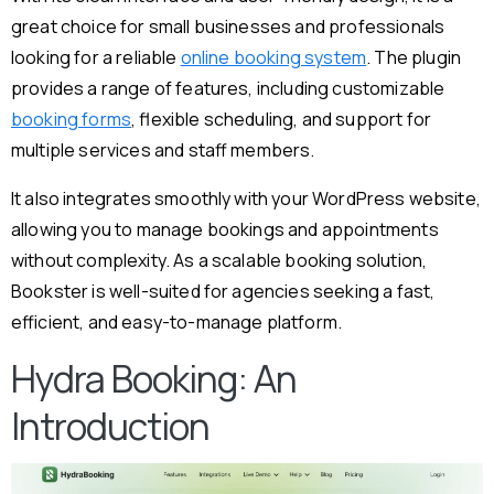
great choice for small businesses and professionals
looking for a reliable
online booking system
. The plugin
provides a range of features, including customizable
booking forms
, flexible scheduling, and support for
multiple services and staff members.
It also integrates smoothly with your WordPress website,
allowing you to manage bookings and appointments
without complexity. As a scalable booking solution,
Bookster is well-suited for agencies seeking a fast,
efficient, and easy-to-manage platform.
Hydra Booking: An
Introduction