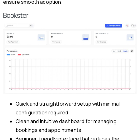
ensure smooth adoption.
Bookster
Quick and straightforward setup with minimal
configuration required
Clean and intuitive dashboard for managing
bookings and appointments
Beginner-friendly interface that reduces the