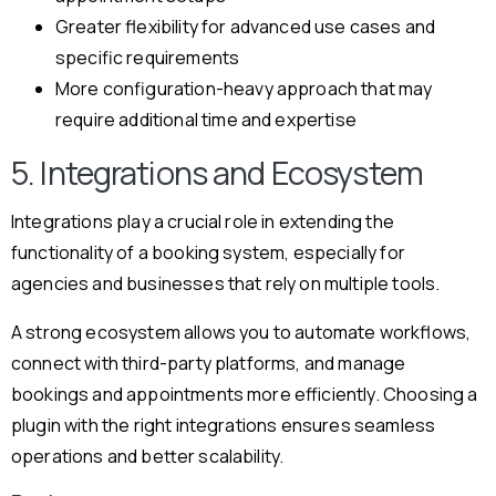
Greater flexibility for advanced use cases and
specific requirements
More configuration-heavy approach that may
require additional time and expertise
5. Integrations and Ecosystem
Integrations play a crucial role in extending the
functionality of a booking system, especially for
agencies and businesses that rely on multiple tools.
A strong ecosystem allows you to automate workflows,
connect with third-party platforms, and manage
bookings and appointments more efficiently. Choosing a
plugin with the right integrations ensures seamless
operations and better scalability.