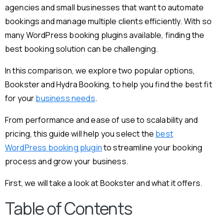
agencies and small businesses that want to automate
bookings and manage multiple clients efficiently. With so
many WordPress booking plugins available, finding the
best booking solution can be challenging.
In this comparison, we explore two popular options,
Bookster and Hydra Booking, to help you find the best fit
for your
business needs
.
From performance and ease of use to scalability and
pricing, this guide will help you select the
best
WordPress booking plugin
to streamline your booking
process and grow your business.
First, we will take a look at Bookster and what it offers.
Table of Contents