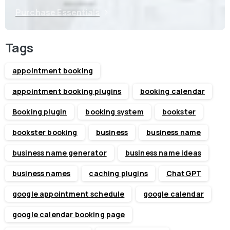
Purchase Essentials
Tags
appointment booking
appointment booking plugins
booking calendar
Booking plugin
booking system
bookster
bookster booking
business
business name
business name generator
business name ideas
business names
caching plugins
ChatGPT
google appointment schedule
google calendar
google calendar booking page