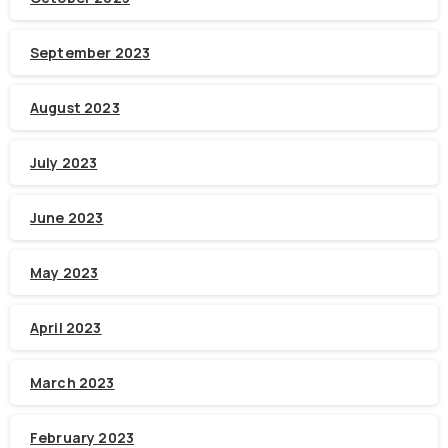
September 2023
August 2023
July 2023
June 2023
May 2023
April 2023
March 2023
February 2023