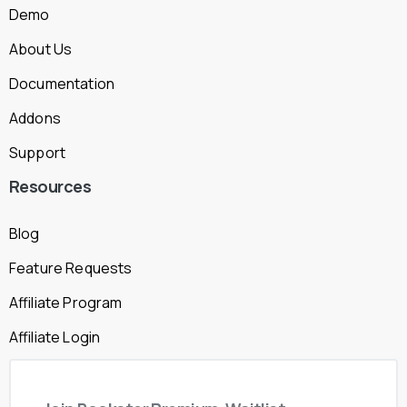
Demo
About Us
Documentation
Addons
Support
Resources
Blog
Feature Requests
Affiliate Program
Affiliate Login