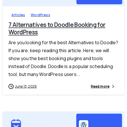
Articles
WordPress
7 Alternatives to Doodle Booking for
WordPress
Are you looking for the best Alternatives to Doodle?
If you are, keep reading this article. Here, we will
show you the best booking plugins and tools
instead of Doodle. Doodle is a popular scheduling
tool, but many WordPress users...
June 13, 2026
Read more