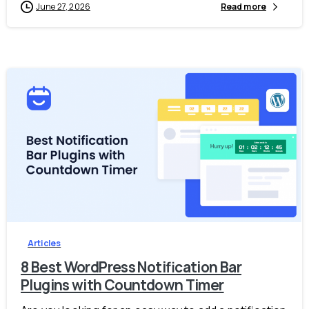
June 27, 2026
Read more
-
Articles
8 Best WordPress Notification Bar
Plugins with Countdown Timer