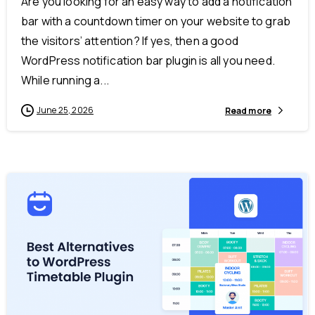
Are you looking for an easy way to add a notification
bar with a countdown timer on your website to grab
the visitors’ attention? If yes, then a good
WordPress notification bar plugin is all you need.
While running a...
June 25, 2026
Read more
-