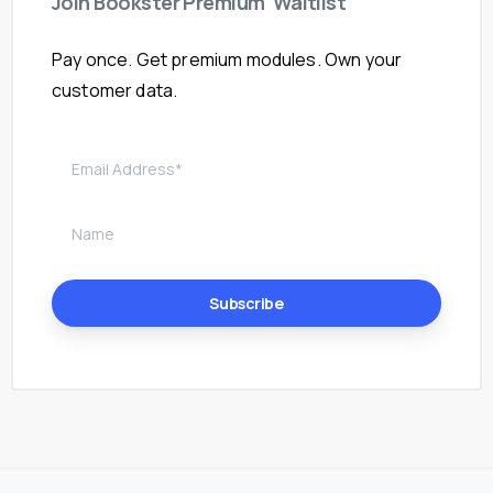
Join
Bookster
Premium
Waitlist
Pay once. Get premium modules. Own your
customer data.