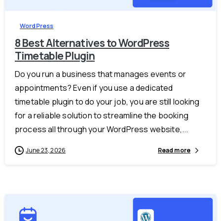
WordPress
8 Best Alternatives to WordPress
Timetable Plugin
Do you run a business that manages events or
appointments? Even if you use a dedicated
timetable plugin to do your job, you are still looking
for a reliable solution to streamline the booking
process all through your WordPress website,...
June 23, 2026
Read more