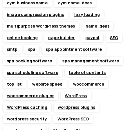
gym business name
gym name ideas
image compression plugins
lazy loading
multipurpose WordPress themes
name ideas
online booking
page builder
paypal
SEO
smtp
spa
spa appointment software
spa booking software
spa management software
spa scheduling software
table of contents
top list
website speed
woocommerce
woocommerce plugins
WordPress
WordPress caching
wordpress plugins
wordpress security
WordPress SEO