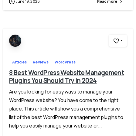
June 19, 2026
Read more
-
Articles
Reviews
WordPress
8 Best WordPress Website Management
Plugins You Should Try in 2024
Are you looking for easy ways to manage your
WordPress website? You have come to the right
place. This article will show you a comprehensive
list of the best WordPress management plugins to
help you easily manage your website or...