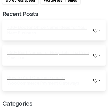
wordpress speed
WordPress Themes
Recent Posts
700+ Doctor Office Name Ideas for Your
-
Next Business
650+ Best Names for Hospitals That You
-
Can Use
How to Add Custom Fees to
-
WooCommerce Payment Gateways
Categories