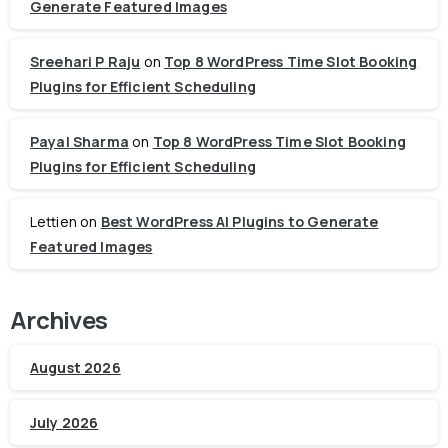
Generate Featured Images
Sreehari P Raju
on
Top 8 WordPress Time Slot Booking
Plugins for Efficient Scheduling
Payal Sharma
on
Top 8 WordPress Time Slot Booking
Plugins for Efficient Scheduling
Lettien
on
Best WordPress AI Plugins to Generate
Featured Images
Archives
August 2026
July 2026