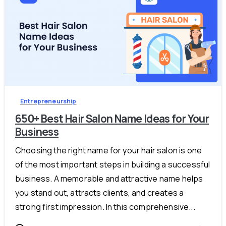
-
0
Entrepreneurship
650+ Best Hair Salon Name Ideas for Your
Business
Choosing the right name for your hair salon is one
of the most important steps in building a successful
business. A memorable and attractive name helps
you stand out, attracts clients, and creates a
strong first impression. In this comprehensive...