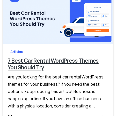
-
Articles
7 Best Car Rental WordPress Themes
You Should Try
Are you looking for the best car rental WordPress
themes for your business? If you need the best
options, keep reading this article! Business is
happening online. If you have an offline business
with a physical location, consider creating a...