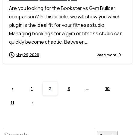
Are you looking for the Bookster vs Gym Builder
comparison? In this article, we will show you which
plugin is the ideal fit for your fitness studio.
Managing bookings for a gym or fitness studio can
quickly become chaotic. Between...
May 29, 2026
Read more
1
2
3
…
10
11