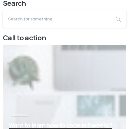
Search
Call to action
Start now
Want to learn how to code in 8 weeks?