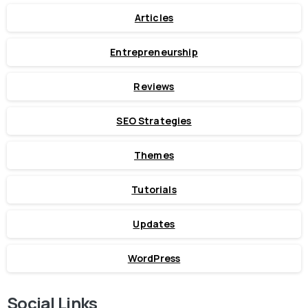
Articles
Entrepreneurship
Reviews
SEO Strategies
Themes
Tutorials
Updates
WordPress
Social Links