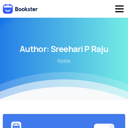
Author:
Sreehari
P
Raju
Home