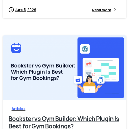
June 5, 2026
Read more
-
0
Articles
Bookster vs Gym Builder: Which Plugin Is
Best for Gym Bookings?