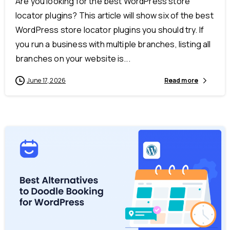
Are you looking for the best WordPress store
locator plugins? This article will show six of the best
WordPress store locator plugins you should try. If
you run a business with multiple branches, listing all
branches on your website is...
June 17, 2026
Read more
-