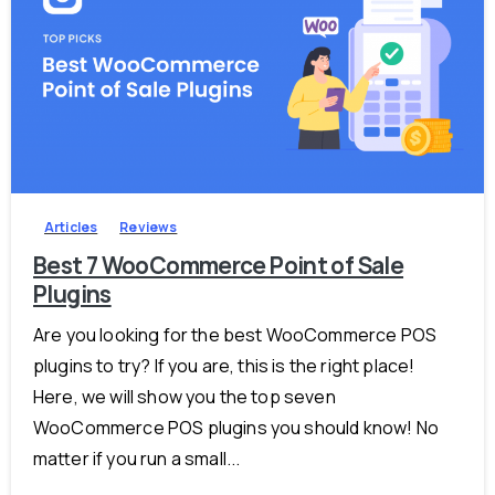
-
Articles
Reviews
Best 7 WooCommerce Point of Sale
Plugins
Are you looking for the best WooCommerce POS
plugins to try? If you are, this is the right place!
Here, we will show you the top seven
WooCommerce POS plugins you should know! No
matter if you run a small...