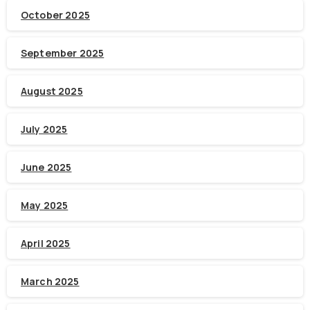
October 2025
September 2025
August 2025
July 2025
June 2025
May 2025
April 2025
March 2025