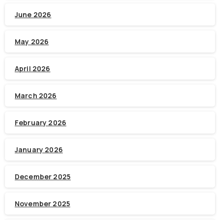
June 2026
May 2026
April 2026
March 2026
February 2026
January 2026
December 2025
November 2025