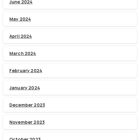
June 2024
May 2024
April 2024
March 2024
February 2024
January 2024
December 2023
November 2023
October 2023