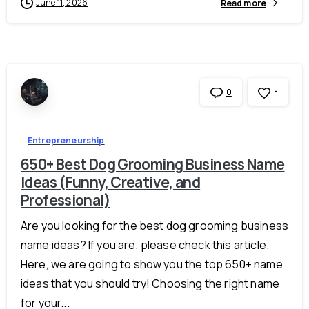
June 11, 2026
Read more
-
0
Entrepreneurship
650+ Best Dog Grooming Business Name
Ideas (Funny, Creative, and
Professional)
Are you looking for the best dog grooming business
name ideas? If you are, please check this article.
Here, we are going to show you the top 650+ name
ideas that you should try! Choosing the right name
for your...