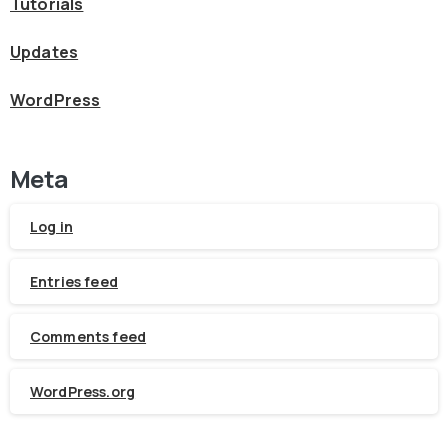
Tutorials
Updates
WordPress
Meta
Log in
Entries feed
Comments feed
WordPress.org