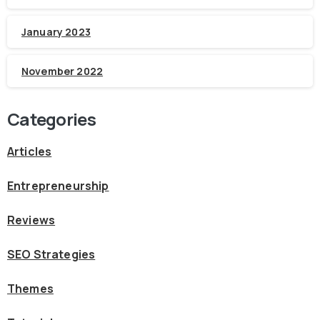
January 2023
November 2022
Categories
Articles
Entrepreneurship
Reviews
SEO Strategies
Themes