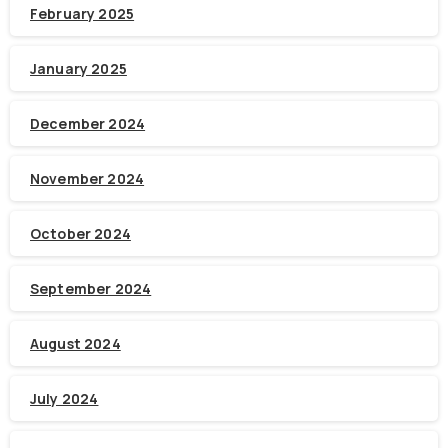
February 2025
January 2025
December 2024
November 2024
October 2024
September 2024
August 2024
July 2024