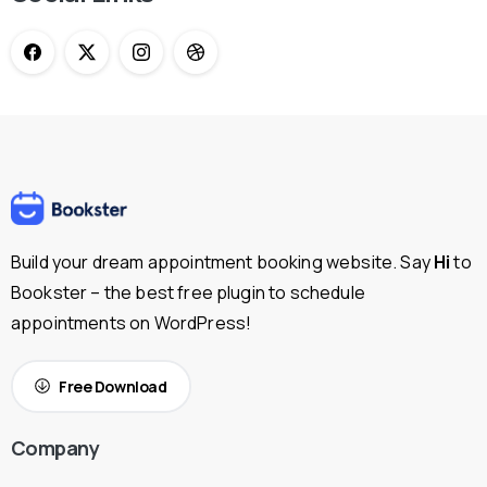
Build your dream appointment booking website. Say
Hi
to
Bookster – the best free plugin to schedule
appointments on WordPress!
Free Download
Company