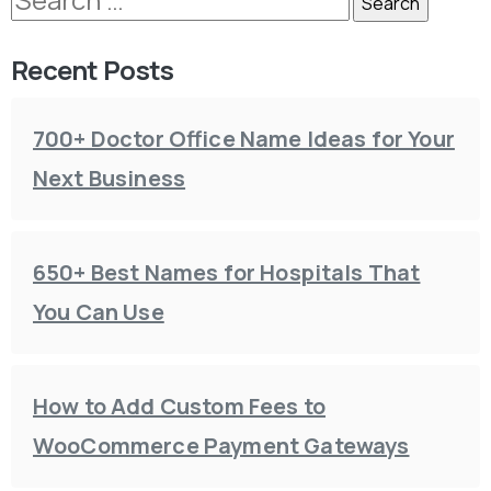
Recent Posts
700+ Doctor Office Name Ideas for Your
Next Business
650+ Best Names for Hospitals That
You Can Use
How to Add Custom Fees to
WooCommerce Payment Gateways