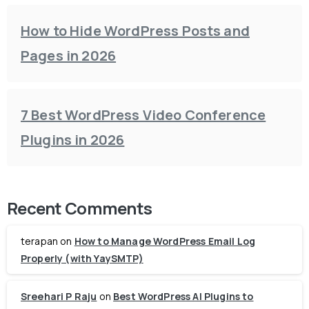
How to Hide WordPress Posts and
Pages in 2026
7 Best WordPress Video Conference
Plugins in 2026
Recent Comments
terapan
on
How to Manage WordPress Email Log
Properly (with YaySMTP)
Sreehari P Raju
on
Best WordPress AI Plugins to