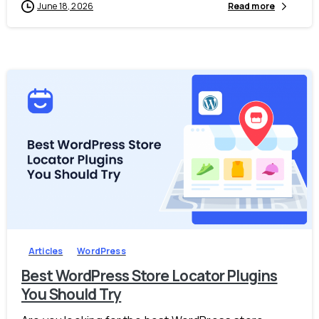
June 18, 2026
Read more
-
0
Articles
WordPress
Best WordPress Store Locator Plugins
You Should Try