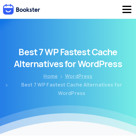
Best
7
WP
Fastest
Cache
Alternatives
for
WordPress
Home
WordPress
Best 7 WP Fastest Cache Alternatives for
WordPress