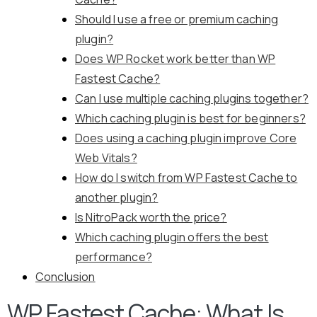
Should I use a free or premium caching
plugin?
Does WP Rocket work better than WP
Fastest Cache?
Can I use multiple caching plugins together?
Which caching plugin is best for beginners?
Does using a caching plugin improve Core
Web Vitals?
How do I switch from WP Fastest Cache to
another plugin?
Is NitroPack worth the price?
Which caching plugin offers the best
performance?
Conclusion
WP Fastest Cache: What Is