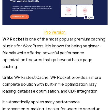
Pro Version
WP Rocket
is one of the most popular premium caching
plugins for WordPress. It is known for being beginner-
friendly while offering powerful performance
optimization features that go beyond basic page
caching.
Unlike WP Fastest Cache, WP Rocket provides a more
complete solution with built-in file optimization, lazy
loading, database optimization, and CDN integration.
It automatically applies many performance
improvements, making it easier for users to speed up