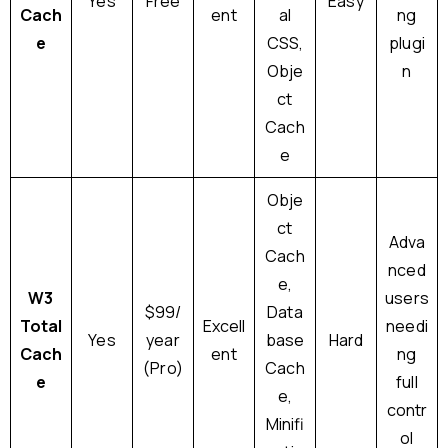
Yes
Free
Easy
Cach
ent
al
ng
e
CSS,
plugi
Obje
n
ct
Cach
e
Obje
ct
Adva
Cach
nced
e,
W3
users
$99/
Data
Total
Excell
needi
Yes
year
base
Hard
Cach
ent
ng
(Pro)
Cach
e
full
e,
contr
Minifi
ol