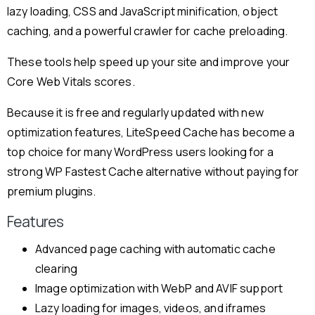
lazy loading, CSS and JavaScript minification, object
caching, and a powerful crawler for cache preloading.
These tools help speed up your site and improve your
Core Web Vitals scores.
Because it is free and regularly updated with new
optimization features, LiteSpeed Cache has become a
top choice for many WordPress users looking for a
strong WP Fastest Cache alternative without paying for
premium plugins.
Features
Advanced page caching with automatic cache
clearing
Image optimization with WebP and AVIF support
Lazy loading for images, videos, and iframes