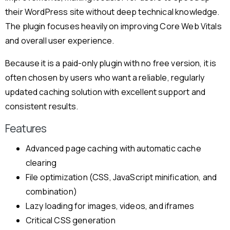
their WordPress site without deep technical knowledge.
The plugin focuses heavily on improving Core Web Vitals
and overall user experience.
Because it is a paid-only plugin with no free version, it is
often chosen by users who want a reliable, regularly
updated caching solution with excellent support and
consistent results.
Features
Advanced page caching with automatic cache
clearing
File optimization (CSS, JavaScript minification, and
combination)
Lazy loading for images, videos, and iframes
Critical CSS generation