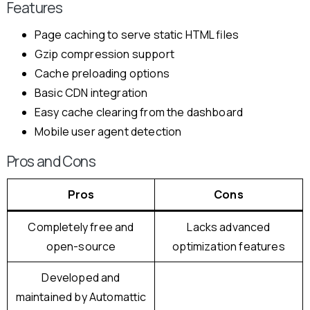
Features
Page caching to serve static HTML files
Gzip compression support
Cache preloading options
Basic CDN integration
Easy cache clearing from the dashboard
Mobile user agent detection
Pros and Cons
Pros
Cons
Completely free and
Lacks advanced
open-source
optimization features
Developed and
maintained by Automattic