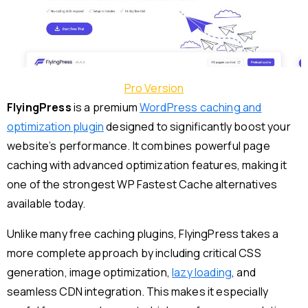
Pro Version
FlyingPress
is a premium
WordPress caching and
optimization plugin
designed to significantly boost your
website’s performance. It combines powerful page
caching with advanced optimization features, making it
one of the strongest WP Fastest Cache alternatives
available today.
Unlike many free caching plugins, FlyingPress takes a
more complete approach by including critical CSS
generation, image optimization,
lazy loading
, and
seamless CDN integration. This makes it especially