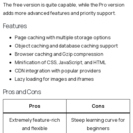
The free version is quite capable, while the Pro version
adds more advanced features and priority support.
Features
Page caching with multiple storage options
Object caching and database caching support
Browser caching and Gzip compression
Minification of CSS, JavaScript, and HTML
CDN integration with popular providers
Lazy loading for images and iframes
Pros and Cons
Pros
Cons
Extremely feature-rich
Steep learning curve for
and flexible
beginners