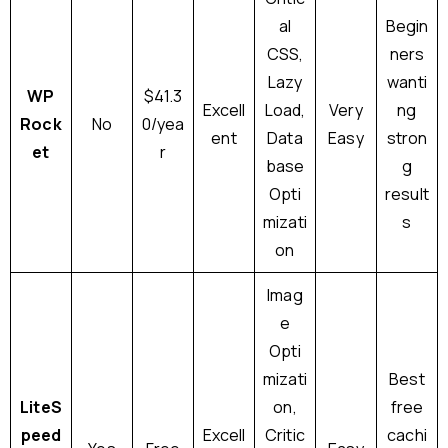
al
Begin
CSS,
ners
Lazy
wanti
WP
$41.3
Excell
Load,
Very
ng
Rock
No
0/yea
ent
Data
Easy
stron
et
r
base
g
Opti
result
mizati
s
on
Imag
e
Opti
mizati
Best
LiteS
on,
free
peed
Excell
Critic
cachi