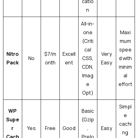
catio
n
All-in-
one
Maxi
(Criti
mum
cal
spee
Nitro
$7/m
Excell
Very
No
CSS,
d with
Pack
onth
ent
Easy
CDN,
minim
Imag
al
e
effort
Opt)
Simpl
WP
Basic
e
Supe
(Gzip
cachi
r
Yes
Free
Good
,
Easy
ng
Cach
Prelo