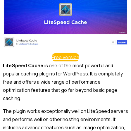
Free Version
LiteSpeed Cache
is one of the most powerful and
popular caching plugins for WordPress. It is completely
free and offers a wide range of performance
optimization features that go far beyond basic page
caching.
The plugin works exceptionally well on LiteSpeed servers
and performs well on other hosting environments. It
includes advanced features such as image optimization,