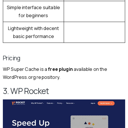
Simple interface suitable
for beginners
Lightweight with decent
basic performance
Pricing
WP Super Cache is a
free plugin
available on the
WordPress.org repository.
3. WP Rocket