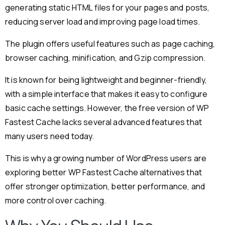
generating static HTML files for your pages and posts,
reducing server load and improving page load times.
The plugin offers useful features such as page caching,
browser caching, minification, and Gzip compression.
It is known for being lightweight and beginner-friendly,
with a simple interface that makes it easy to configure
basic cache settings. However, the free version of WP
Fastest Cache lacks several advanced features that
many users need today.
This is why a growing number of WordPress users are
exploring better WP Fastest Cache alternatives that
offer stronger optimization, better performance, and
more control over caching.