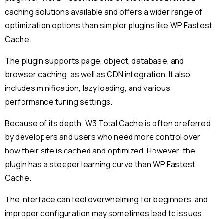
caching solutions available and offers a wider range of
optimization options than simpler plugins like WP Fastest
Cache.
The plugin supports page, object, database, and
browser caching, as well as CDN integration. It also
includes minification, lazy loading, and various
performance tuning settings.
Because of its depth, W3 Total Cache is often preferred
by developers and users who need more control over
how their site is cached and optimized. However, the
plugin has a steeper learning curve than WP Fastest
Cache.
The interface can feel overwhelming for beginners, and
improper configuration may sometimes lead to issues.