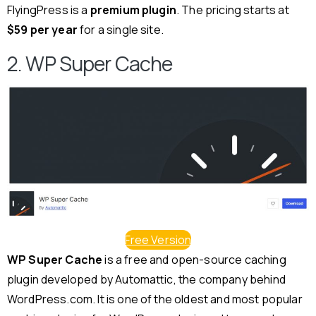
FlyingPress is a
premium plugin
. The pricing starts at
$59 per year
for a single site.
2. WP Super Cache
Free Version
WP Super Cache
is a free and open-source caching
plugin developed by Automattic, the company behind
WordPress.com. It is one of the oldest and most popular