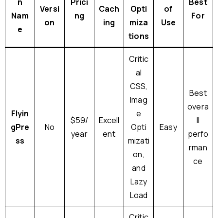
n
Prici
Best
Versi
Cach
Opti
of
Nam
ng
For
on
ing
miza
Use
e
tions
Critic
al
CSS,
Best
Imag
overa
Flyin
e
$59/
Excell
ll
gPre
No
Opti
Easy
year
ent
perfo
ss
mizati
rman
on,
ce
and
Lazy
Load
Critic