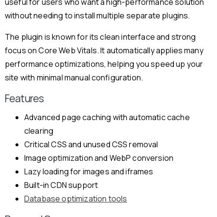
useful for users who want a high-performance solution
without needing to install multiple separate plugins.
The plugin is known for its clean interface and strong
focus on Core Web Vitals. It automatically applies many
performance optimizations, helping you speed up your
site with minimal manual configuration.
Features
Advanced page caching with automatic cache
clearing
Critical CSS and unused CSS removal
Image optimization and WebP conversion
Lazy loading for images and iframes
Built-in CDN support
Database optimization tools