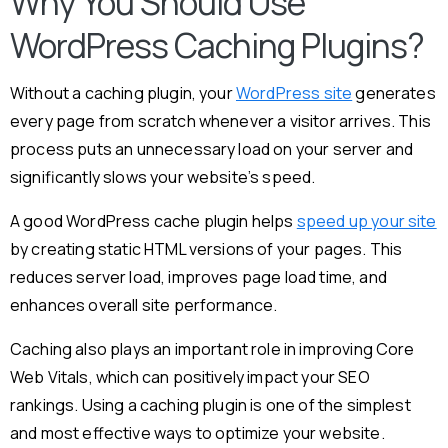
Why You Should Use
WordPress Caching Plugins?
Without a caching plugin, your
WordPress site
generates
every page from scratch whenever a visitor arrives. This
process puts an unnecessary load on your server and
significantly slows your website’s speed.
A good WordPress cache plugin helps
speed up your site
by creating static HTML versions of your pages. This
reduces server load, improves page load time, and
enhances overall site performance.
Caching also plays an important role in improving Core
Web Vitals, which can positively impact your SEO
rankings. Using a caching plugin is one of the simplest
and most effective ways to optimize your website.