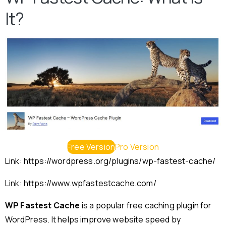
It?
Free Version
Pro Version
Link: https://wordpress.org/plugins/wp-fastest-cache/
Link: https://www.wpfastestcache.com/
WP Fastest Cache
is a popular free caching plugin for
WordPress. It helps improve website speed by