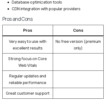
Database optimization tools
CDN integration with popular providers
Pros and Cons
Pros
Cons
Very easy to use with
No free version (premium
excellent results
only)
Strong focus on Core
Web Vitals
Regular updates and
reliable performance
Great customer support