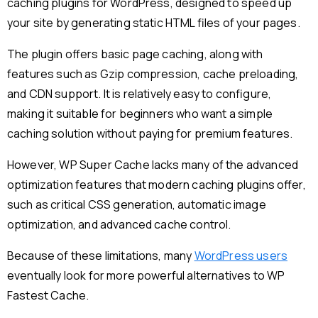
caching plugins for WordPress, designed to speed up
your site by generating static HTML files of your pages.
The plugin offers basic page caching, along with
features such as Gzip compression, cache preloading,
and CDN support. It is relatively easy to configure,
making it suitable for beginners who want a simple
caching solution without paying for premium features.
However, WP Super Cache lacks many of the advanced
optimization features that modern caching plugins offer,
such as critical CSS generation, automatic image
optimization, and advanced cache control.
Because of these limitations, many
WordPress users
eventually look for more powerful alternatives to WP
Fastest Cache.