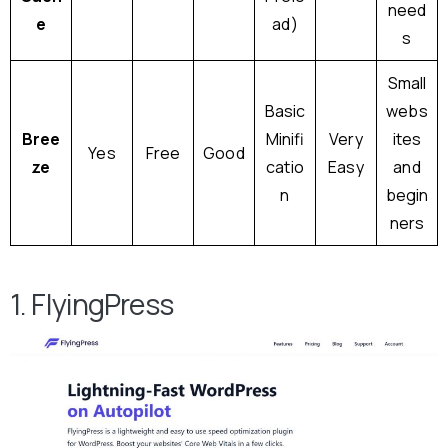
need
e
ad)
s
Small
Basic
webs
Bree
Minifi
Very
ites
Yes
Free
Good
ze
catio
Easy
and
n
begin
ners
1. FlyingPress