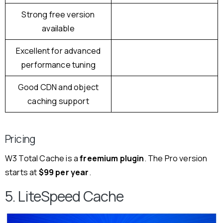
Strong free version
available
Excellent for advanced
performance tuning
Good CDN and object
caching support
Pricing
W3 Total Cache is a
freemium plugin
. The Pro version
starts at
$99 per year
.
5. LiteSpeed Cache