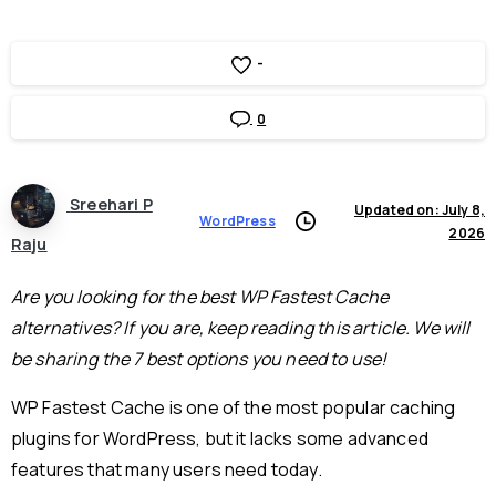
-
0
Sreehari P
Updated on: July 8,
WordPress
2026
Raju
Are you looking for the best WP Fastest Cache
alternatives? If you are, keep reading this article. We will
be sharing the 7 best options you need to use!
WP Fastest Cache is one of the most popular caching
plugins for WordPress, but it lacks some advanced
features that many users need today.