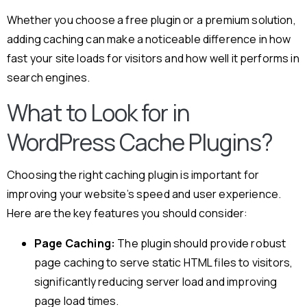
Whether you choose a free plugin or a premium solution,
adding caching can make a noticeable difference in how
fast your site loads for visitors and how well it performs in
search engines.
What to Look for in
WordPress Cache Plugins?
Choosing the right caching plugin is important for
improving your website’s speed and user experience.
Here are the key features you should consider:
Page Caching:
The plugin should provide robust
page caching to serve static HTML files to visitors,
significantly reducing server load and improving
page load times.