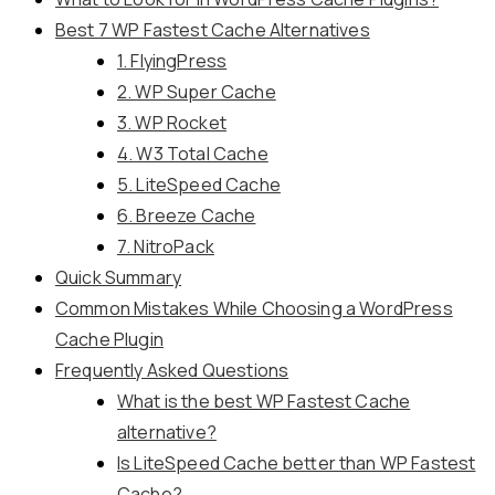
Best 7 WP Fastest Cache Alternatives
1. FlyingPress
2. WP Super Cache
3. WP Rocket
4. W3 Total Cache
5. LiteSpeed Cache
6. Breeze Cache
7. NitroPack
Quick Summary
Common Mistakes While Choosing a WordPress
Cache Plugin
Frequently Asked Questions
What is the best WP Fastest Cache
alternative?
Is LiteSpeed Cache better than WP Fastest
Cache?