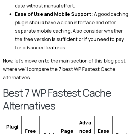
date without manual effort.
Ease of Use and Mobile Support:
A good caching
plugin should have a clean interface and offer
separate mobile caching. Also consider whether
the free version is sufficient or if you need to pay
for advanced features.
Now, let’s move on to the main section of this blog post,
where we’ll compare the 7 best WP Fastest Cache
alternatives.
Best 7 WP Fastest Cache
Alternatives
Adva
Plugi
Free
Page
nced
Ease