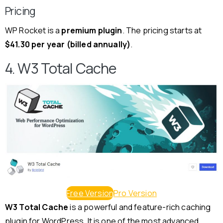
Pricing
WP Rocket is a
premium plugin
. The pricing starts at
$41.30 per year (billed annually)
.
4. W3 Total Cache
Free Version
Pro Version
W3 Total Cache
is a powerful and feature-rich caching
plugin for WordPress. It is one of the most advanced