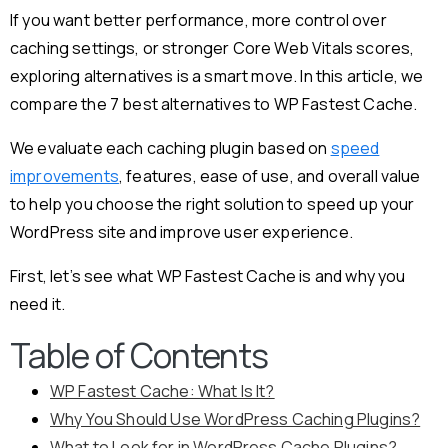
If you want better performance, more control over
caching settings, or stronger Core Web Vitals scores,
exploring alternatives is a smart move. In this article, we
compare the 7 best alternatives to WP Fastest Cache.
We evaluate each caching plugin based on
speed
improvements
, features, ease of use, and overall value
to help you choose the right solution to speed up your
WordPress site and improve user experience.
First, let’s see what WP Fastest Cache is and why you
need it.
Table of Contents
WP Fastest Cache: What Is It?
Why You Should Use WordPress Caching Plugins?
What to Look for in WordPress Cache Plugins?