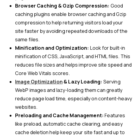
Browser Caching & Gzip Compression:
Good
caching plugins enable browser caching and Gzip
compression to help returning visitors load your
site faster by avoiding repeated downloads of the
same files.
Minification and Optimization:
Look for built-in
minification of CSS, JavaScript, and HTML files. This
reduces file sizes and helps improve site speed and
Core Web Vitals scores.
Image Optimization
& Lazy Loading:
Serving
WebP images and lazy-loading them can greatly
reduce page load time, especially on content-heavy
websites.
Preloading and Cache Management:
Features
like preload, automatic cache clearing, and easy
cache deletion help keep your site fast and up to