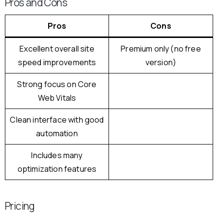
Pros and Cons
Pros
Cons
Excellent overall site
Premium only (no free
speed improvements
version)
Strong focus on Core
Web Vitals
Clean interface with good
automation
Includes many
optimization features
Pricing