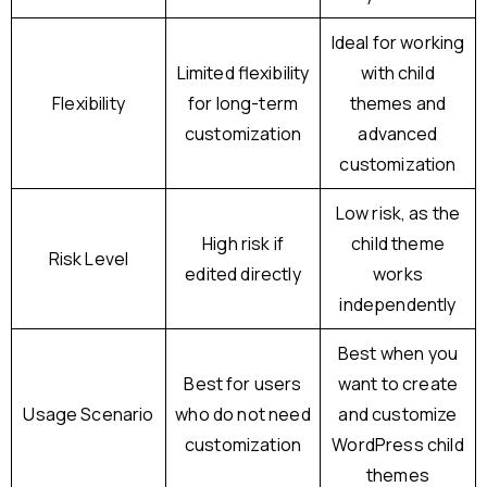
Ideal for working
Limited flexibility
with child
Flexibility
for long-term
themes and
customization
advanced
customization
Low risk, as the
High risk if
child theme
Risk Level
edited directly
works
independently
Best when you
Best for users
want to create
Usage Scenario
who do not need
and customize
customization
WordPress child
themes