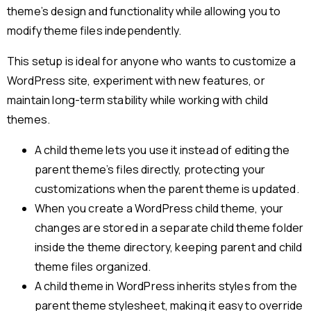
theme’s design and functionality while allowing you to
modify theme files independently.
This setup is ideal for anyone who wants to customize a
WordPress site, experiment with new features, or
maintain long-term stability while working with child
themes.
A child theme lets you use it instead of editing the
parent theme’s files directly, protecting your
customizations when the parent theme is updated.
When you create a WordPress child theme, your
changes are stored in a separate child theme folder
inside the theme directory, keeping parent and child
theme files organized.
A child theme in WordPress inherits styles from the
parent theme stylesheet, making it easy to override