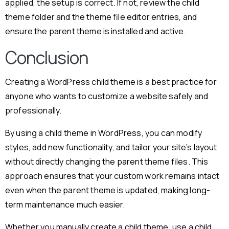
applied, the setup is correct. If not, review the child
theme folder and the theme file editor entries, and
ensure the parent theme is installed and active.
Conclusion
Creating a WordPress child theme is a best practice for
anyone who wants to customize a website safely and
professionally.
By using a child theme in WordPress, you can modify
styles, add new functionality, and tailor your site’s layout
without directly changing the parent theme files. This
approach ensures that your custom work remains intact
even when the parent theme is updated, making long-
term maintenance much easier.
Whether you manually create a child theme, use a child