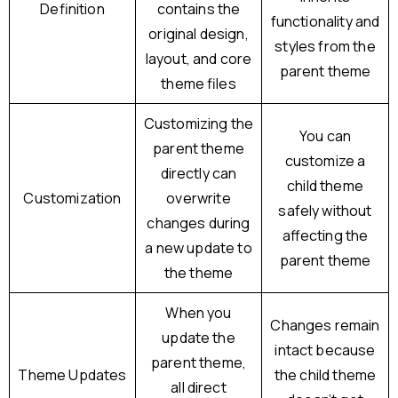
Definition
contains the
functionality and
original design,
styles from the
layout, and core
parent theme
theme files
Customizing the
You can
parent theme
customize a
directly can
child theme
Customization
overwrite
safely without
changes during
affecting the
a new update to
parent theme
the theme
When you
Changes remain
update the
intact because
parent theme,
Theme Updates
the child theme
all direct