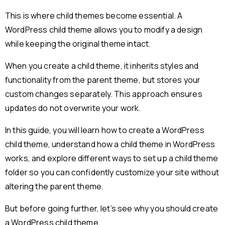
This is where child themes become essential. A
WordPress child theme allows you to modify a design
while keeping the original theme intact.
When you create a child theme, it inherits styles and
functionality from the parent theme, but stores your
custom changes separately. This approach ensures
updates do not overwrite your work.
In this guide, you will learn how to create a WordPress
child theme, understand how a child theme in WordPress
works, and explore different ways to set up a child theme
folder so you can confidently customize your site without
altering the parent theme.
But before going further, let’s see why you should create
a WordPress child theme.