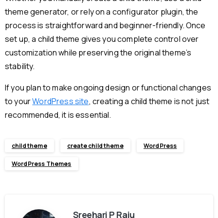
theme generator, or rely on a configurator plugin, the
process is straightforward and beginner-friendly. Once
set up, a child theme gives you complete control over
customization while preserving the original theme’s
stability.
If you plan to make ongoing design or functional changes
to your
WordPress site
, creating a child theme is not just
recommended, it is essential.
child theme
create child theme
WordPress
WordPress Themes
Sreehari P Raju