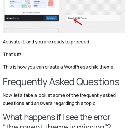
Activate it, and you are ready to proceed.
That’s it!
This is how you can create a WordPress child theme.
Frequently Asked Questions
Now, let’s take a look at some of the frequently asked
questions and answers regarding this topic.
What happens if I see the error
“the parent theme is missing”?