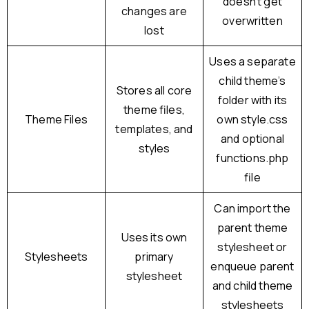
doesn’t get
changes are
overwritten
lost
Uses a separate
child theme’s
Stores all core
folder with its
theme files,
Theme Files
own style.css
templates, and
and optional
styles
functions.php
file
Can import the
parent theme
Uses its own
stylesheet or
Stylesheets
primary
enqueue parent
stylesheet
and child theme
stylesheets