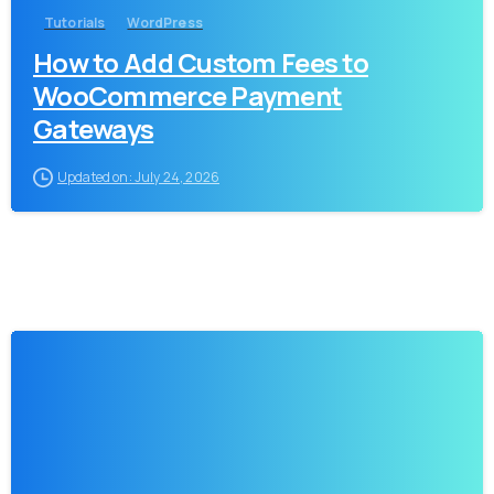
Tutorials
WordPress
How to Add Custom Fees to
WooCommerce Payment
Gateways
Updated on: July 24, 2026
-