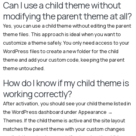
Can I use a child theme without
modifying the parent theme at all?
Yes, you can use a child theme without editing the parent
theme files. This approach is ideal when you want to
customize a theme safely. You only need access to your
WordPress files to create a new folder for the child
theme and add your custom code, keeping the parent
theme untouched.
How do I know if my child theme is
working correctly?
After activation, you should see your child theme listed in
the WordPress dashboard under Appearance →
Themes. If the child theme is active and the site layout
matches the parent theme with your custom changes