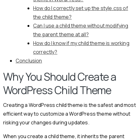
How do I correctly set up the style.css of
the child theme?
Can I use a child theme without modifying
the parent theme at all?
How do I know if my child theme is working
correctly?
Conclusion
Why You Should Create a
WordPress Child Theme
Creating a WordPress child theme is the safest and most
efficient way to customize a WordPress theme without
risking your changes during updates.
When you create a child theme, it inherits the parent