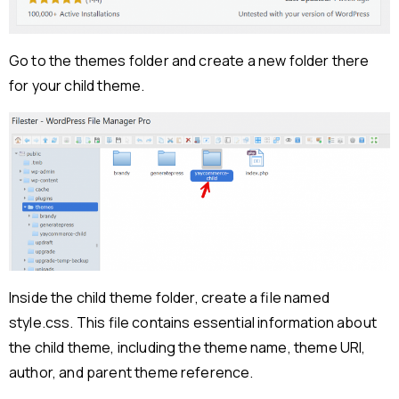
Go to the themes folder and create a new folder there
for your child theme.
Inside the child theme folder, create a file named
style.css. This file contains essential information about
the child theme, including the theme name, theme URI,
author, and parent theme reference.