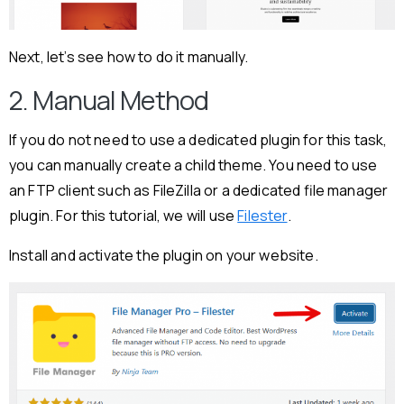
Next, let’s see how to do it manually.
2. Manual Method
If you do not need to use a dedicated plugin for this task,
you can manually create a child theme. You need to use
an FTP client such as FileZilla or a dedicated file manager
plugin. For this tutorial, we will use
Filester
.
Install and activate the plugin on your website.