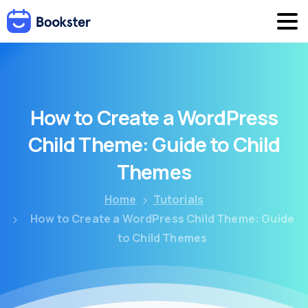
How
to
Create
a
WordPress
Child
Theme:
Guide
to
Child
Themes
Home
Tutorials
How to Create a WordPress Child Theme: Guide
to Child Themes