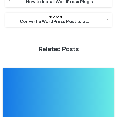
How to Install WordPress Plugins the Right Way (3 Ways)
Next post
Convert a WordPress Post to a Page: A Simple Guide for Beginners
Related Posts
-