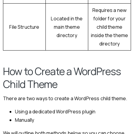
Requires a new
Located in the
folder for your
File Structure
main theme
child theme
directory
inside the theme
directory
How to Create a WordPress
Child Theme
There are two ways to create a WordPress child theme.
Using a dedicated WordPress plugin
Manually
We will outline both methods below so you can choose