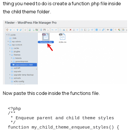
thing you need to do is create a function.php file inside
the child theme folder.
Now paste this code inside the functions file.
<?php

/**

 * Enqueue parent and child theme styles

 */

function my_child_theme_enqueue_styles() {
