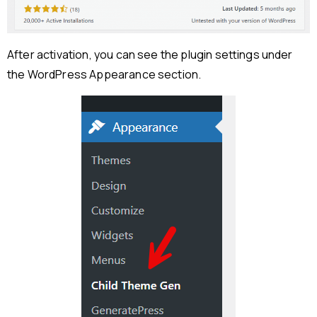
After activation, you can see the plugin settings under
the WordPress Appearance section.