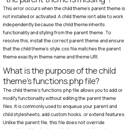
This error occurs when the child theme’s parent theme is
not installed or activated. A child theme isn’t able to work
independently because the child theme inherits
functionality and styling from the parent theme. To
resolve this, install the correct parent theme and ensure
that the child theme’s style.css file matches the parent
theme exactly in theme name and theme URI.
What is the purpose of the child
theme’s functions.php file?
The child theme’s functions.php file allows you to add or
modify functionality without editing the parent theme
files. It is commonly used to enqueue your parent and
child stylesheets, add custom hooks, or extend features.
Unlike the parent file, this file does not override