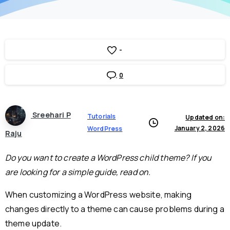
-
0
Sreehari P
Tutorials
Updated on:
January 2, 2026
WordPress
Raju
Do you want to create a WordPress child theme? If you
are looking for a simple guide, read on.
When customizing a WordPress website, making
changes directly to a theme can cause problems during a
theme update.