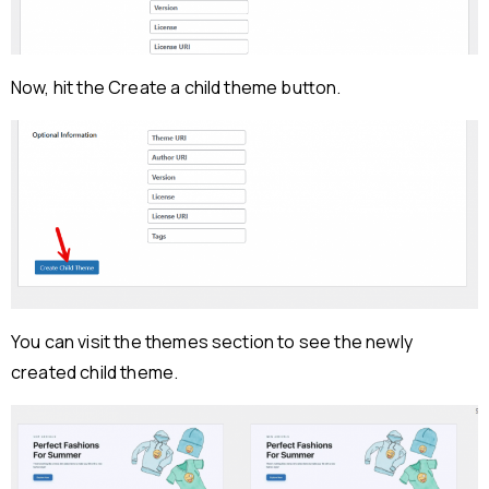
Now, hit the Create a child theme button.
You can visit the themes section to see the newly
created child theme.