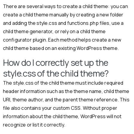
There are several ways to create a child theme: you can
create a child theme manually by creating a new folder
and adding the style.css and functions.php files, use a
child theme generator, or rely on a child theme
configurator plugin. Each method helps create a new
child theme based on an existing WordPress theme.
How do I correctly set up the
style.css of the child theme?
The style.css of the child theme must include required
header information such as the theme name, child theme
URI, theme author, and the parent theme reference. This
file also contains your custom CSS. Without proper
information about the child theme, WordPress will not
recognize or list it correctly.