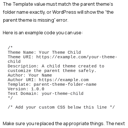
The Template value must match the parent theme’s
folder name exactly, or WordPress will show the “the
parent theme is missing” error.
Here is an example code you can use:
/*

Theme Name: Your Theme Child

Theme URI: https://example.com/your-theme-
child

Description: A child theme created to 
customize the parent theme safely.

Author: Your Name

Author URI: https://example.com

Template: parent-theme-folder-name

Version: 1.0.0

Text Domain: your-theme-child

*/

/* Add your custom CSS below this line */
Make sure you replaced the appropriate things. The next