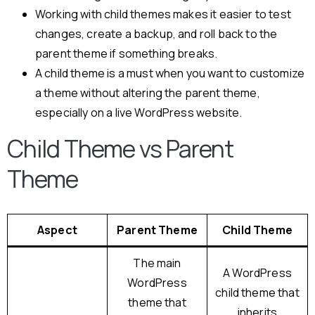
Working with child themes makes it easier to test
changes, create a backup, and roll back to the
parent theme if something breaks.
A child theme is a must when you want to customize
a theme without altering the parent theme,
especially on a live WordPress website.
Child Theme vs Parent
Theme
Aspect
Parent Theme
Child Theme
The main
A WordPress
WordPress
child theme that
theme that
inherits