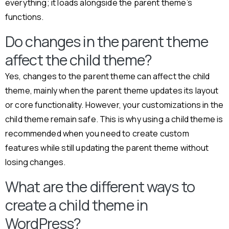
everything; it loads alongside the parent theme’s
functions.
Do changes in the parent theme
affect the child theme?
Yes, changes to the parent theme can affect the child
theme, mainly when the parent theme updates its layout
or core functionality. However, your customizations in the
child theme remain safe. This is why using a child theme is
recommended when you need to create custom
features while still updating the parent theme without
losing changes.
What are the different ways to
create a child theme in
WordPress?