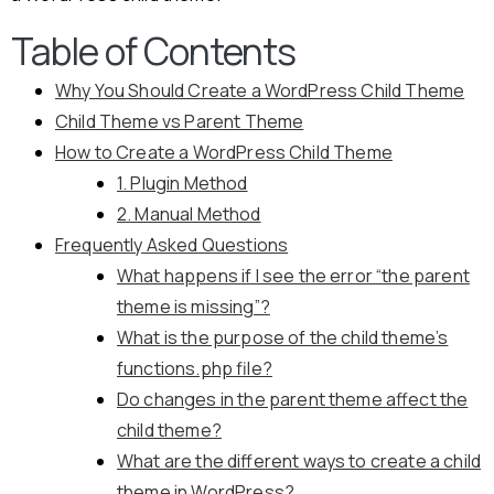
Table of Contents
Why You Should Create a WordPress Child Theme
Child Theme vs Parent Theme
How to Create a WordPress Child Theme
1. Plugin Method
2. Manual Method
Frequently Asked Questions
What happens if I see the error “the parent
theme is missing”?
What is the purpose of the child theme’s
functions.php file?
Do changes in the parent theme affect the
child theme?
What are the different ways to create a child
theme in WordPress?