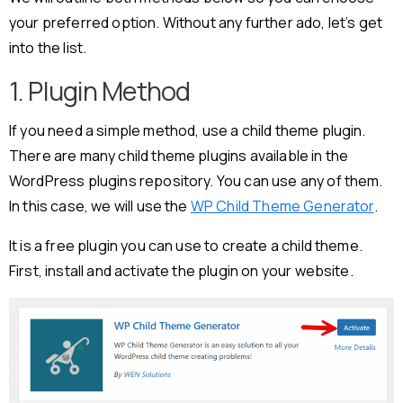
your preferred option. Without any further ado, let’s get
into the list.
1. Plugin Method
If you need a simple method, use a child theme plugin.
There are many child theme plugins available in the
WordPress plugins repository. You can use any of them.
In this case, we will use the
WP Child Theme Generator
.
It is a free plugin you can use to create a child theme.
First, install and activate the plugin on your website.