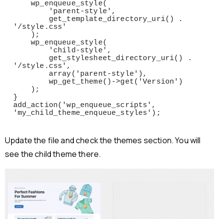
    wp_enqueue_style(

        'parent-style',

        get_template_directory_uri() . 
'/style.css'

    );

    wp_enqueue_style(

        'child-style',

        get_stylesheet_directory_uri() . 
'/style.css',

        array('parent-style'),

        wp_get_theme()->get('Version')

    );

}

add_action('wp_enqueue_scripts', 
'my_child_theme_enqueue_styles');
Update the file and check the themes section. You will
see the child theme there.