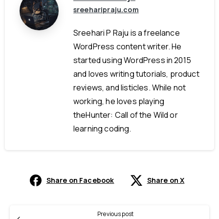
sreeharipraju.com
Sreehari P Raju is a freelance
WordPress content writer. He
started using WordPress in 2015
and loves writing tutorials, product
reviews, and listicles. While not
working, he loves playing
theHunter: Call of the Wild or
learning coding.
Share on Facebook
Share on X
Previous post