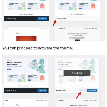
You can proceed to activate the theme.