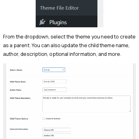
From the dropdown, select the theme you need to create
as a parent. You can also update the child theme name,
author, description, optional information, and more.