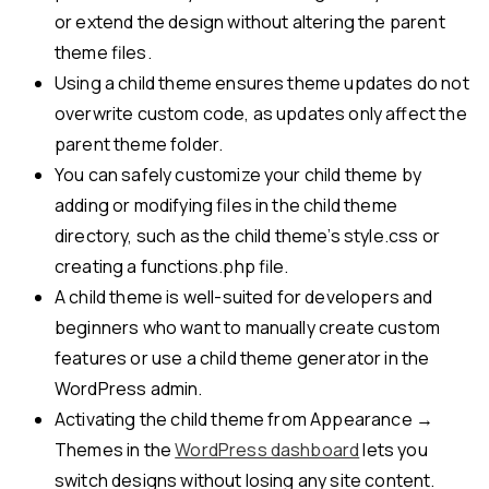
or extend the design without altering the parent
theme files.
Using a child theme ensures theme updates do not
overwrite custom code, as updates only affect the
parent theme folder.
You can safely customize your child theme by
adding or modifying files in the child theme
directory, such as the child theme’s style.css or
creating a functions.php file.
A child theme is well-suited for developers and
beginners who want to manually create custom
features or use a child theme generator in the
WordPress admin.
Activating the child theme from Appearance →
Themes in the
WordPress dashboard
lets you
switch designs without losing any site content.