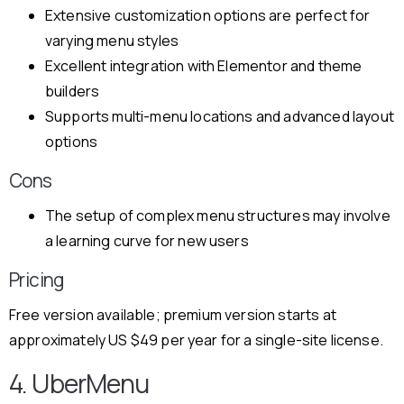
Extensive customization options are perfect for
varying menu styles
Excellent integration with Elementor and theme
builders
Supports multi-menu locations and advanced layout
options
Cons
The setup of complex menu structures may involve
a learning curve for new users
Pricing
Free version available; premium version starts at
approximately US $49 per year for a single-site license.
4. UberMenu