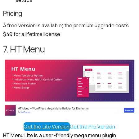
Pricing
A free version is available; the premium upgrade costs
$49 for a lifetime license.
7. HT Menu
Get the Lite Version
Get the Pro Version
HT Menu Lite is a user-friendly mega menu plugin