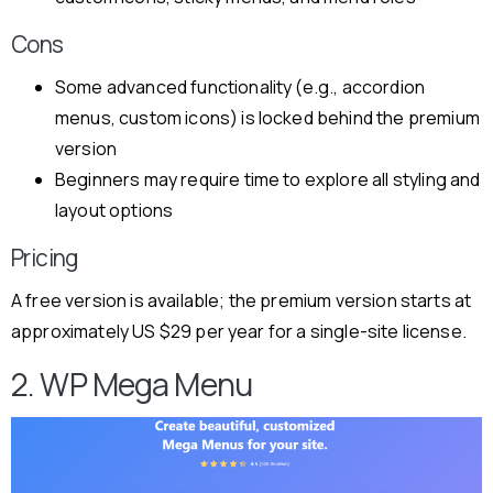
Cons
Some advanced functionality (e.g., accordion
menus, custom icons) is locked behind the premium
version
Beginners may require time to explore all styling and
layout options
Pricing
A free version is available; the premium version starts at
approximately US $29 per year for a single-site license.
2. WP Mega Menu