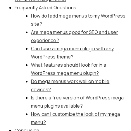
Frequently Asked Questions
How do I add mega menus to my WordPress
site?
Are mega menus good for SEO and user
experience?
Can I use a mega menu plugin with any
WordPress theme?
What features should I look for in a
WordPress mega menu plugin?
Do mega menus work well on mobile
devices?
Is there a free version of WordPress mega
menu plugins available?
How can I customize the look of my mega
menu?
Conclusion