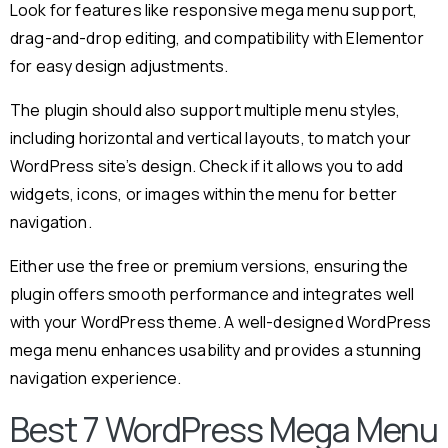
Look for features like responsive mega menu support,
drag-and-drop editing, and compatibility with Elementor
for easy design adjustments.
The plugin should also support multiple menu styles,
including horizontal and vertical layouts, to match your
WordPress site’s design. Check if it allows you to add
widgets, icons, or images within the menu for better
navigation.
Either use the free or premium versions, ensuring the
plugin offers smooth performance and integrates well
with your WordPress theme. A well-designed WordPress
mega menu enhances usability and provides a stunning
navigation experience.
Best 7 WordPress Mega Menu