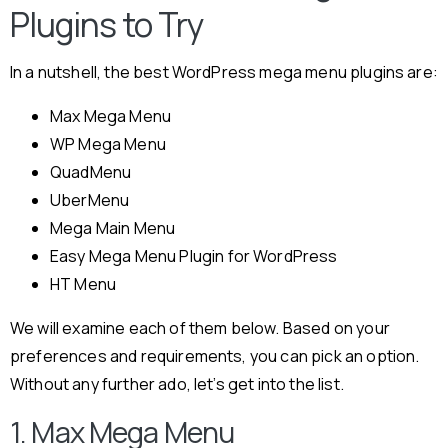
Plugins to Try
In a nutshell, the best WordPress mega menu plugins are:
Max Mega Menu
WP Mega Menu
QuadMenu
UberMenu
Mega Main Menu
Easy Mega Menu Plugin for WordPress
HT Menu
We will examine each of them below. Based on your
preferences and requirements, you can pick an option.
Without any further ado, let’s get into the list.
1. Max Mega Menu