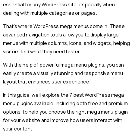
essential for any WordPress site, especially when
dealing with multiple categories or pages.
That’s where WordPress mega menus come in. These
advanced navigation tools allow you to display large
menus with multiple columns, icons, and widgets, helping
visitors find what they need faster.
With the help of powerful mega menu plugins, you can
easily create a visually stunning and responsive menu
layout that enhances user experience.
In this guide, we’ll explore the 7 best WordPress mega
menu plugins available, including both free and premium
options, to help you choose the right mega menu plugin
for your website and improve how users interact with
your content.