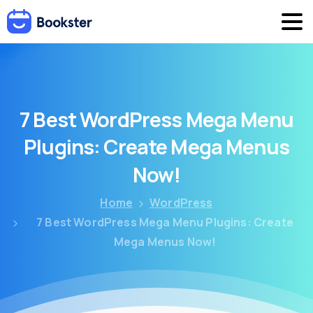
7
Best
WordPress
Mega
Menu
Plugins:
Create
Mega
Menus
Now!
Home
WordPress
7 Best WordPress Mega Menu Plugins: Create
Mega Menus Now!