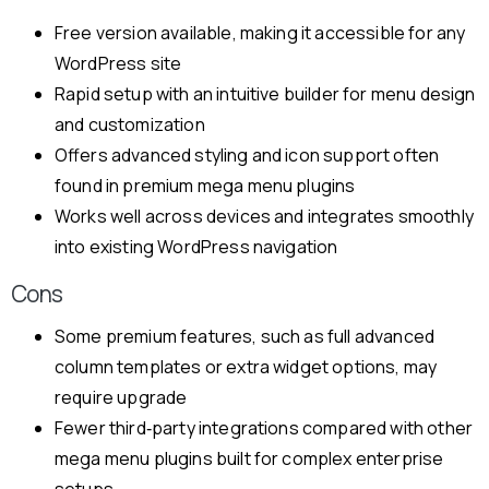
Free version available, making it accessible for any
WordPress site
Rapid setup with an intuitive builder for menu design
and customization
Offers advanced styling and icon support often
found in premium mega menu plugins
Works well across devices and integrates smoothly
into existing WordPress navigation
Cons
Some premium features, such as full advanced
column templates or extra widget options, may
require upgrade
Fewer third‑party integrations compared with other
mega menu plugins built for complex enterprise
setups