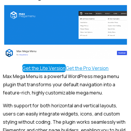
Get the Lite Version
Get the Pro Version
Max Mega Menu is a powerful WordPress mega menu
plugin that transforms your default navigation into a
feature-rich, highly customizable mega menu.
With support for both horizontal and vertical layouts,
users can easily integrate widgets, icons, and custom
styling without coding. The plugin works seamlessly with
Elementor and other page builders, enabling you to build