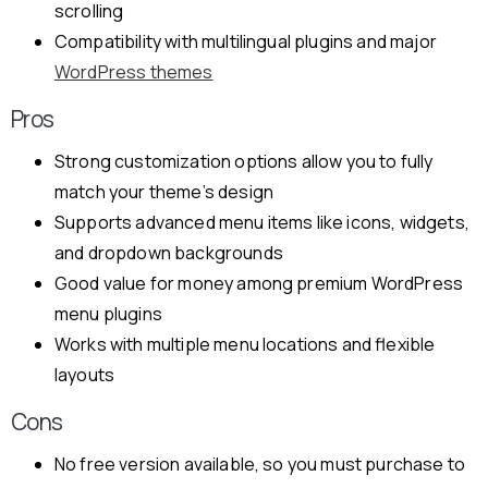
scrolling
Compatibility with multilingual plugins and major
WordPress themes
Pros
Strong customization options allow you to fully
match your theme’s design
Supports advanced menu items like icons, widgets,
and dropdown backgrounds
Good value for money among premium WordPress
menu plugins
Works with multiple menu locations and flexible
layouts
Cons
No free version available, so you must purchase to