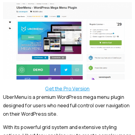
Get the Pro Version
UberMenu is a premium WordPress mega menu plugin
designed for users who need full control over navigation
on their WordPress site.
With its powerful grid system and extensive styling