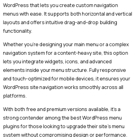
WordPress that lets you create custom navigation
menus with ease. It supports both horizontal and vertical
layouts and offers intuitive drag-and-drop building
functionality.
Whether you’re designing your main menu or a complex
navigation system for a content-heavy site, this option
lets you integrate widgets, icons, and advanced
elements inside your menu structure. Fully responsive
and touch-optimized for mobile devices, it ensures your
WordPress site navigation works smoothly across all
platforms.
With both free and premium versions available, it’s a
strong contender among the best WordPress menu
plugins for those looking to upgrade their site’s menu
system without compromising design or performance.