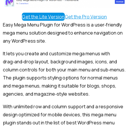
Get the Lite Version
Get the Pro Version
Easy Mega Menu Plugin for WordPress is a user‑friendly
mega menu solution designed to enhance navigation on
any WordPress site.
It lets you create and customize mega menus with
drag‑and‑drop layout, background images, icons, and
column controls for both your main menu and sub‑menus.
The plugin supports styling options for normal menus
and mega menus, making it suitable for blogs, shops,
agencies, and magazine‑style websites.
With unlimited row and column support and a responsive
design optimized for mobile devices, this mega menu
plugin stands out in the list of best WordPress menu