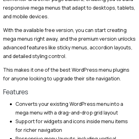
responsive mega menus that adapt to desktops, tablets,
and mobile devices.
With the available free version, you can start creating
mega menus right away, and the premium version unlocks
advanced features like sticky menus, accordion layouts,
and detailed styling control.
This makes it one of the best WordPress menu plugins
for anyone looking to upgrade their site navigation.
Features
Converts your existing WordPress menu into a
mega menu with a drag-and-drop grid layout
Support for widgets and icons inside menu items
for richer navigation
Responsive menu layouts, including vertical,