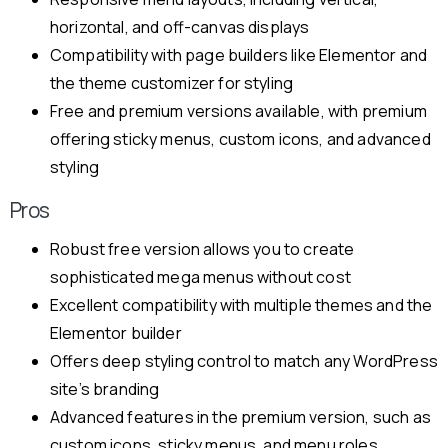
horizontal, and off-canvas displays
Compatibility with page builders like Elementor and
the theme customizer for styling
Free and premium versions available, with premium
offering sticky menus, custom icons, and advanced
styling
Pros
Robust free version allows you to create
sophisticated mega menus without cost
Excellent compatibility with multiple themes and the
Elementor builder
Offers deep styling control to match any WordPress
site’s branding
Advanced features in the premium version, such as
custom icons, sticky menus, and menu roles