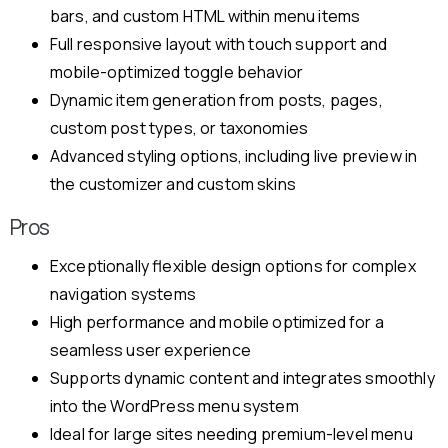
bars, and custom HTML within menu items
Full responsive layout with touch support and
mobile-optimized toggle behavior
Dynamic item generation from posts, pages,
custom post types, or taxonomies
Advanced styling options, including live preview in
the customizer and custom skins
Pros
Exceptionally flexible design options for complex
navigation systems
High performance and mobile optimized for a
seamless user experience
Supports dynamic content and integrates smoothly
into the WordPress menu system
Ideal for large sites needing premium-level menu