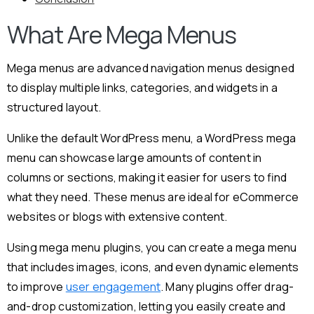
What Are Mega Menus
Mega menus are advanced navigation menus designed
to display multiple links, categories, and widgets in a
structured layout.
Unlike the default WordPress menu, a WordPress mega
menu can showcase large amounts of content in
columns or sections, making it easier for users to find
what they need. These menus are ideal for eCommerce
websites or blogs with extensive content.
Using mega menu plugins, you can create a mega menu
that includes images, icons, and even dynamic elements
to improve
user engagement
. Many plugins offer drag-
and-drop customization, letting you easily create and