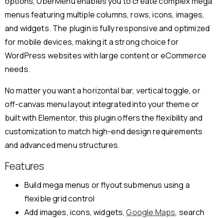
options, UberMenu enables you to create complex mega
menus featuring multiple columns, rows, icons, images,
and widgets. The plugin is fully responsive and optimized
for mobile devices, making it a strong choice for
WordPress websites with large content or eCommerce
needs.
No matter you want a horizontal bar, vertical toggle, or
off-canvas menu layout integrated into your theme or
built with Elementor, this plugin offers the flexibility and
customization to match high-end design requirements
and advanced menu structures.
Features
Build mega menus or flyout submenus using a
flexible grid control
Add images, icons, widgets,
Google Maps
, search