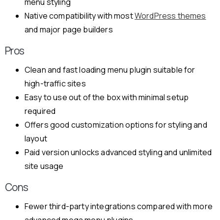
menu styling
Native compatibility with most
WordPress themes
and major page builders
Pros
Clean and fast loading menu plugin suitable for
high-traffic sites
Easy to use out of the box with minimal setup
required
Offers good customization options for styling and
layout
Paid version unlocks advanced styling and unlimited
site usage
Cons
Fewer third-party integrations compared with more
advanced mega menu plugins