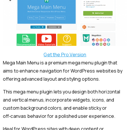
Get the Pro Version
Mega Main Menu is a premium mega menu plugin that
aims to enhance navigation for WordPress websites by
offering advanced layout and styling options.
This mega menu plugin lets you design both horizontal
and vertical menus, incorporate widgets, icons, and
custom background colors, and enable sticky or
off‑canvas behavior for a polished user experience.
Ideal for WordPress sites with deep content or