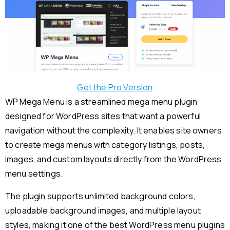
Get the Pro Version
WP Mega Menu is a streamlined mega menu plugin
designed for WordPress sites that want a powerful
navigation without the complexity. It enables site owners
to create mega menus with category listings, posts,
images, and custom layouts directly from the WordPress
menu settings.
The plugin supports unlimited background colors,
uploadable background images, and multiple layout
styles, making it one of the best WordPress menu plugins