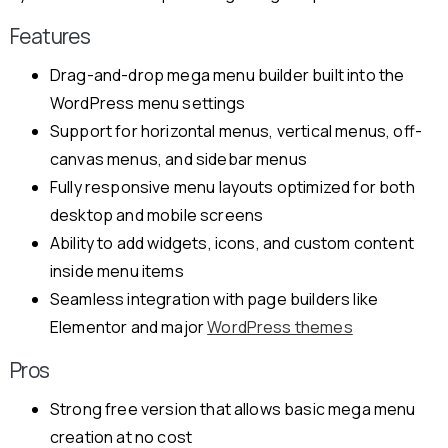
Features
Drag-and-drop mega menu builder built into the
WordPress menu settings
Support for horizontal menus, vertical menus, off-
canvas menus, and sidebar menus
Fully responsive menu layouts optimized for both
desktop and mobile screens
Ability to add widgets, icons, and custom content
inside menu items
Seamless integration with page builders like
Elementor and major
WordPress themes
Pros
Strong free version that allows basic mega menu
creation at no cost