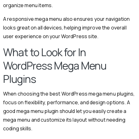
organize menu items.
A responsive mega menu also ensures your navigation
looks great on all devices, helping improve the overall
user experience on your WordPress site.
What to Look for In
WordPress Mega Menu
Plugins
When choosing the best WordPress mega menu plugins,
focus on flexibility, performance, and design options. A
good mega menu plugin should let you easily create a
mega menu and customize its layout without needing
coding skills.