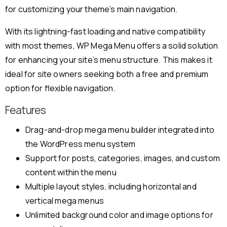
for customizing your theme’s main navigation.
With its lightning-fast loading and native compatibility
with most themes, WP Mega Menu offers a solid solution
for enhancing your site’s menu structure. This makes it
ideal for site owners seeking both a free and premium
option for flexible navigation.
Features
Drag-and-drop mega menu builder integrated into
the WordPress menu system
Support for posts, categories, images, and custom
content within the menu
Multiple layout styles, including horizontal and
vertical mega menus
Unlimited background color and image options for