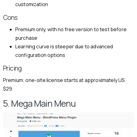
customization
Cons
Premium only, with no free version to test before
purchase
Learning curve is steeper due to advanced
configuration options
Pricing
Premium; one-site license starts at approximately US
$29.
5. Mega Main Menu