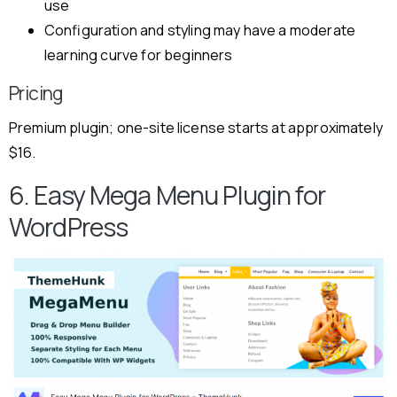
use
Configuration and styling may have a moderate
learning curve for beginners
Pricing
Premium plugin; one-site license starts at approximately
$16.
6. Easy Mega Menu Plugin for
WordPress