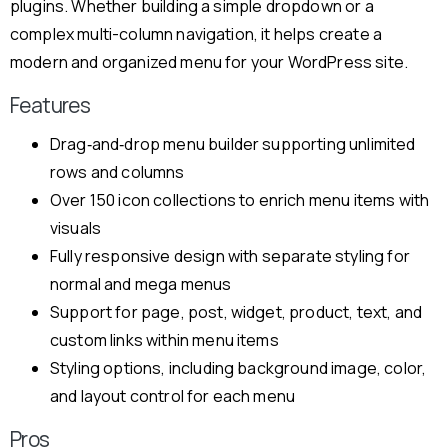
plugins. Whether building a simple dropdown or a
complex multi-column navigation, it helps create a
modern and organized menu for your WordPress site.
Features
Drag‑and‑drop menu builder supporting unlimited
rows and columns
Over 150 icon collections to enrich menu items with
visuals
Fully responsive design with separate styling for
normal and mega menus
Support for page, post, widget, product, text, and
custom links within menu items
Styling options, including background image, color,
and layout control for each menu
Pros