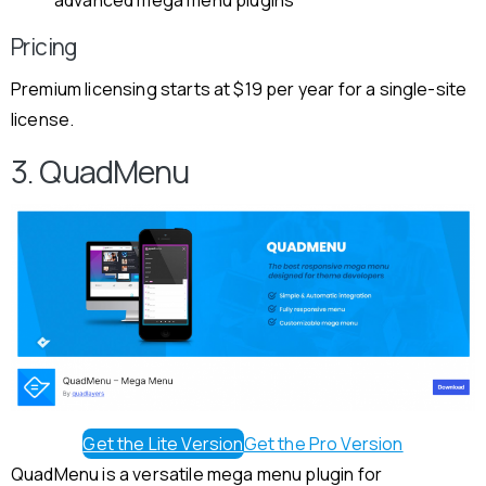
Pricing
Premium licensing starts at $19 per year for a single-site
license.
3. QuadMenu
Get the Lite Version
Get the Pro Version
QuadMenu is a versatile mega menu plugin for