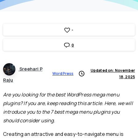
-
0
Sreehari P
Updated on: November
WordPress
18, 2025
Raju
Are you looking for the best WordPress mega menu
plugins? If you are, keep reading this article. Here, we will
introduce you to the 7 best mega menu plugins you
should consider using.
Creating an attractive and easy-to-navigate menu is