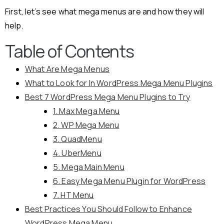
First, let’s see what mega menus are and how they will
help.
Table of Contents
What Are Mega Menus
What to Look for In WordPress Mega Menu Plugins
Best 7 WordPress Mega Menu Plugins to Try
1. Max Mega Menu
2. WP Mega Menu
3. QuadMenu
4. UberMenu
5. Mega Main Menu
6. Easy Mega Menu Plugin for WordPress
7. HT Menu
Best Practices You Should Follow to Enhance
WordPress Mega Menu