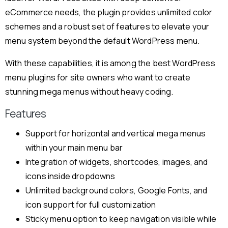
eCommerce needs, the plugin provides unlimited color
schemes and a robust set of features to elevate your
menu system beyond the default WordPress menu.
With these capabilities, it is among the best WordPress
menu plugins for site owners who want to create
stunning mega menus without heavy coding.
Features
Support for horizontal and vertical mega menus
within your main menu bar
Integration of widgets, shortcodes, images, and
icons inside dropdowns
Unlimited background colors, Google Fonts, and
icon support for full customization
Sticky menu option to keep navigation visible while