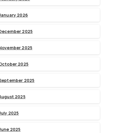
January 2026
December 2025
November 2025
October 2025
September 2025
August 2025
July 2025
June 2025