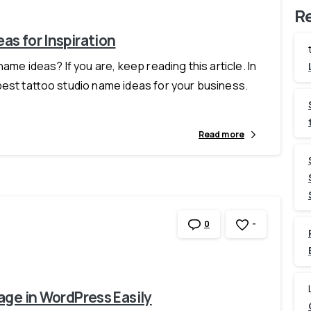
R
as for Inspiration
ame ideas? If you are, keep reading this article. In
best tattoo studio name ideas for your business.
Read more
-
0
age in WordPress Easily