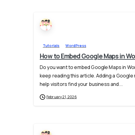
Tutorials
WordPress
How to Embed Google Maps in Wor
Do you want to embed Google Maps in Word
keep reading this article. Adding a Google
help visitors find your business and...
February 21, 2026