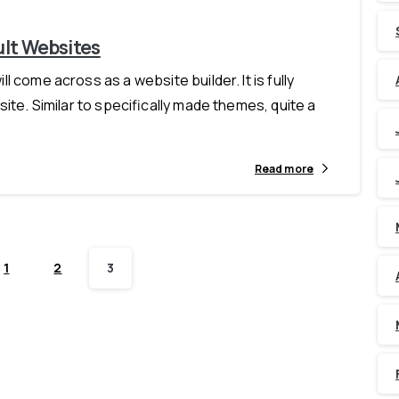
ult Websites
 come across as a website builder. It is fully
ite. Similar to specifically made themes, quite a
Read more
1
2
3