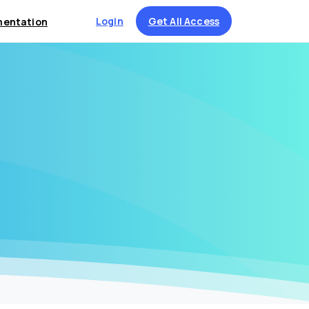
Login
Get All Access
entation