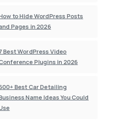
How to Hide WordPress Posts
and Pages in 2026
7 Best WordPress Video
Conference Plugins in 2026
600+ Best Car Detailing
Business Name Ideas You Could
Use