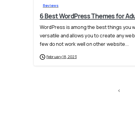
Reviews
6 Best WordPress Themes for Ad
WordPress is among the best things you will
versatile and allows you to create any webs
few do not work well on other website...
February 18, 2023