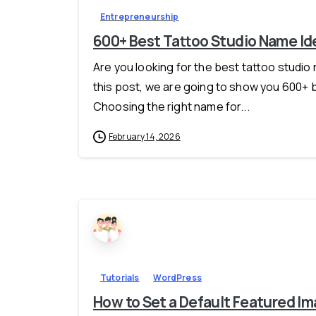
Entrepreneurship
600+ Best Tattoo Studio Name Ide
Are you looking for the best tattoo studio n
this post, we are going to show you 600+ 
Choosing the right name for...
February 14, 2026
Tutorials
WordPress
How to Set a Default Featured Im