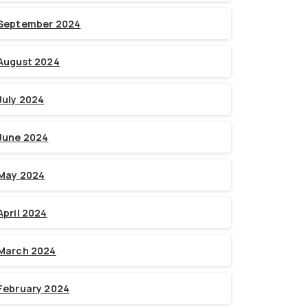
September 2024
August 2024
July 2024
June 2024
May 2024
April 2024
March 2024
February 2024