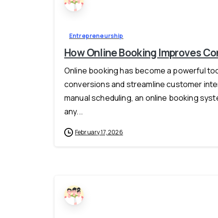
Entrepreneurship
How Online Booking Improves Con
Online booking has become a powerful tool
conversions and streamline customer intera
manual scheduling, an online booking syst
any...
February 17, 2026