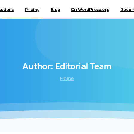
Addons
Pricing
Blog
On WordPress.org
Docum
Author:
Editorial
Team
Home