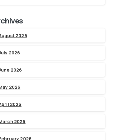
rchives
August 2026
July 2026
June 2026
May 2026
April 2026
March 2026
February 2026