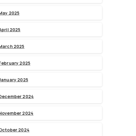
May 2025
April 2025
March 2025
February 2025
January 2025
December 2024
November 2024
October 2024