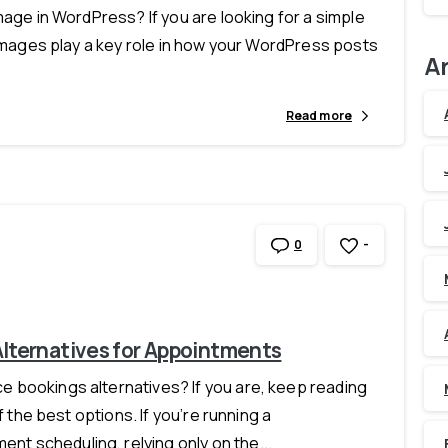
mage in WordPress? If you are looking for a simple
 images play a key role in how your WordPress posts
A
Read more
-
0
ternatives for Appointments
 bookings alternatives? If you are, keep reading
f the best options. If you’re running a
 scheduling, relying only on the...