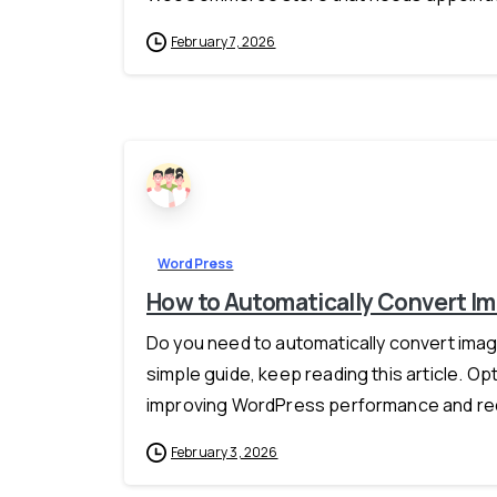
February 7, 2026
WordPress
How to Automatically Convert I
Do you need to automatically convert imag
simple guide, keep reading this article. Op
improving WordPress performance and red
February 3, 2026