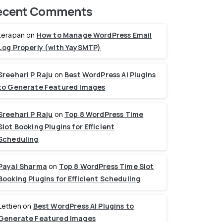
ecent Comments
terapan
on
How to Manage WordPress Email
Log Properly (with YaySMTP)
Sreehari P Raju
on
Best WordPress AI Plugins
to Generate Featured Images
Sreehari P Raju
on
Top 8 WordPress Time
Slot Booking Plugins for Efficient
Scheduling
Payal Sharma
on
Top 8 WordPress Time Slot
Booking Plugins for Efficient Scheduling
Lettien
on
Best WordPress AI Plugins to
Generate Featured Images