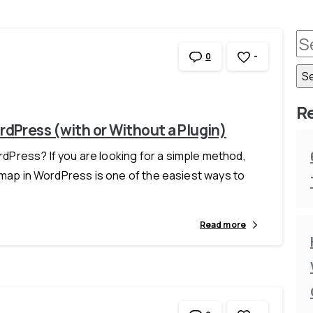
-
0
R
dPress (with or Without a Plugin)
Press? If you are looking for a simple method,
 map in WordPress is one of the easiest ways to
Read more