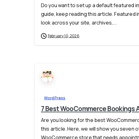
Do you want to set up a default featured i
guide, keep reading this article. Featured
look across your site, archives,...
February 10, 2026
WordPress
7 Best WooCommerce Bookings Al
Are you looking for the best WooCommerce
this article. Here, we will show you seven o
WooCommerce store that needs appointment