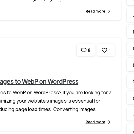
Read more
-
0
mages to WebP on WordPress
es to WebP on WordPress? If you are looking for a
timizing your website’s images is essential for
ucing page load times. Converting images...
Read more