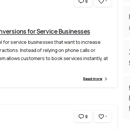
-
0
versions for Service Businesses
 for service businesses that want to increase
ctions. Instead of relying on phone calls or
em allows customers to book services instantly, at
Read more
-
0