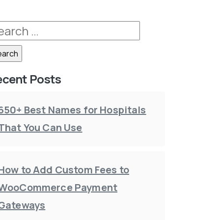
ecent Posts
650+ Best Names for Hospitals
That You Can Use
How to Add Custom Fees to
WooCommerce Payment
Gateways