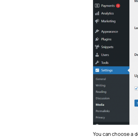
You can choose a de