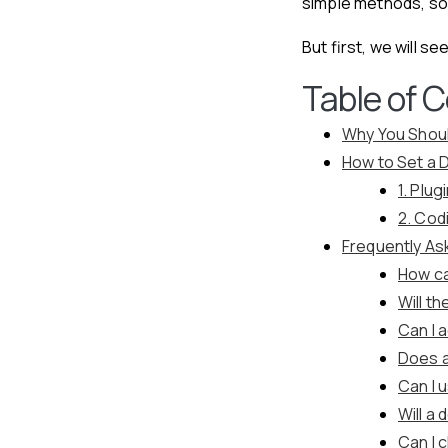
simple methods, so
But first, we will 
Table of 
Why You Shoul
How to Set a 
1. Plu
2. Cod
Frequently As
How ca
Will t
Can I 
Does a
Can I 
Will a
Can I 