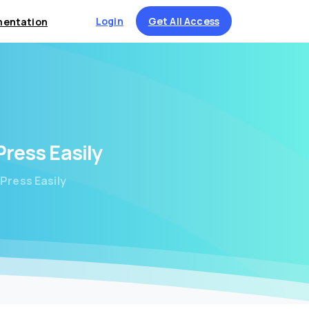
Login
Get All Access
entation
Press
Easily
Press Easily