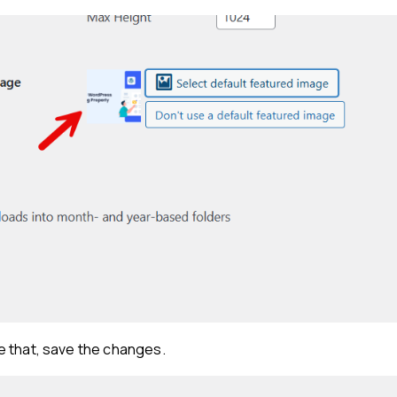
 that, save the changes.