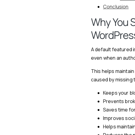
Conclusion
Why You S
WordPres
A default featured 
even when an autho
This helps maintain
caused by missing 
Keeps your bl
Prevents brok
Saves time fo
Improves soci
Helps maintain
Reduces the ne