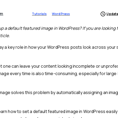
am
Tutorials
WordPress
Update
up a default featured image in WordPress? If you are looking f
ticle.
y a key role in how your WordPress posts look across your s
et one can leave your content looking incomplete or unprofe
mage every time is also time-consuming, especially for large 
image solves this problem by automatically assigning an ima
l learn how to set a default featured image in WordPress easil