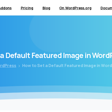
Addons
Pricing
Blog
On WordPress.org
Docum
a
Default
Featured
Image
in
Word
rdPress
How to Set a Default Featured Image in Word