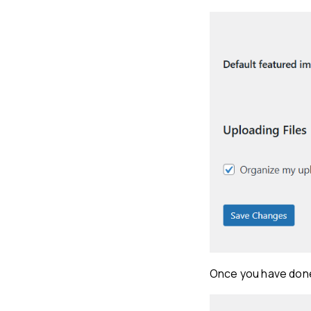
Once you have done