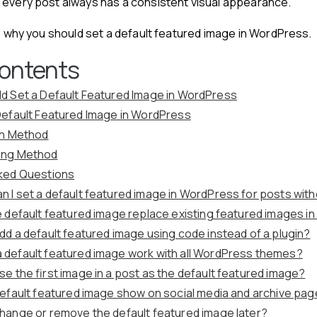
 every post always has a consistent visual appearance.
see why you should set a default featured image in WordPress.
Contents
d Set a Default Featured Image in WordPress
Default Featured Image in WordPress
gin Method
ing Method
ked Questions
n I set a default featured image in WordPress for posts wit
he default featured image replace existing featured images 
add a default featured image using code instead of a plugin?
 default featured image work with all WordPress themes?
use the first image in a post as the default featured image?
 default featured image show on social media and archive pa
change or remove the default featured image later?