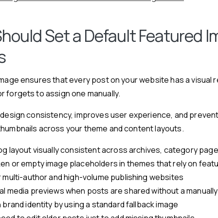
hould Set a Default Featured I
s
image ensures that every post on your website has a visual 
r forgets to assign one manually.
 design consistency, improves user experience, and prevent
thumbnails across your theme and content layouts.
og layout visually consistent across archives, category pag
en or empty image placeholders in themes that rely on feat
r multi-author and high-volume publishing websites
al media previews when posts are shared without a manually
 brand identity by using a standard fallback image
ed to edit older posts just to add missing thumbnails