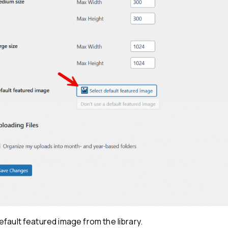
fault featured image from the library.