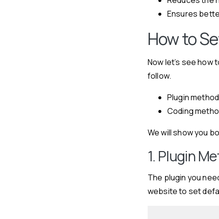
Ensures bette
How to Se
Now let’s see how 
follow.
Plugin metho
Coding meth
We will show you b
1. Plugin M
The plugin you need
website to set defa