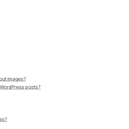
hout images?
in WordPress posts?
ges?