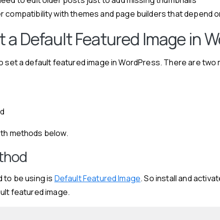
r compatibility with themes and page builders that depend 
t a Default Featured Image in 
to set a default featured image in WordPress. There are tw
d
od
oth methods below.
ethod
 to be using is
Default Featured Image
. So install and activa
ult featured image.