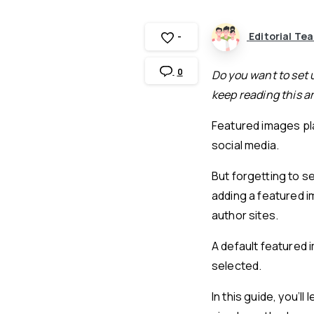
Editorial Te
-
0
Do you want to set 
keep reading this ar
Featured images pla
social media.
But forgetting to s
adding a featured i
author sites.
A default featured 
selected.
In this guide, you’l