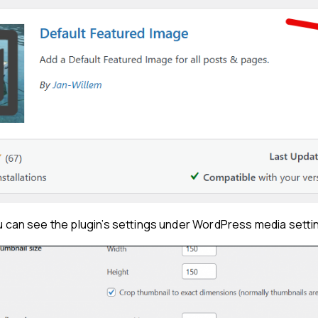
ou can see the plugin’s settings under WordPress media setti