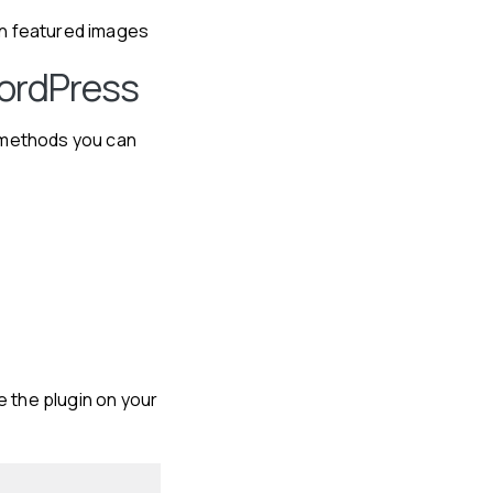
on featured images
WordPress
o methods you can
te the plugin on your