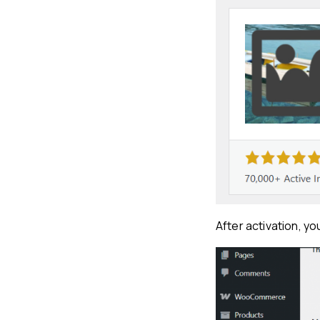
After activation, y