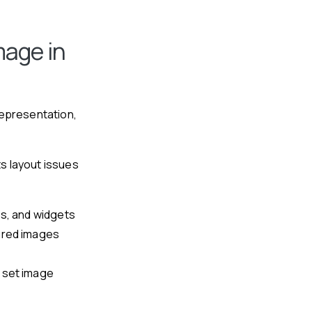
mage in
representation,
s layout issues
es, and widgets
ured images
 set image