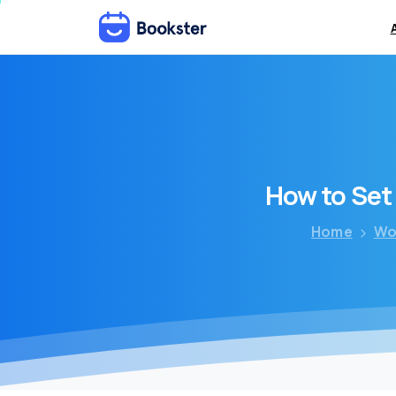
How
to
Set
Home
Wo