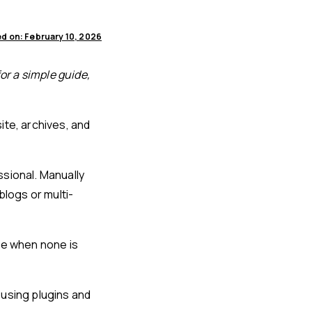
d on: February 10, 2026
or a simple guide,
ite, archives, and
ssional. Manually
blogs or multi-
ge when none is
y using plugins and