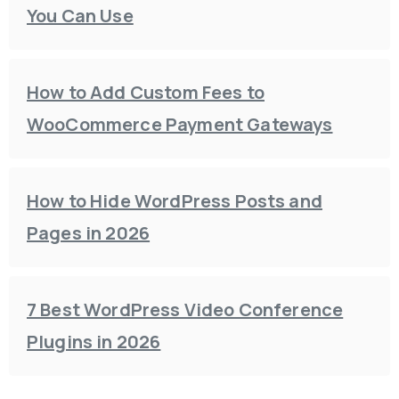
You Can Use
How to Add Custom Fees to
WooCommerce Payment Gateways
How to Hide WordPress Posts and
Pages in 2026
7 Best WordPress Video Conference
Plugins in 2026