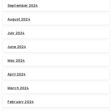
September 2024
August 2024
July 2024
June 2024
May 2024
April 2024
March 2024
February 2024