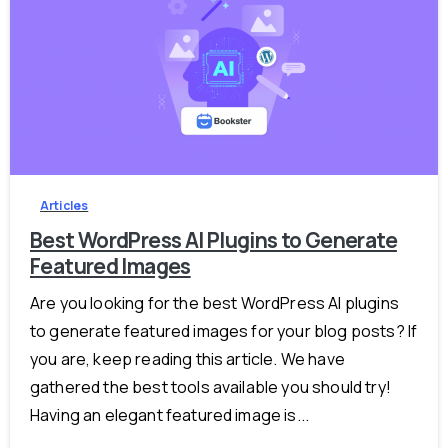
-
2
Articles
Best WordPress AI Plugins to Generate
Featured Images
Are you looking for the best WordPress AI plugins
to generate featured images for your blog posts? If
you are, keep reading this article. We have
gathered the best tools available you should try!
Having an elegant featured image is...