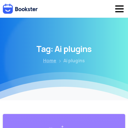
Tag:
Ai
plugins
Home
Ai plugins