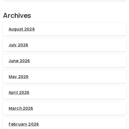
Archives
August 2026
July 2026
June 2026
May 2026
April 2026
March 2026
February 2026