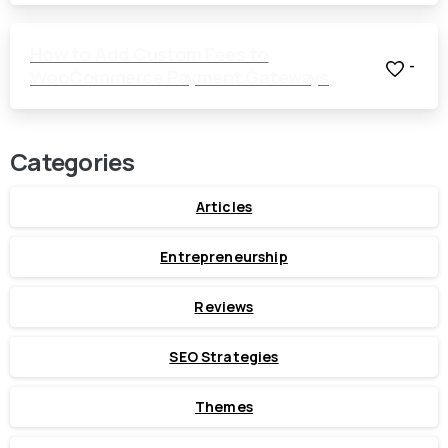
How to Add Custom Fees to
-
WooCommerce Payment Gateways
Categories
Articles
Entrepreneurship
Reviews
SEO Strategies
Themes