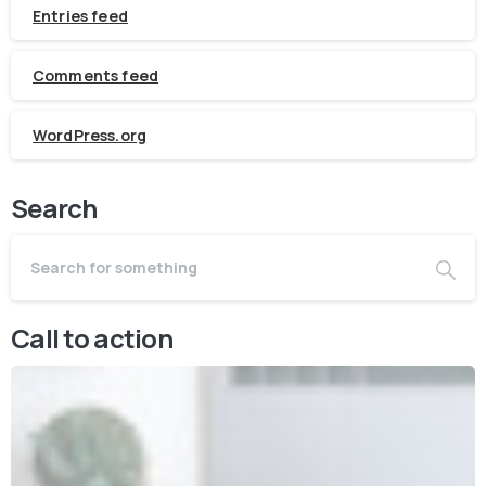
Entries feed
Comments feed
WordPress.org
Search
Call to action