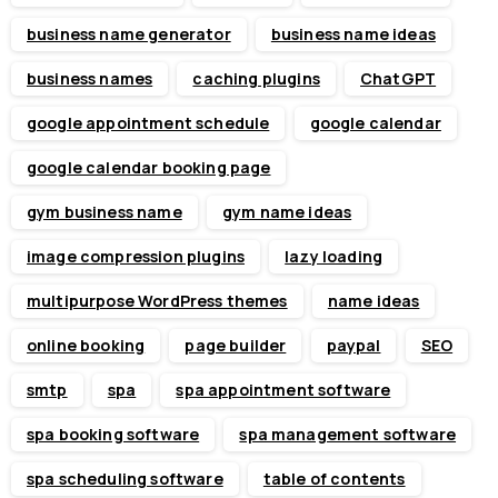
business name generator
business name ideas
business names
caching plugins
ChatGPT
google appointment schedule
google calendar
google calendar booking page
gym business name
gym name ideas
image compression plugins
lazy loading
multipurpose WordPress themes
name ideas
online booking
page builder
paypal
SEO
smtp
spa
spa appointment software
spa booking software
spa management software
spa scheduling software
table of contents