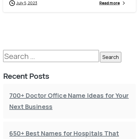
July 5, 2023
Read more
Recent Posts
700+ Doctor Office Name Ideas for Your
Next Business
650+ Best Names for Hospitals That