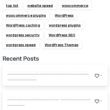
top list
website speed
woocommerce
woocommerce plugins
WordPress
WordPress caching
wordpress plugins
wordpress security
WordPress SEO
wordpress speed
WordPress Themes
Recent Posts
700+ Doctor Office Name Ideas for Your
-
Next Business
650+ Best Names for Hospitals That You
-
Can Use