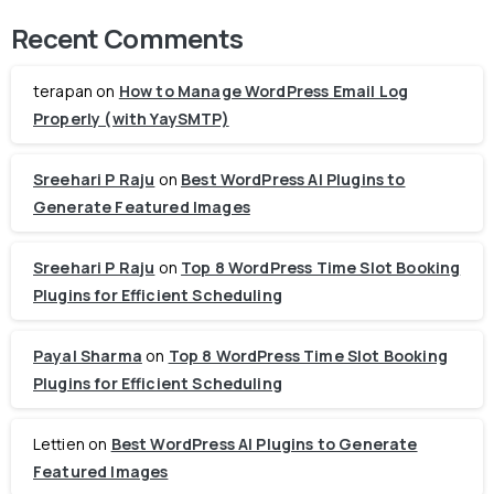
Recent Comments
terapan
on
How to Manage WordPress Email Log
Properly (with YaySMTP)
Sreehari P Raju
on
Best WordPress AI Plugins to
Generate Featured Images
Sreehari P Raju
on
Top 8 WordPress Time Slot Booking
Plugins for Efficient Scheduling
Payal Sharma
on
Top 8 WordPress Time Slot Booking
Plugins for Efficient Scheduling
Lettien
on
Best WordPress AI Plugins to Generate
Featured Images