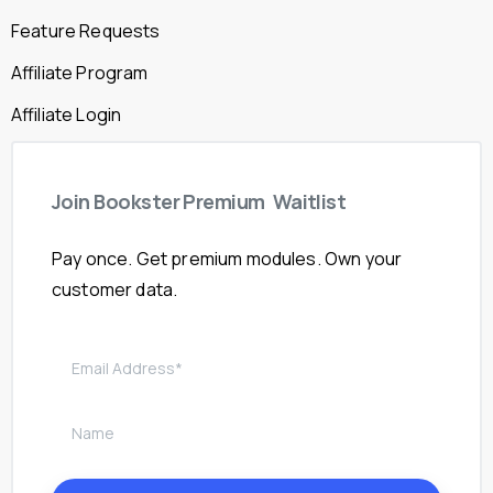
Feature Requests
Affiliate Program
Affiliate Login
Join
Bookster
Premium
Waitlist
Pay once. Get premium modules. Own your
customer data.