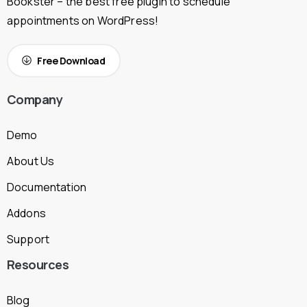
Bookster – the best free plugin to schedule
appointments on WordPress!
Free Download
Company
Demo
About Us
Documentation
Addons
Support
Resources
Blog