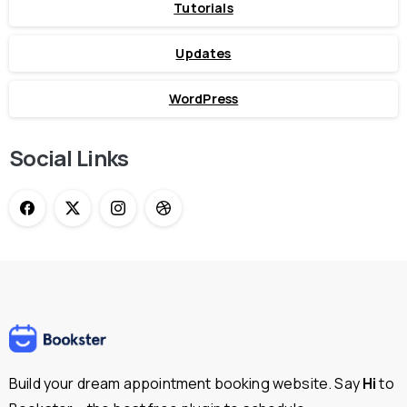
Tutorials
Updates
WordPress
Social Links
Build your dream appointment booking website. Say
Hi
to