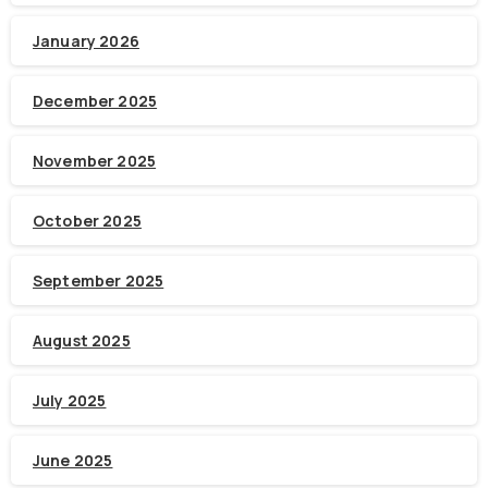
January 2026
December 2025
November 2025
October 2025
September 2025
August 2025
July 2025
June 2025