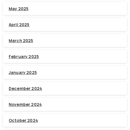
May 2025
April 2025
March 2025
February 2025
January 2025
December 2024
November 2024
October 2024