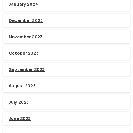
January 2024
December 2023
November 2023
October 2023
September 2023
August 2023
July 2023
June 2023