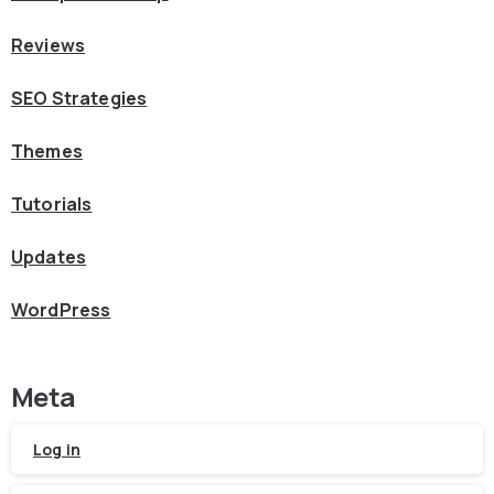
Reviews
SEO Strategies
Themes
Tutorials
Updates
WordPress
Meta
Log in