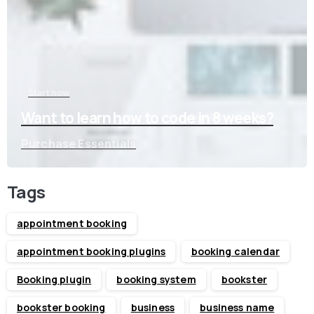
Start now
Want to learn how to code in 8 weeks?
Purchase Essentials
Tags
appointment booking
appointment booking plugins
booking calendar
Booking plugin
booking system
bookster
bookster booking
business
business name