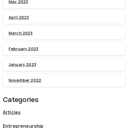
May 2023
April 2023
March 2023
February 2023
January 2023
November 2022
Categories
Articles
Entrepreneurship