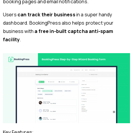
booking pages and email notifications.
Users
can track their business
in a super handy
dashboard. BookingPress also helps protect your
business with
a free in-built captcha anti-spam
facility
.
Key Features: