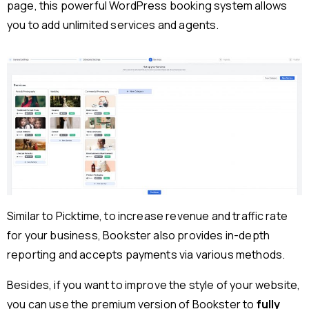
page, this powerful WordPress booking system allows
you to add unlimited services and agents.
Similar to Picktime, to increase revenue and traffic rate
for your business, Bookster also provides in-depth
reporting and accepts payments via various methods.
Besides, if you want to improve the style of your website,
you can use the premium version of Bookster to
fully