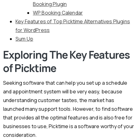
Booking Plugin
WP Booking Calendar
Key Features of Top Picktime Alternatives Plugins
for WordPress
Sum Up
Exploring The Key Features
of Picktime
Seeking software that can help you set up a schedule
and appointment system will be very easy, because
understanding customer tastes, the market has
launched many support tools. However, to find software
that provides all the optimal features and is also free for
businesses to use, Picktime is a software worthy of your
consideration.