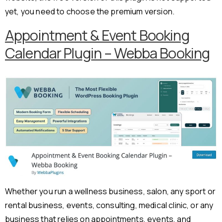
yet, you need to choose the premium version.
Appointment & Event Booking
Calendar Plugin – Webba Booking
Whether you run a wellness business, salon, any sport or
rental business, events, consulting, medical clinic, or any
business that relies on appointments, events, and