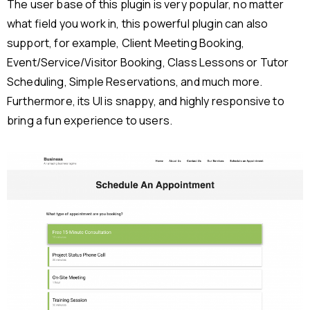
The user base of this plugin is very popular, no matter
what field you work in, this powerful plugin can also
support, for example, Client Meeting Booking,
Event/Service/Visitor Booking, Class Lessons or Tutor
Scheduling, Simple Reservations, and much more.
Furthermore, its UI is snappy, and highly responsive to
bring a fun experience to users.