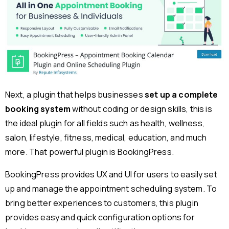
Next, a plugin that helps businesses
set up a complete
booking system
without coding or design skills, this is
the ideal plugin for all fields such as health, wellness,
salon, lifestyle, fitness, medical, education, and much
more. That powerful plugin is BookingPress.
BookingPress provides UX and UI for users to easily set
up and manage the appointment scheduling system. To
bring better experiences to customers, this plugin
provides easy and quick configuration options for