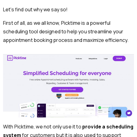
Let’s find out why we say so!
First of all, as we all know, Picktime is a powerful
scheduling tool designed to help you streamline your
appointment booking process and maximize efficiency.
With Picktime, we not only use it to
provide a scheduling
system
for customers but it is also used to support