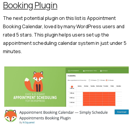
Booking Plugin
The next potential plugin on this list is Appointment
Booking Calendar, loved by many WordPress users and
rated 5 stars. This plugin helps users set up the
appointment scheduling calendar system in just under 5
minutes.