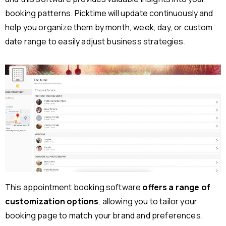
booking patterns. Picktime will update continuously and
help you organize them by month, week, day, or custom
date range to easily adjust business strategies.
This appointment booking software
offers a range of
customization options
, allowing you to tailor your
booking page to match your brand and preferences.