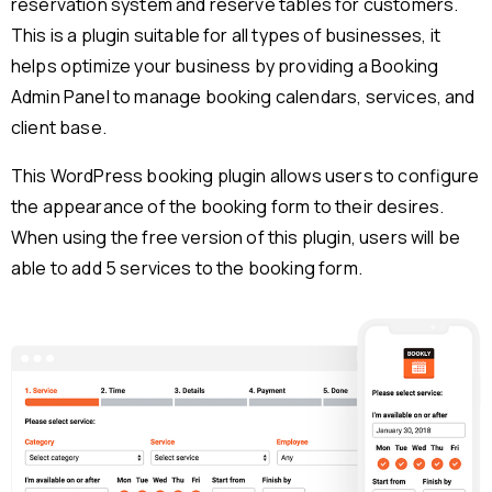
reservation system and reserve tables for customers.
This is a plugin suitable for all types of businesses, it
helps optimize your business by providing a Booking
Admin Panel to manage booking calendars, services, and
client base.
This WordPress booking plugin allows users to configure
the appearance of the booking form to their desires.
When using the free version of this plugin, users will be
able to add 5 services to the booking form.