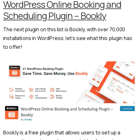
WordPress Online Booking and
Scheduling Plugin – Bookly
The next plugin on this list is Bookly, with over 70,000
installations in WordPress, let’s see what this plugin has
to offer!
Bookly is a free plugin that allows users to set up a