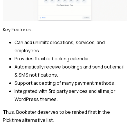
Key Features:
Can add unlimited locations, services, and
employees.
Provides flexible booking calendar.
Automatically receive bookings and send out email
& SMS notifications.
Support accepting of many payment methods.
Integrated with 3rd party services and all major
WordPress themes.
Thus, Bookster deserves to be ranked first in the
Picktime alternative list.