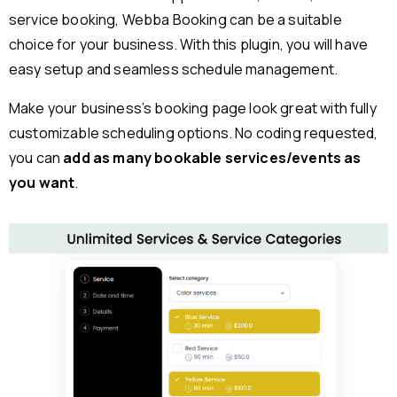
service booking, Webba Booking can be a suitable
choice for your business. With this plugin, you will have
easy setup and seamless schedule management.
Make your business’s booking page look great with fully
customizable scheduling options. No coding requested,
you can
add as many bookable services/events as
you want
.