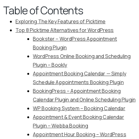
Table of Contents
Exploring The Key Features of Picktime
Top 8 Picktime Alternatives for WordPress
Bookster – WordPress Appointment
Booking Plugin
WordPress Online Booking and Scheduling
Plugin – Bookly
Appointment Booking Calendar — Simply
Schedule Appointments Booking Plugin
BookingPress – Appointment Booking
Calendar Plugin and Online Scheduling Plugin
WP Booking System – Booking Calendar
Appointment & Event Booking Calendar
Plugin – Webba Booking
Appointment Hour Booking – WordPress