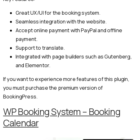
Great UX/UI for the booking system.
Seamless integration with the website.
Accept online payment with PayPal and offline
payment.
Support to translate.
Integrated with page builders such as Gutenberg,
and Elementor.
If you want to experience more features of this plugin,
you must purchase the premium version of
BookingPress.
WP Booking System – Booking
Calendar