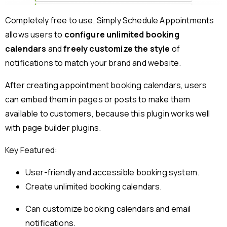
Completely free to use, Simply Schedule Appointments
allows users to
configure unlimited booking
calendars
and
freely customize the style
of
notifications to match your brand and website.
After creating appointment booking calendars, users
can embed them in pages or posts to make them
available to customers, because this plugin works well
with page builder plugins.
Key Featured:
User-friendly and accessible booking system.
Create unlimited booking calendars.
Can customize booking calendars and email
notifications.