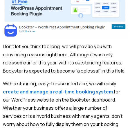
Don’t let you think too long, we will provide you with
convincing reasons right here. Although it was only
released earlier this year, with its outstanding features,
Bookster is expected to become “a colossal” in this field.
With a stunning, easy-to-use interface, we will easily
create and manage a real-time booking system
for
our WordPress website on the Bookster dashboard.
Whether your business offers a large number of
services or is a hybrid business with many agents, don’t
worry about how to fully display them on your booking