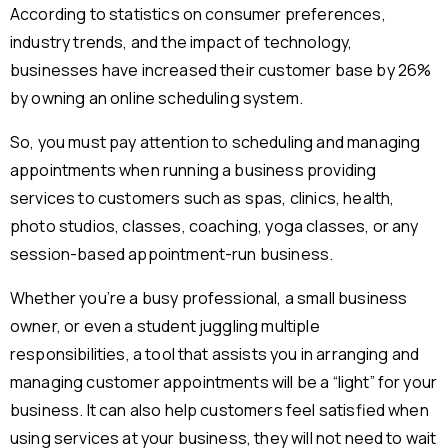
According to statistics on consumer preferences,
industry trends, and the impact of technology,
businesses have increased their customer base by 26%
by owning an online scheduling system.
So, you must pay attention to scheduling and managing
appointments when running a business providing
services to customers such as spas, clinics, health,
photo studios, classes, coaching, yoga classes, or any
session-based appointment-run business.
Whether you’re a busy professional, a small business
owner, or even a student juggling multiple
responsibilities, a tool that assists you in arranging and
managing customer appointments will be a “light” for your
business. It can also help customers feel satisfied when
using services at your business, they will not need to wait