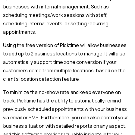
businesses with internal management. Such as
scheduling meetings/work sessions with staff,
scheduling internal events, or setting recurring
appointments.
Using the free version of Picktime will allow businesses
to add up to 2 business locations to manage. It will also
automatically support time zone conversion if your
customers come from multiple locations, based on the
client’s location detection feature.
To minimize the no-show rate and keep everyone on
track, Picktime has the ability to automatically remind
previously scheduled appointments with your business
via email or SMS. Furthermore, you can also control your
business situation with detailed reports on any aspect,
and this software provides valuable insights into your