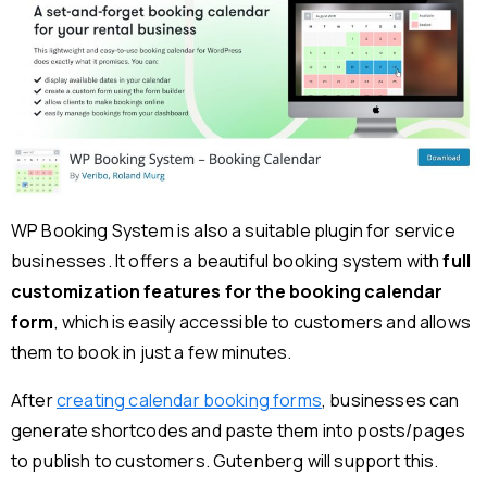
WP Booking System is also a suitable plugin for service
businesses. It offers a beautiful booking system with
full
customization features for the booking calendar
form
, which is easily accessible to customers and allows
them to book in just a few minutes.
After
creating calendar booking forms
, businesses can
generate shortcodes and paste them into posts/pages
to publish to customers. Gutenberg will support this.