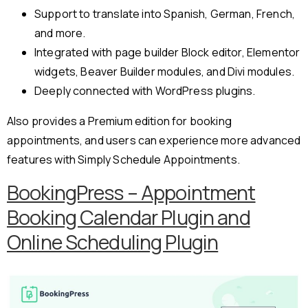
Support to translate into Spanish, German, French,
and more.
Integrated with page builder Block editor, Elementor
widgets, Beaver Builder modules, and Divi modules.
Deeply connected with WordPress plugins.
Also provides a Premium edition for booking
appointments, and users can experience more advanced
features with Simply Schedule Appointments.
BookingPress – Appointment
Booking Calendar Plugin and
Online Scheduling Plugin