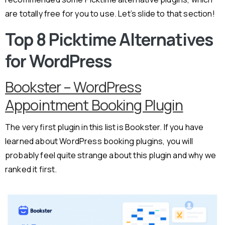
are totally free for you to use. Let’s slide to that section!
Top 8 Picktime Alternatives
for WordPress
Bookster – WordPress
Appointment Booking Plugin
The very first plugin in this list is Bookster. If you have
learned about WordPress booking plugins, you will
probably feel quite strange about this plugin and why we
ranked it first.