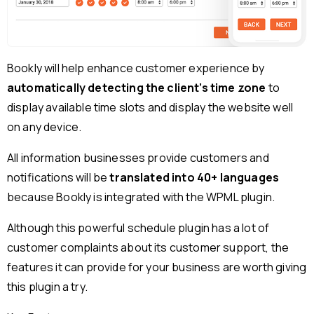
Bookly will help enhance customer experience by
automatically detecting the client’s time zone
to
display available time slots and display the website well
on any device.
All information businesses provide customers and
notifications will be
translated into 40+ languages
because Bookly is integrated with the WPML plugin.
Although this powerful schedule plugin has a lot of
customer complaints about its customer support, the
features it can provide for your business are worth giving
this plugin a try.