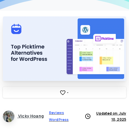
-
Reviews
Updated on: July
Vicky Hoang
10, 2025
WordPress