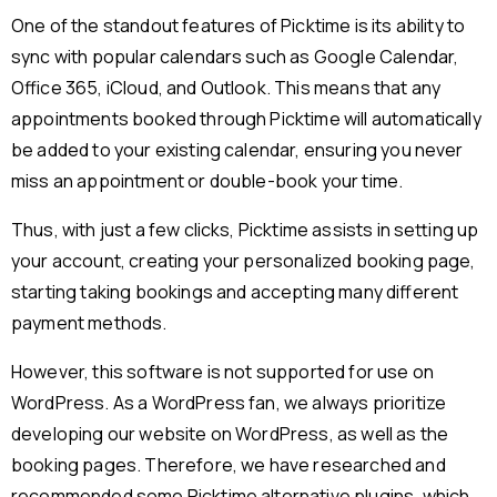
One of the standout features of Picktime is its ability to
sync with popular calendars such as Google Calendar,
Office 365, iCloud, and Outlook. This means that any
appointments booked through Picktime will automatically
be added to your existing calendar, ensuring you never
miss an appointment or double-book your time.
Thus, with just a few clicks, Picktime assists in setting up
your account, creating your personalized booking page,
starting taking bookings and accepting many different
payment methods.
However, this software is not supported for use on
WordPress. As a WordPress fan, we always prioritize
developing our website on WordPress, as well as the
booking pages. Therefore, we have researched and
recommended some Picktime alternative plugins, which