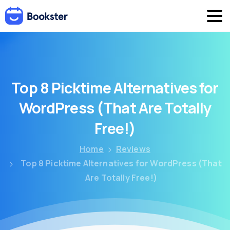
Top
8
Picktime
Alternatives
for
WordPress
(That
Are
Totally
Free!)
Home
Reviews
Top 8 Picktime Alternatives for WordPress (That
Are Totally Free!)