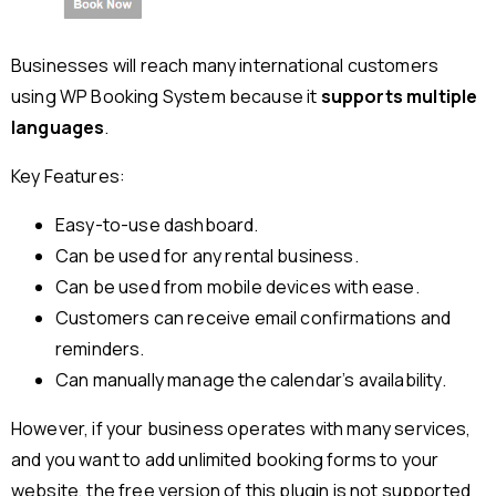
Businesses will reach many international customers
using WP Booking System because it
supports multiple
languages
.
Key Features:
Easy-to-use dashboard.
Can be used for any rental business.
Can be used from mobile devices with ease.
Customers can receive email confirmations and
reminders.
Can manually manage the calendar’s availability.
However, if your business operates with many services,
and you want to add unlimited booking forms to your
website, the free version of this plugin is not supported