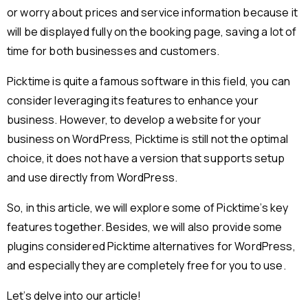
or worry about prices and service information because it
will be displayed fully on the booking page, saving a lot of
time for both businesses and customers.
Picktime is quite a famous software in this field, you can
consider leveraging its features to enhance your
business. However, to develop a website for your
business on WordPress, Picktime is still not the optimal
choice, it does not have a version that supports setup
and use directly from WordPress.
So, in this article, we will explore some of Picktime’s key
features together. Besides, we will also provide some
plugins considered Picktime alternatives for WordPress,
and especially they are completely free for you to use.
Let’s delve into our article!