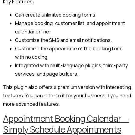
Key Features:
Can create unlimited booking forms.
Manage booking, customer list, and appointment
calendar online.
Customize the SMS and email notifications.
Customize the appearance of the booking form
with no coding.
Integrated with multi-language plugins, third-party
services, and page builders.
This plugin also offers a premium version with interesting
features. You can refer to it for your business if you need
more advanced features.
Appointment Booking Calendar —
Simply Schedule Appointments