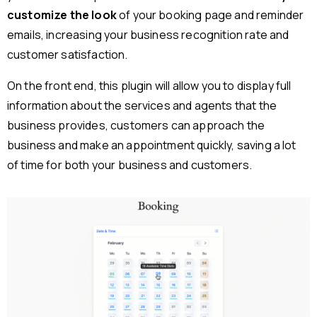
customize the look
of your booking page and reminder
emails, increasing your business recognition rate and
customer satisfaction.
On the front end, this plugin will allow you to display full
information about the services and agents that the
business provides, customers can approach the
business and make an appointment quickly, saving a lot
of time for both your business and customers.