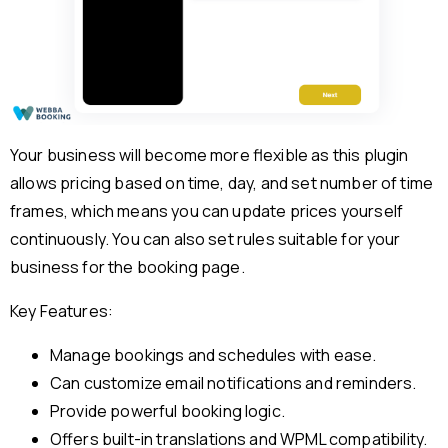
Your business will become more flexible as this plugin
allows pricing based on time, day, and set number of time
frames, which means you can update prices yourself
continuously. You can also set rules suitable for your
business for the booking page.
Key Features:
Manage bookings and schedules with ease.
Can customize email notifications and reminders.
Provide powerful booking logic.
Offers built-in translations and WPML compatibility.