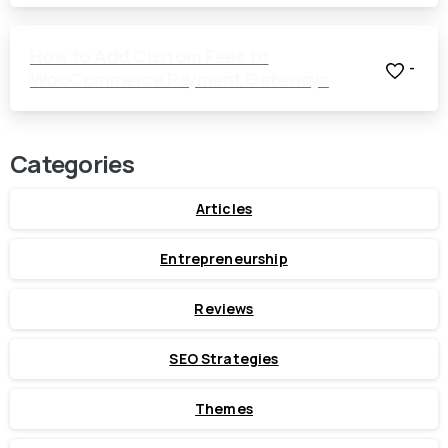
How to Add Custom Fees to
-
WooCommerce Payment Gateways
Categories
Articles
Entrepreneurship
Reviews
SEO Strategies
Themes