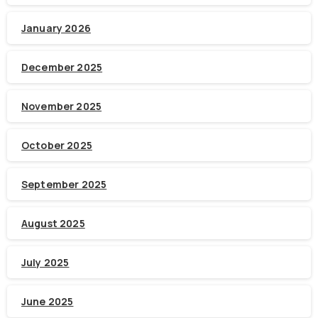
January 2026
December 2025
November 2025
October 2025
September 2025
August 2025
July 2025
June 2025