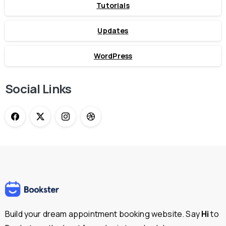
Tutorials
Updates
WordPress
Social Links
Build your dream appointment booking website. Say
Hi
to