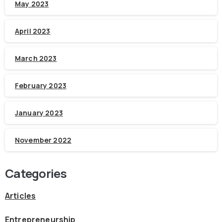
May 2023
April 2023
March 2023
February 2023
January 2023
November 2022
Categories
Articles
Entrepreneurship