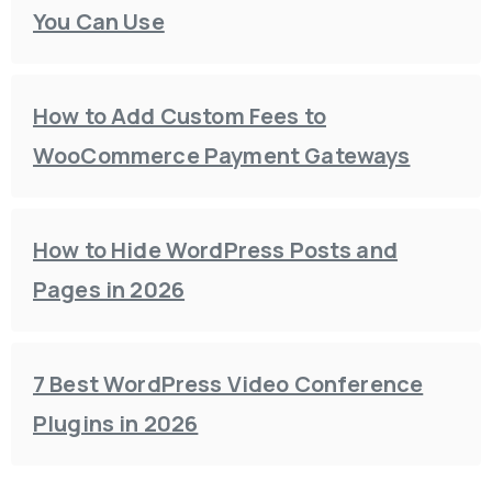
You Can Use
How to Add Custom Fees to
WooCommerce Payment Gateways
How to Hide WordPress Posts and
Pages in 2026
7 Best WordPress Video Conference
Plugins in 2026