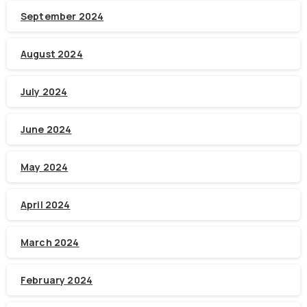
September 2024
August 2024
July 2024
June 2024
May 2024
April 2024
March 2024
February 2024