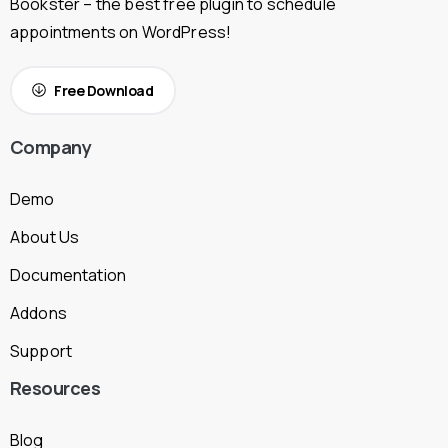
Bookster – the best free plugin to schedule
appointments on WordPress!
Free Download
Company
Demo
About Us
Documentation
Addons
Support
Resources
Blog