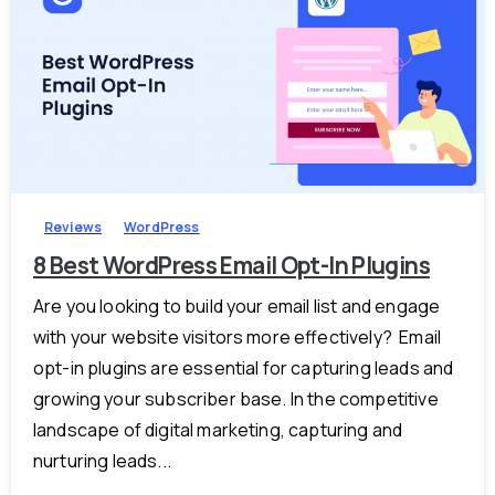
-
0
Reviews
WordPress
8 Best WordPress Email Opt-In Plugins
Are you looking to build your email list and engage
with your website visitors more effectively? Email
opt-in plugins are essential for capturing leads and
growing your subscriber base. In the competitive
landscape of digital marketing, capturing and
nurturing leads...