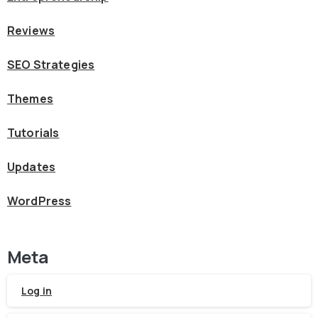
Reviews
SEO Strategies
Themes
Tutorials
Updates
WordPress
Meta
Log in