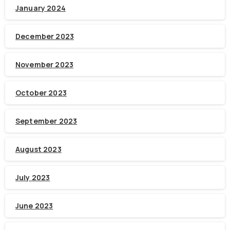
January 2024
December 2023
November 2023
October 2023
September 2023
August 2023
July 2023
June 2023