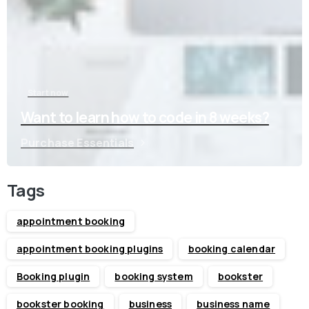
Start now
Want to learn how to code in 8 weeks?
Purchase Essentials
Tags
appointment booking
appointment booking plugins
booking calendar
Booking plugin
booking system
bookster
bookster booking
business
business name