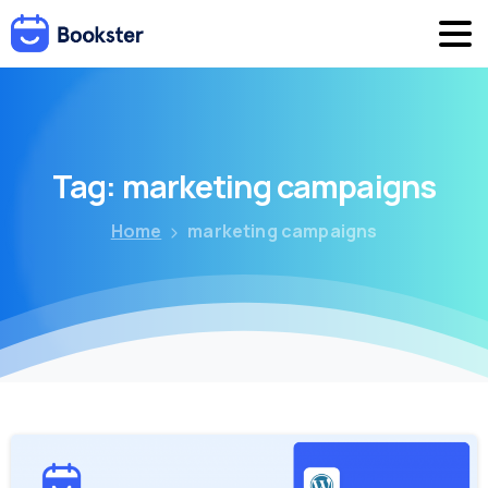
Tag:
marketing
campaigns
Home
marketing campaigns