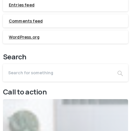
Entries feed
Comments feed
WordPress.org
Search
Call to action