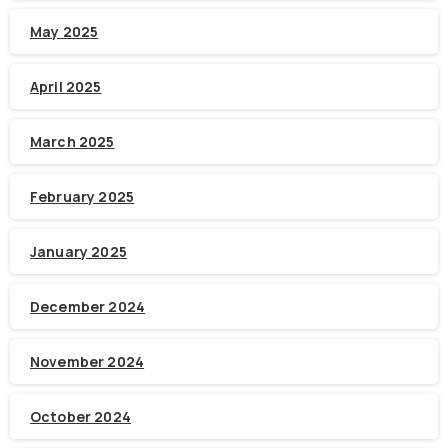
May 2025
April 2025
March 2025
February 2025
January 2025
December 2024
November 2024
October 2024