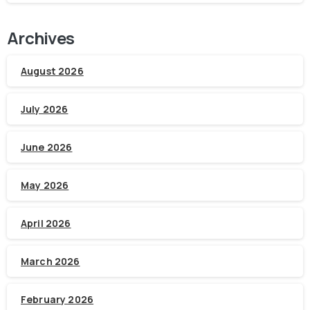
Archives
August 2026
July 2026
June 2026
May 2026
April 2026
March 2026
February 2026