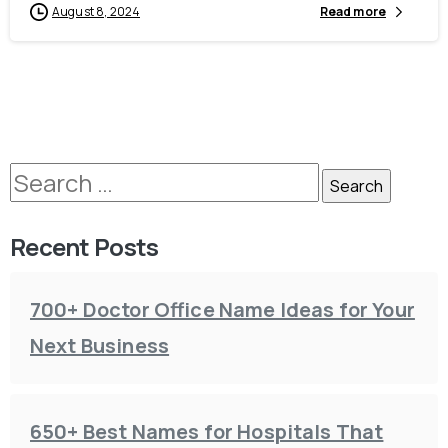
August 8, 2024
Read more
Recent Posts
700+ Doctor Office Name Ideas for Your
Next Business
650+ Best Names for Hospitals That