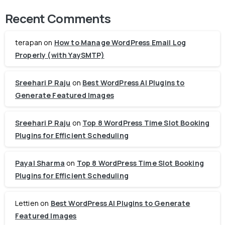
Recent Comments
terapan
on
How to Manage WordPress Email Log
Properly (with YaySMTP)
Sreehari P Raju
on
Best WordPress AI Plugins to
Generate Featured Images
Sreehari P Raju
on
Top 8 WordPress Time Slot Booking
Plugins for Efficient Scheduling
Payal Sharma
on
Top 8 WordPress Time Slot Booking
Plugins for Efficient Scheduling
Lettien
on
Best WordPress AI Plugins to Generate
Featured Images