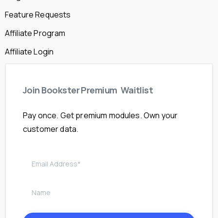
Feature Requests
Affiliate Program
Affiliate Login
Join
Bookster
Premium
Waitlist
Pay once. Get premium modules. Own your
customer data.