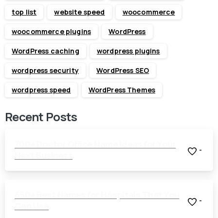
top list
website speed
woocommerce
woocommerce plugins
WordPress
WordPress caching
wordpress plugins
wordpress security
WordPress SEO
wordpress speed
WordPress Themes
Recent Posts
700+ Doctor Office Name Ideas for Your
-
Next Business
650+ Best Names for Hospitals That You
-
Can Use