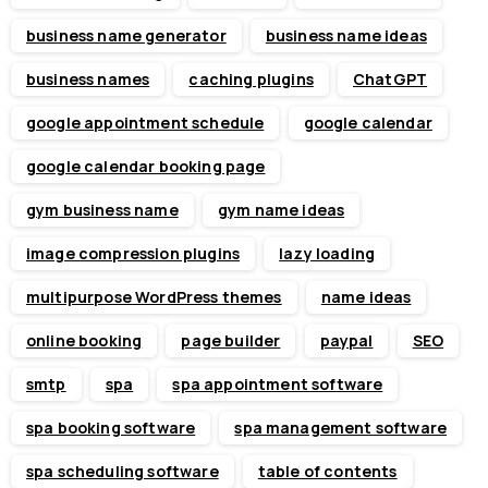
business name generator
business name ideas
business names
caching plugins
ChatGPT
google appointment schedule
google calendar
google calendar booking page
gym business name
gym name ideas
image compression plugins
lazy loading
multipurpose WordPress themes
name ideas
online booking
page builder
paypal
SEO
smtp
spa
spa appointment software
spa booking software
spa management software
spa scheduling software
table of contents