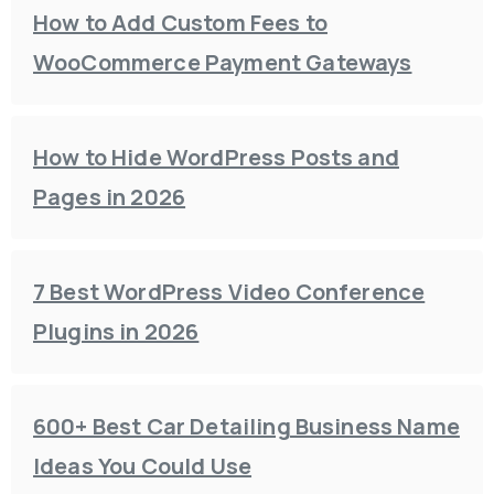
How to Add Custom Fees to
WooCommerce Payment Gateways
How to Hide WordPress Posts and
Pages in 2026
7 Best WordPress Video Conference
Plugins in 2026
600+ Best Car Detailing Business Name
Ideas You Could Use