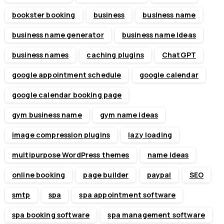
bookster booking
business
business name
business name generator
business name ideas
business names
caching plugins
ChatGPT
google appointment schedule
google calendar
google calendar booking page
gym business name
gym name ideas
image compression plugins
lazy loading
multipurpose WordPress themes
name ideas
online booking
page builder
paypal
SEO
smtp
spa
spa appointment software
spa booking software
spa management software