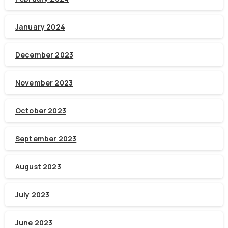
January 2024
December 2023
November 2023
October 2023
September 2023
August 2023
July 2023
June 2023