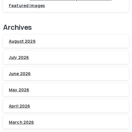
Featured Images
Archives
August 2026
July 2026
June 2026
May 2026
April 2026
March 2026