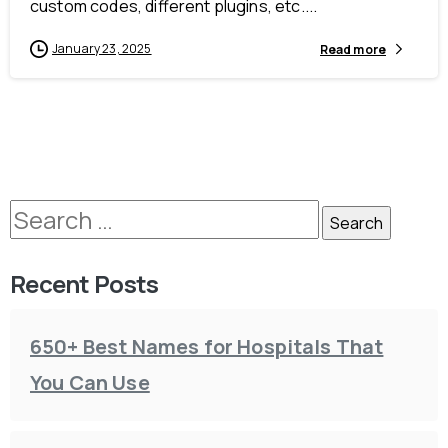
custom codes, different plugins, etc....
January 23, 2025
Read more
Recent Posts
650+ Best Names for Hospitals That
You Can Use