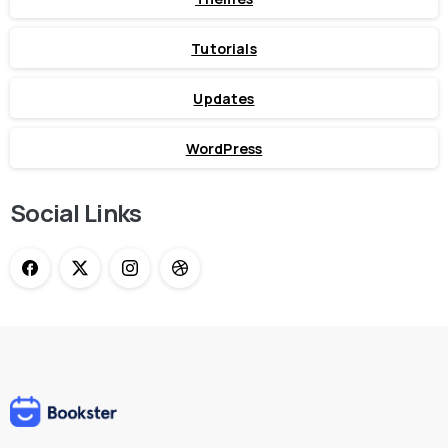
Tutorials
Updates
WordPress
Social Links