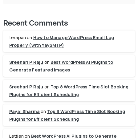
Recent Comments
terapan
on
How to Manage WordPress Email Log
Properly (with YaySMTP)
Sreehari P Raju
on
Best WordPress AI Plugins to
Generate Featured Images
Sreehari P Raju
on
Top 8 WordPress Time Slot Booking
Plugins for Efficient Scheduling
Payal Sharma
on
Top 8 WordPress Time Slot Booking
Plugins for Efficient Scheduling
Lettien
on
Best WordPress AI Plugins to Generate