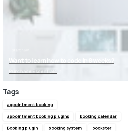
Start now
Want to learn how to code in 8 weeks?
Purchase Essentials
Tags
appointment booking
appointment booking plugins
booking calendar
Booking plugin
booking system
bookster