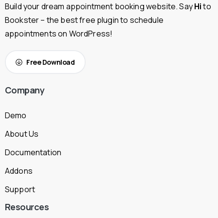
Build your dream appointment booking website. Say
Hi
to
Bookster – the best free plugin to schedule
appointments on WordPress!
Free Download
Company
Demo
About Us
Documentation
Addons
Support
Resources