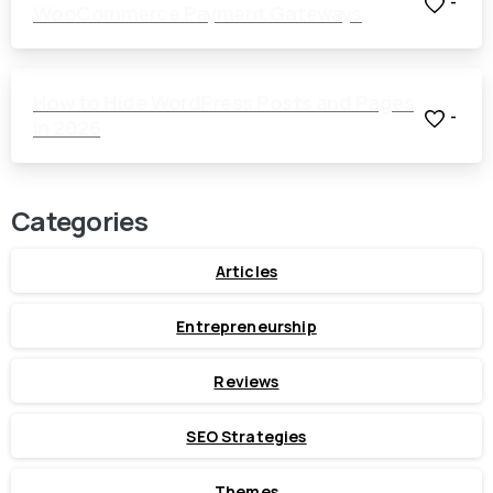
-
WooCommerce Payment Gateways
How to Hide WordPress Posts and Pages
-
in 2026
Categories
Articles
Entrepreneurship
Reviews
SEO Strategies
Themes