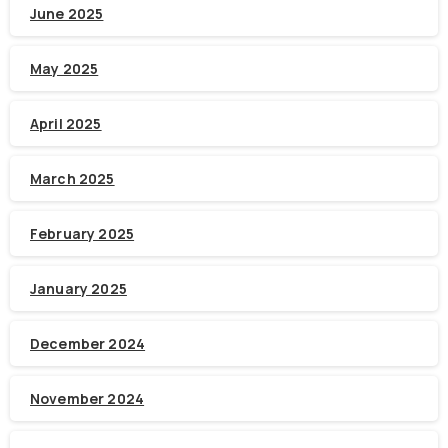
June 2025
May 2025
April 2025
March 2025
February 2025
January 2025
December 2024
November 2024