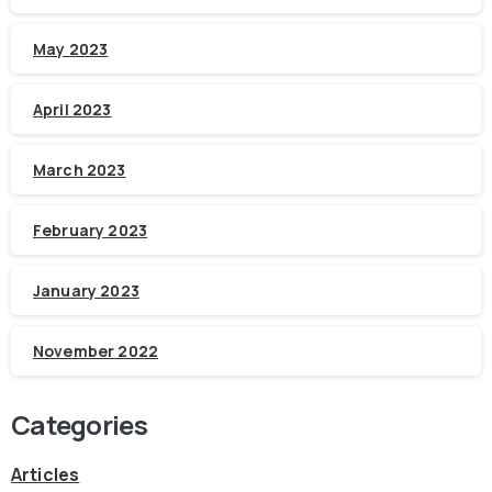
May 2023
April 2023
March 2023
February 2023
January 2023
November 2022
Categories
Articles