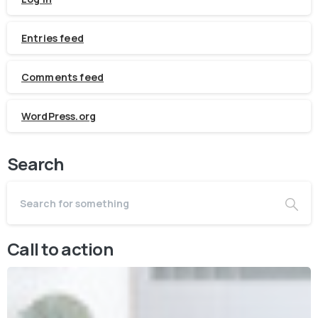
Entries feed
Comments feed
WordPress.org
Search
Call to action