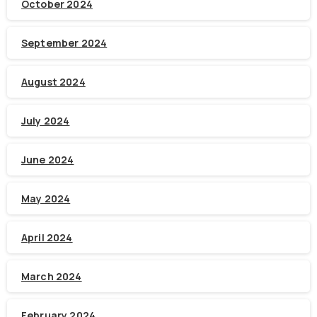
October 2024
September 2024
August 2024
July 2024
June 2024
May 2024
April 2024
March 2024
February 2024