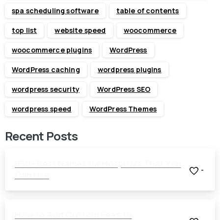
spa scheduling software
table of contents
top list
website speed
woocommerce
woocommerce plugins
WordPress
WordPress caching
wordpress plugins
wordpress security
WordPress SEO
wordpress speed
WordPress Themes
Recent Posts
650+ Best Names for Hospitals That You
-
Can Use
How to Add Custom Fees to