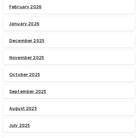
February 2026
January 2026
December 2025
November 2025
October 2025
September 2025
August 2025
July 2025