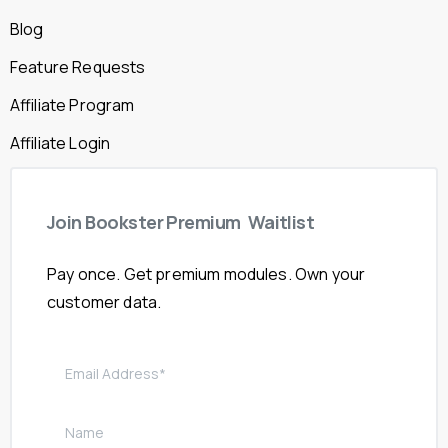
Blog
Feature Requests
Affiliate Program
Affiliate Login
Join
Bookster
Premium
Waitlist
Pay once. Get premium modules. Own your
customer data.