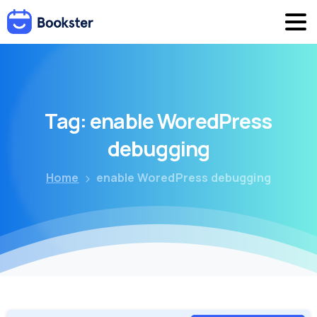
Tag:
enable
WoredPress
debugging
Home
enable WoredPress debugging