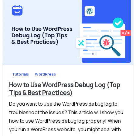
-
0
Tutorials
WordPress
How to Use WordPress Debug Log (Top
Tips & Best Practices)
Do you want to use the WordPress debug log to
troubleshoot the issues? This article will show you
how to use WordPress debug log properly! When
you run a WordPress website, you might deal with