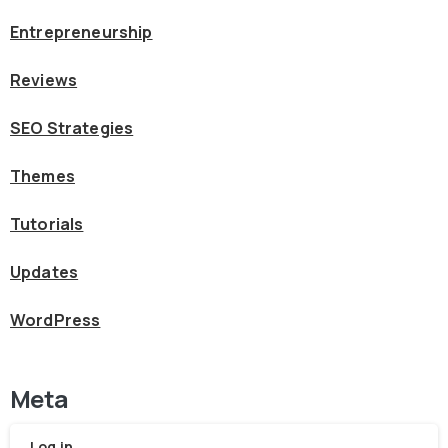
Entrepreneurship
Reviews
SEO Strategies
Themes
Tutorials
Updates
WordPress
Meta
Log in