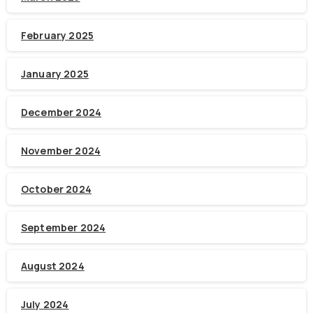
February 2025
January 2025
December 2024
November 2024
October 2024
September 2024
August 2024
July 2024