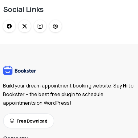
Social Links
Build your dream appointment booking website. Say
Hi
to
Bookster – the best free plugin to schedule
appointments on WordPress!
Free Download