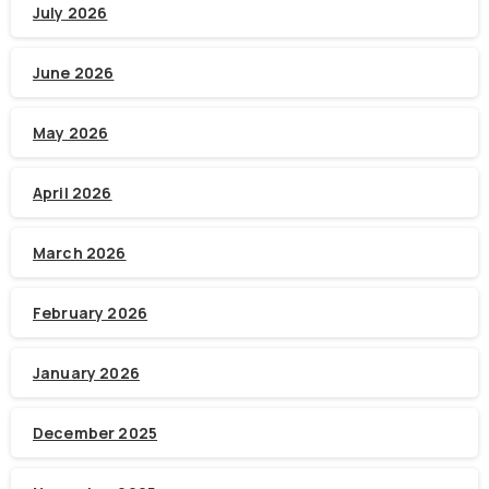
July 2026
June 2026
May 2026
April 2026
March 2026
February 2026
January 2026
December 2025