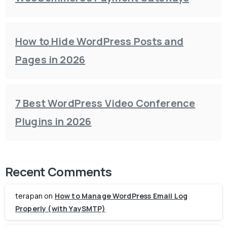
How to Hide WordPress Posts and
Pages in 2026
7 Best WordPress Video Conference
Plugins in 2026
Recent Comments
terapan
on
How to Manage WordPress Email Log
Properly (with YaySMTP)