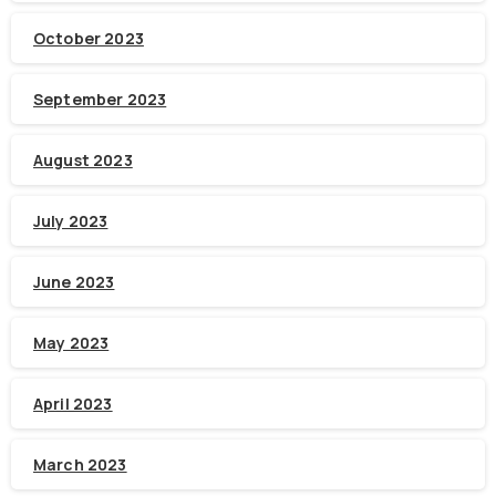
October 2023
September 2023
August 2023
July 2023
June 2023
May 2023
April 2023
March 2023