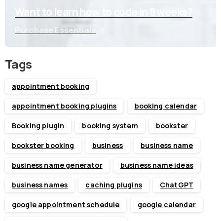
Want to learn how to code in 8 weeks?
Purchase Essentials
Tags
appointment booking
appointment booking plugins
booking calendar
Booking plugin
booking system
bookster
bookster booking
business
business name
business name generator
business name ideas
business names
caching plugins
ChatGPT
google appointment schedule
google calendar