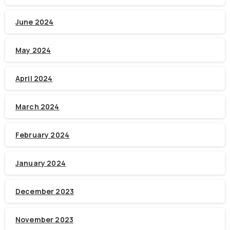
June 2024
May 2024
April 2024
March 2024
February 2024
January 2024
December 2023
November 2023