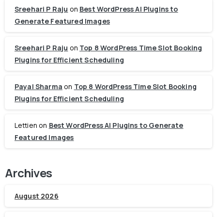
Sreehari P Raju
on
Best WordPress AI Plugins to
Generate Featured Images
Sreehari P Raju
on
Top 8 WordPress Time Slot Booking
Plugins for Efficient Scheduling
Payal Sharma
on
Top 8 WordPress Time Slot Booking
Plugins for Efficient Scheduling
Lettien
on
Best WordPress AI Plugins to Generate
Featured Images
Archives
August 2026