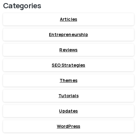
Categories
Articles
Entrepreneurship
Reviews
SEO Strategies
Themes
Tutorials
Updates
WordPress