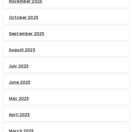
November 2025
October 2025
September 2025
August 2025
July 2025
June 2025
May 2025
April 2025
March 2025