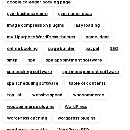
google calendar booking page
gym business name
gym name ideas
image compression plugins
lazy loading
multipurpose WordPress themes
name ideas
online booking
page builder
paypal
SEO
smtp
spa
spa appointment software
spa booking software
spa management software
spa scheduling software
table of contents
top list
website speed
woocommerce
woocommerce plugins
WordPress
WordPress caching
wordpress plugins
wordpress security
WordPress SEO