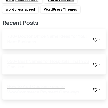
wordpress speed
WordPress Themes
Recent Posts
700+ Doctor Office Name Ideas for Your
-
Next Business
650+ Best Names for Hospitals That You
-
Can Use
How to Add Custom Fees to
-
WooCommerce Payment Gateways