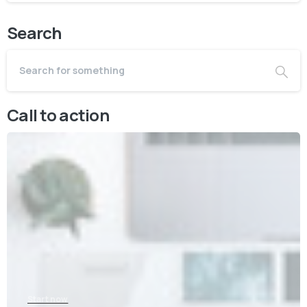
Search
Call to action
Start now