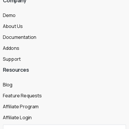
Company
Demo
About Us
Documentation
Addons
Support
Resources
Blog
Feature Requests
Affiliate Program
Affiliate Login