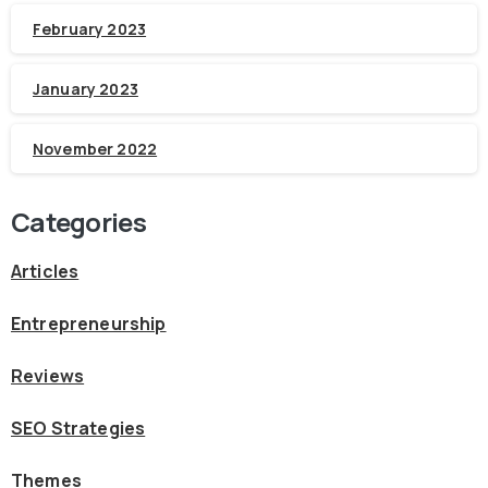
February 2023
January 2023
November 2022
Categories
Articles
Entrepreneurship
Reviews
SEO Strategies
Themes