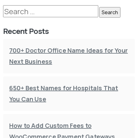
Recent Posts
700+ Doctor Office Name Ideas for Your
Next Business
650+ Best Names for Hospitals That
You Can Use
How to Add Custom Fees to
WooCommerce Payment Gateways