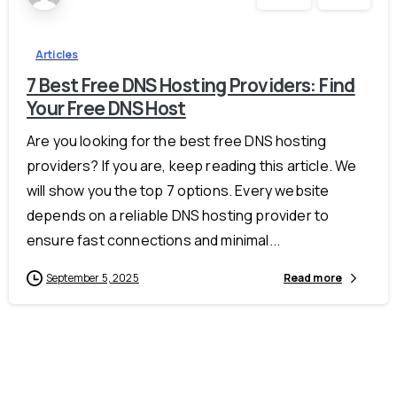
Articles
7 Best Free DNS Hosting Providers: Find
Your Free DNS Host
Are you looking for the best free DNS hosting
providers? If you are, keep reading this article. We
will show you the top 7 options. Every website
depends on a reliable DNS hosting provider to
ensure fast connections and minimal...
September 5, 2025
Read more