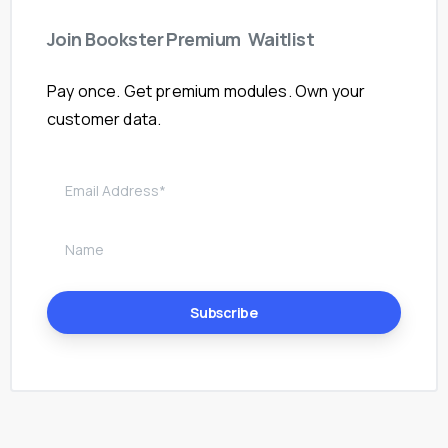
Join
Bookster
Premium
Waitlist
Pay once. Get premium modules. Own your
customer data.