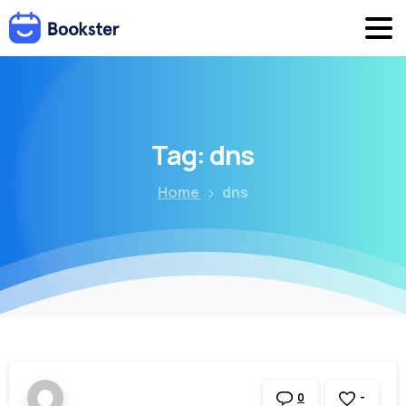
Tag:
dns
Home
dns
-
0