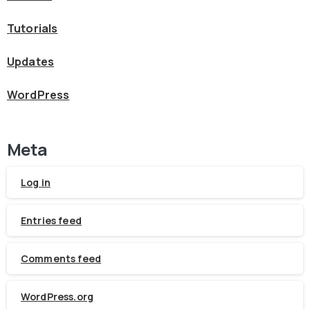
Tutorials
Updates
WordPress
Meta
Log in
Entries feed
Comments feed
WordPress.org