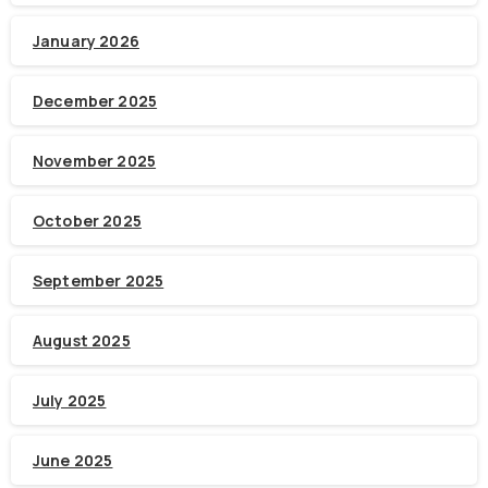
January 2026
December 2025
November 2025
October 2025
September 2025
August 2025
July 2025
June 2025