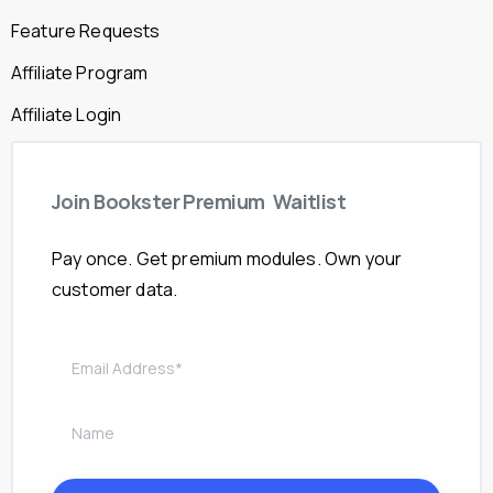
Feature Requests
Affiliate Program
Affiliate Login
Join
Bookster
Premium
Waitlist
Pay once. Get premium modules. Own your
customer data.