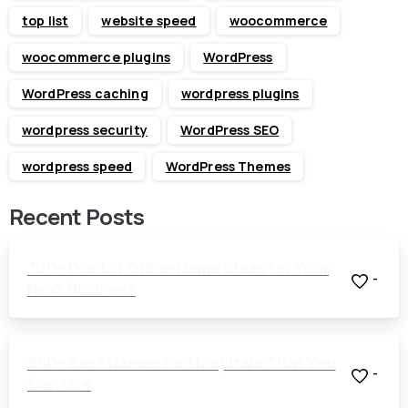
top list
website speed
woocommerce
woocommerce plugins
WordPress
WordPress caching
wordpress plugins
wordpress security
WordPress SEO
wordpress speed
WordPress Themes
Recent Posts
700+ Doctor Office Name Ideas for Your
-
Next Business
650+ Best Names for Hospitals That You
-
Can Use