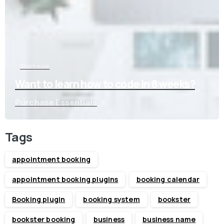
Start now
Want to learn how to code in 8 weeks?
Purchase Essentials
Tags
appointment booking
appointment booking plugins
booking calendar
Booking plugin
booking system
bookster
bookster booking
business
business name