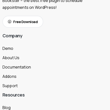
Bookster – the best free plugin to schedule
appointments on WordPress!
Free Download
Company
Demo
About Us
Documentation
Addons
Support
Resources
Blog