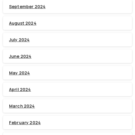
September 2024
August 2024
July 2024
June 2024
May 2024
April 2024
March 2024
February 2024