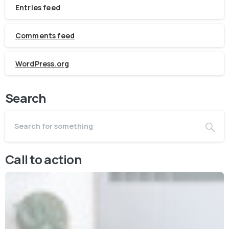
Entries feed
Comments feed
WordPress.org
Search
Call to action