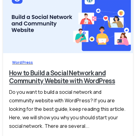
-
0
WordPress
How to Build a Social Network and
Community Website with WordPress
Do you want to build a social network and
community website with WordPress? If you are
looking for the best guide, keep reading this article.
Here, we will show you why you should start your
social network. There are several...