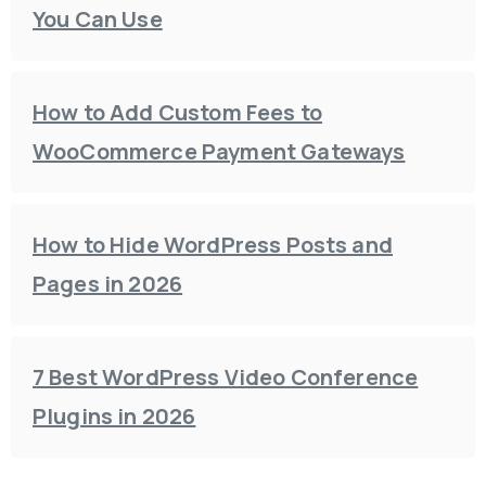
You Can Use
How to Add Custom Fees to
WooCommerce Payment Gateways
How to Hide WordPress Posts and
Pages in 2026
7 Best WordPress Video Conference
Plugins in 2026