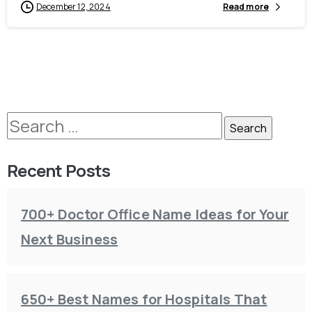
December 12, 2024
Read more
Recent Posts
700+ Doctor Office Name Ideas for Your
Next Business
650+ Best Names for Hospitals That