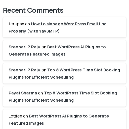
Recent Comments
terapan
on
How to Manage WordPress Email Log
Properly (with YaySMTP)
Sreehari P Raju
on
Best WordPress AI Plugins to
Generate Featured Images
Sreehari P Raju
on
Top 8 WordPress Time Slot Booking
Plugins for Efficient Scheduling
Payal Sharma
on
Top 8 WordPress Time Slot Booking
Plugins for Efficient Scheduling
Lettien
on
Best WordPress AI Plugins to Generate
Featured Images