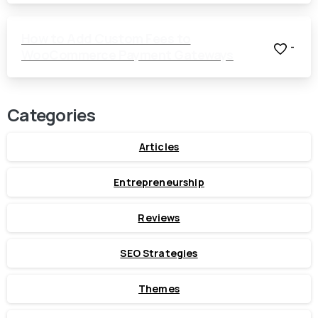
How to Add Custom Fees to
-
WooCommerce Payment Gateways
Categories
Articles
Entrepreneurship
Reviews
SEO Strategies
Themes