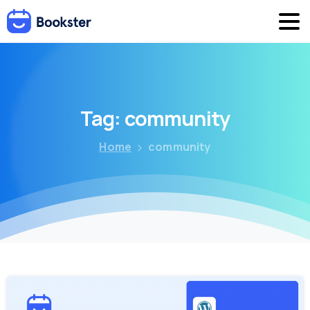
Tag:
community
Home
community