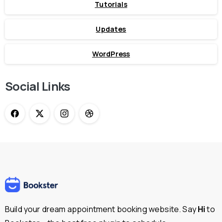
Tutorials
Updates
WordPress
Social Links
Build your dream appointment booking website. Say
Hi
to