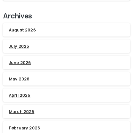
Archives
August 2026
July 2026
June 2026
May 2026
April 2026
March 2026
February 2026