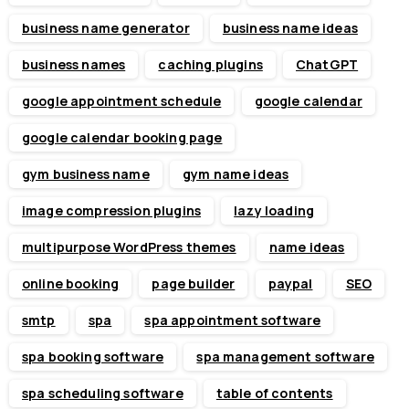
business name generator
business name ideas
business names
caching plugins
ChatGPT
google appointment schedule
google calendar
google calendar booking page
gym business name
gym name ideas
image compression plugins
lazy loading
multipurpose WordPress themes
name ideas
online booking
page builder
paypal
SEO
smtp
spa
spa appointment software
spa booking software
spa management software
spa scheduling software
table of contents