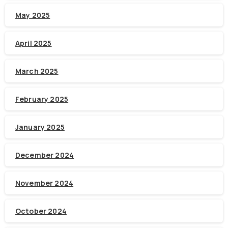
May 2025
April 2025
March 2025
February 2025
January 2025
December 2024
November 2024
October 2024