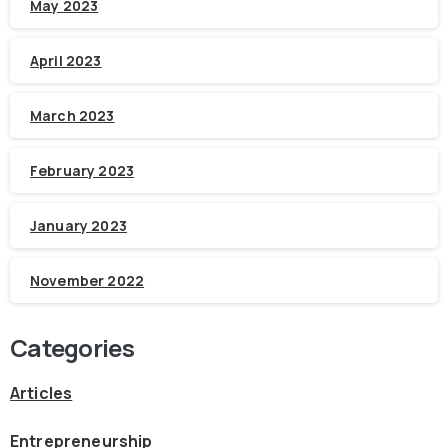
May 2023
April 2023
March 2023
February 2023
January 2023
November 2022
Categories
Articles
Entrepreneurship