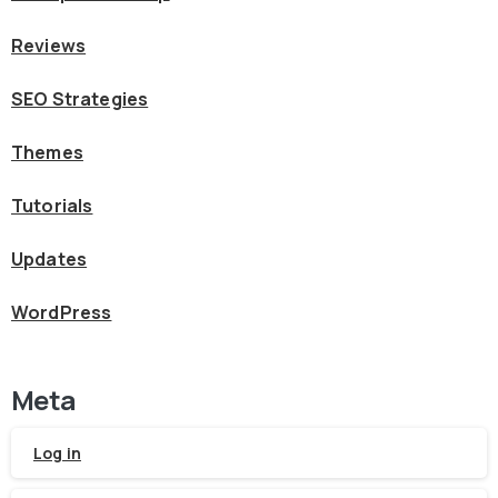
Reviews
SEO Strategies
Themes
Tutorials
Updates
WordPress
Meta
Log in