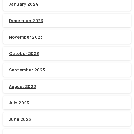
January 2024
December 2023
November 2023
October 2023
September 2023
August 2023
July 2023
June 2023