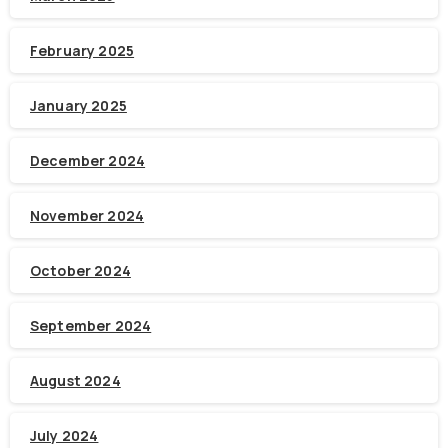
February 2025
January 2025
December 2024
November 2024
October 2024
September 2024
August 2024
July 2024