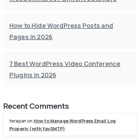
How to Hide WordPress Posts and
Pages in 2026
7 Best WordPress Video Conference
Plugins in 2026
Recent Comments
terapan
on
How to Manage WordPress Email Log
Properly (with YaySMTP)