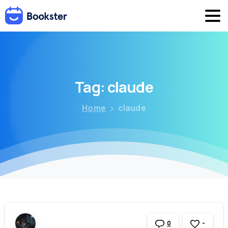
Tag:
claude
Home
claude
-
0