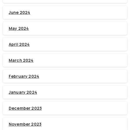
June 2024
May 2024
April 2024
March 2024
February 2024
January 2024
December 2023
November 2023