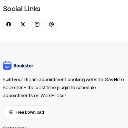
Social Links
Build your dream appointment booking website. Say
Hi
to
Bookster – the best free plugin to schedule
appointments on WordPress!
Free Download