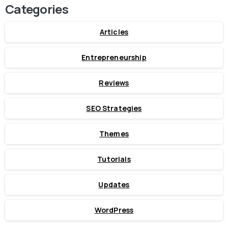
Categories
Articles
Entrepreneurship
Reviews
SEO Strategies
Themes
Tutorials
Updates
WordPress