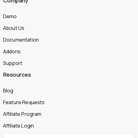
Company
Demo
About Us
Documentation
Addons
Support
Resources
Blog
Feature Requests
Affiliate Program
Affiliate Login