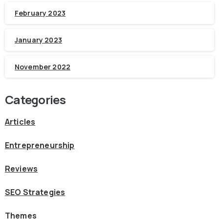
February 2023
January 2023
November 2022
Categories
Articles
Entrepreneurship
Reviews
SEO Strategies
Themes