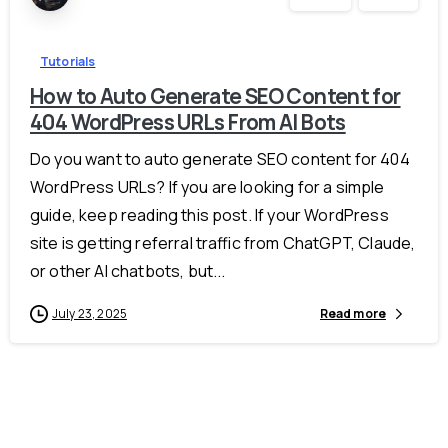
Tutorials
How to Auto Generate SEO Content for
404 WordPress URLs From AI Bots
Do you want to auto generate SEO content for 404
WordPress URLs? If you are looking for a simple
guide, keep reading this post. If your WordPress
site is getting referral traffic from ChatGPT, Claude,
or other AI chatbots, but...
July 23, 2025
Read more