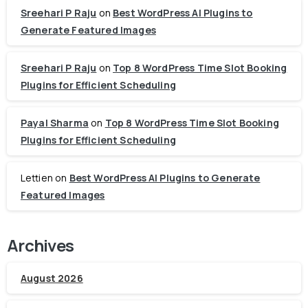
Sreehari P Raju
on
Best WordPress AI Plugins to
Generate Featured Images
Sreehari P Raju
on
Top 8 WordPress Time Slot Booking
Plugins for Efficient Scheduling
Payal Sharma
on
Top 8 WordPress Time Slot Booking
Plugins for Efficient Scheduling
Lettien
on
Best WordPress AI Plugins to Generate
Featured Images
Archives
August 2026