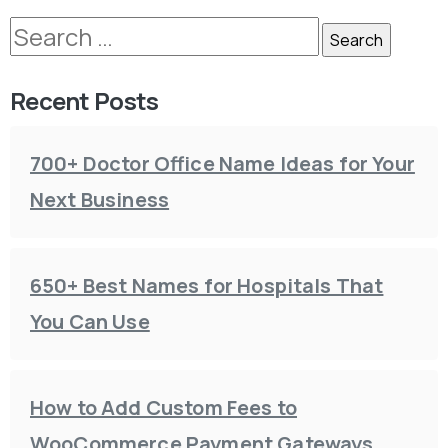
Recent Posts
700+ Doctor Office Name Ideas for Your
Next Business
650+ Best Names for Hospitals That
You Can Use
How to Add Custom Fees to
WooCommerce Payment Gateways