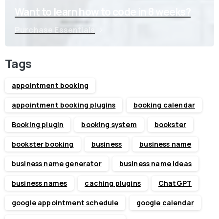
Want to learn how to code in 8 weeks?
Purchase Essentials
Tags
appointment booking
appointment booking plugins
booking calendar
Booking plugin
booking system
bookster
bookster booking
business
business name
business name generator
business name ideas
business names
caching plugins
ChatGPT
google appointment schedule
google calendar