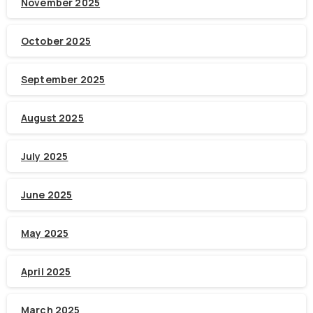
November 2025
October 2025
September 2025
August 2025
July 2025
June 2025
May 2025
April 2025
March 2025