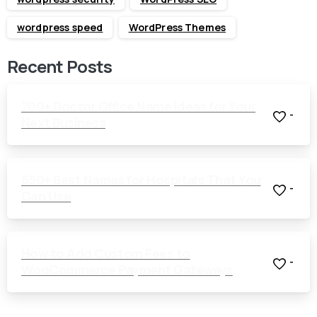
wordpress speed
WordPress Themes
Recent Posts
700+ Doctor Office Name Ideas for Your
-
Next Business
650+ Best Names for Hospitals That You
-
Can Use
How to Add Custom Fees to
-
WooCommerce Payment Gateways