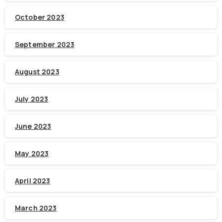
October 2023
September 2023
August 2023
July 2023
June 2023
May 2023
April 2023
March 2023