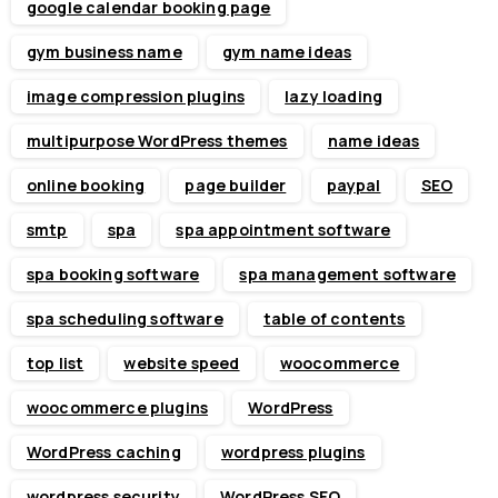
google calendar booking page
gym business name
gym name ideas
image compression plugins
lazy loading
multipurpose WordPress themes
name ideas
online booking
page builder
paypal
SEO
smtp
spa
spa appointment software
spa booking software
spa management software
spa scheduling software
table of contents
top list
website speed
woocommerce
woocommerce plugins
WordPress
WordPress caching
wordpress plugins
wordpress security
WordPress SEO