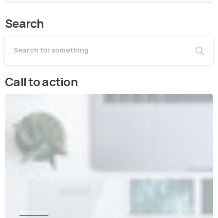
Search
Call to action
Start now