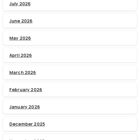
July 2026
June 2026
May 2026
April 2026
March 2026
February 2026
January 2026
December 2025