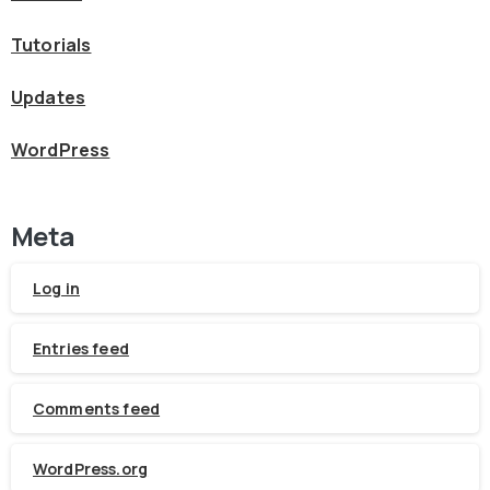
Tutorials
Updates
WordPress
Meta
Log in
Entries feed
Comments feed
WordPress.org