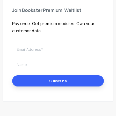
Join
Bookster
Premium
Waitlist
Pay once. Get premium modules. Own your
customer data.