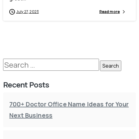
July 27, 2023
Read more
Recent Posts
700+ Doctor Office Name Ideas for Your
Next Business