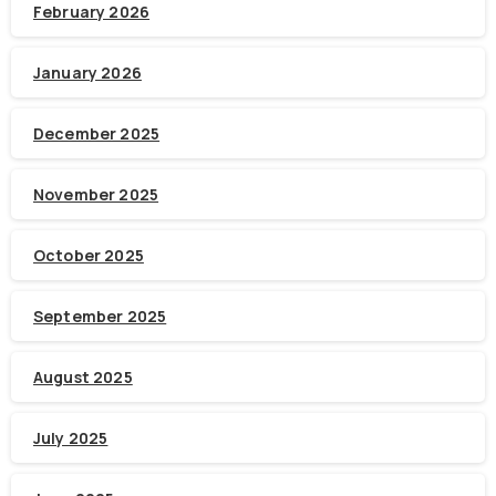
February 2026
January 2026
December 2025
November 2025
October 2025
September 2025
August 2025
July 2025