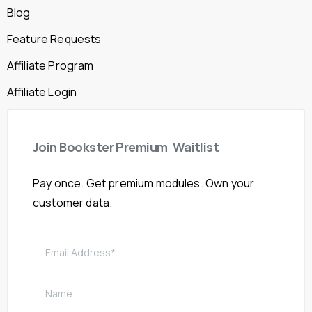
Blog
Feature Requests
Affiliate Program
Affiliate Login
Join
Bookster
Premium
Waitlist
Pay once. Get premium modules. Own your
customer data.