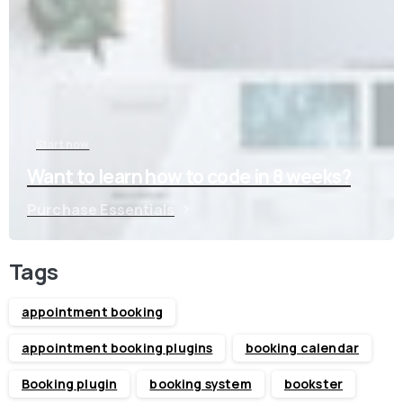
Start now
Want to learn how to code in 8 weeks?
Purchase Essentials
Tags
appointment booking
appointment booking plugins
booking calendar
Booking plugin
booking system
bookster