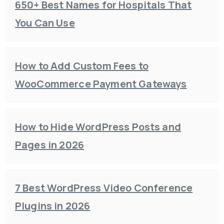
650+ Best Names for Hospitals That
You Can Use
How to Add Custom Fees to
WooCommerce Payment Gateways
How to Hide WordPress Posts and
Pages in 2026
7 Best WordPress Video Conference
Plugins in 2026