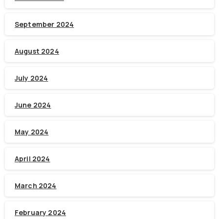
September 2024
August 2024
July 2024
June 2024
May 2024
April 2024
March 2024
February 2024