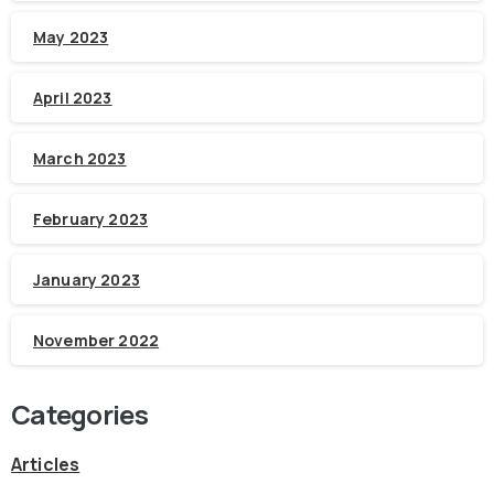
May 2023
April 2023
March 2023
February 2023
January 2023
November 2022
Categories
Articles