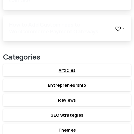
Can Use
How to Add Custom Fees to
-
WooCommerce Payment Gateways
Categories
Articles
Entrepreneurship
Reviews
SEO Strategies
Themes