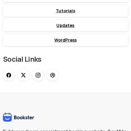
Tutorials
Updates
WordPress
Social Links