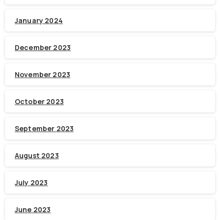
January 2024
December 2023
November 2023
October 2023
September 2023
August 2023
July 2023
June 2023