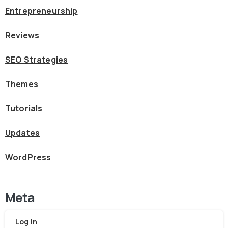
Entrepreneurship
Reviews
SEO Strategies
Themes
Tutorials
Updates
WordPress
Meta
Log in