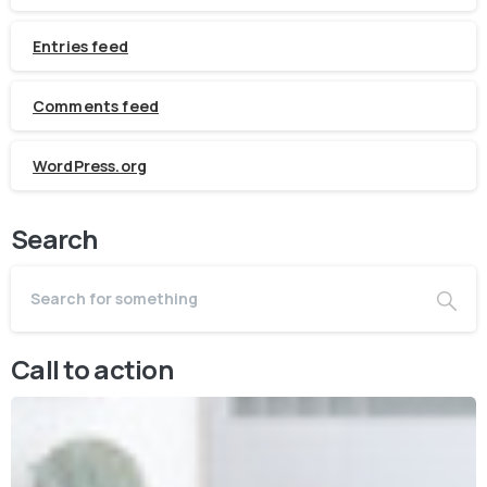
Entries feed
Comments feed
WordPress.org
Search
Call to action