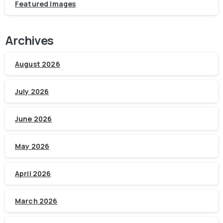
Featured Images
Archives
August 2026
July 2026
June 2026
May 2026
April 2026
March 2026