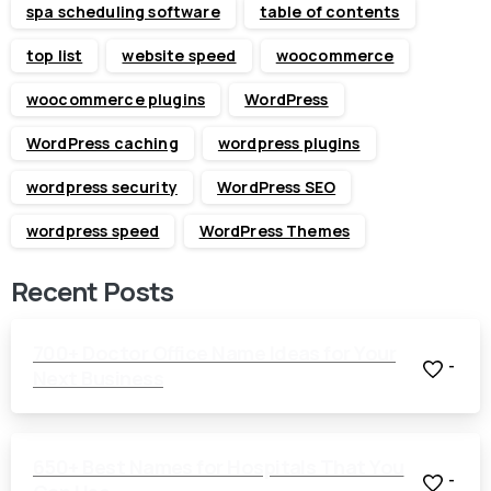
spa scheduling software
table of contents
top list
website speed
woocommerce
woocommerce plugins
WordPress
WordPress caching
wordpress plugins
wordpress security
WordPress SEO
wordpress speed
WordPress Themes
Recent Posts
700+ Doctor Office Name Ideas for Your
-
Next Business
650+ Best Names for Hospitals That You
-