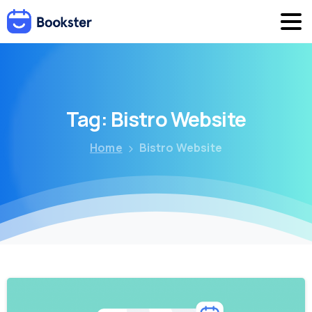
Tag:
Bistro
Website
Home
Bistro Website