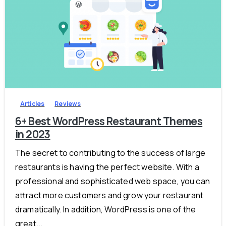
-
Articles
Reviews
6+ Best WordPress Restaurant Themes
in 2023
The secret to contributing to the success of large
restaurants is having the perfect website. With a
professional and sophisticated web space, you can
attract more customers and grow your restaurant
dramatically. In addition, WordPress is one of the
great...