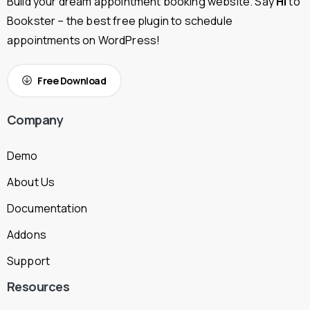
Build your dream appointment booking website. Say
Hi
to
Bookster – the best free plugin to schedule
appointments on WordPress!
Free Download
Company
Demo
About Us
Documentation
Addons
Support
Resources