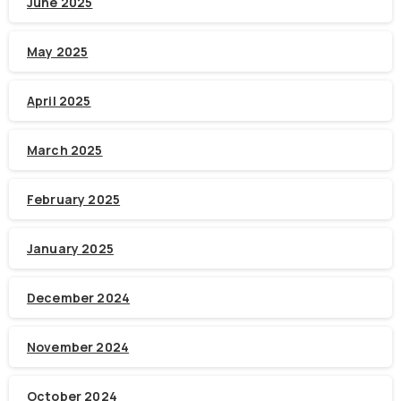
June 2025
May 2025
April 2025
March 2025
February 2025
January 2025
December 2024
November 2024
October 2024