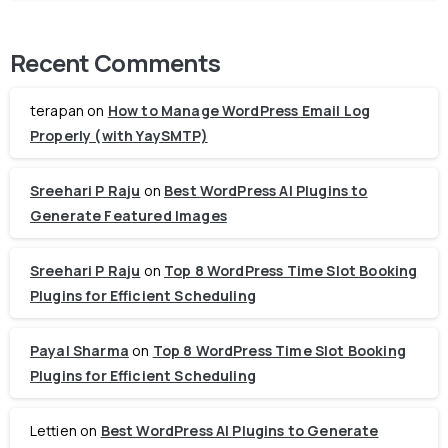
Recent Comments
terapan
on
How to Manage WordPress Email Log
Properly (with YaySMTP)
Sreehari P Raju
on
Best WordPress AI Plugins to
Generate Featured Images
Sreehari P Raju
on
Top 8 WordPress Time Slot Booking
Plugins for Efficient Scheduling
Payal Sharma
on
Top 8 WordPress Time Slot Booking
Plugins for Efficient Scheduling
Lettien
on
Best WordPress AI Plugins to Generate