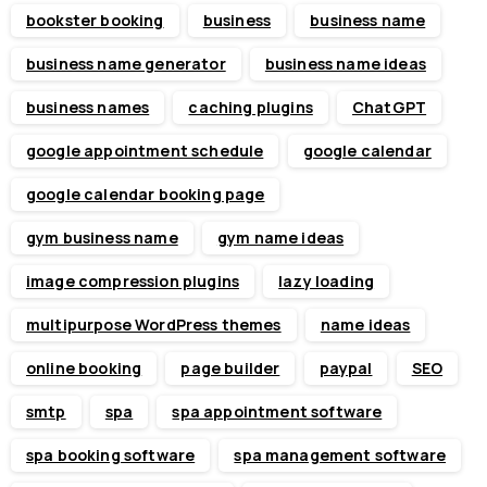
bookster booking
business
business name
business name generator
business name ideas
business names
caching plugins
ChatGPT
google appointment schedule
google calendar
google calendar booking page
gym business name
gym name ideas
image compression plugins
lazy loading
multipurpose WordPress themes
name ideas
online booking
page builder
paypal
SEO
smtp
spa
spa appointment software
spa booking software
spa management software