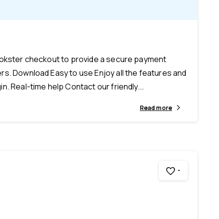
-
ookster checkout to provide a secure payment
s. Download Easy to use Enjoy all the features and
n. Real-time help Contact our friendly...
Read more
-