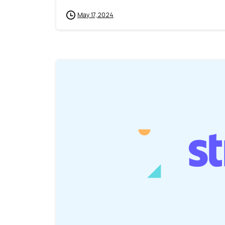
May 17, 2024