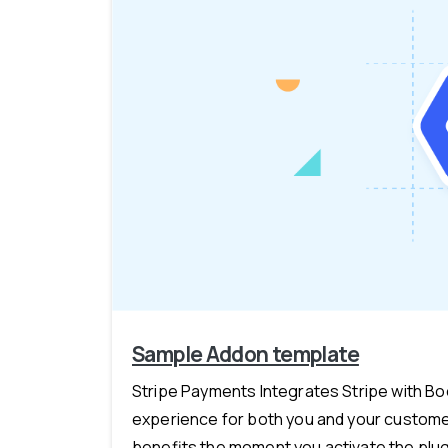
Sample Addon template
Stripe Payments Integrates Stripe with B
experience for both you and your customer
benefits the moment you activate the plugi