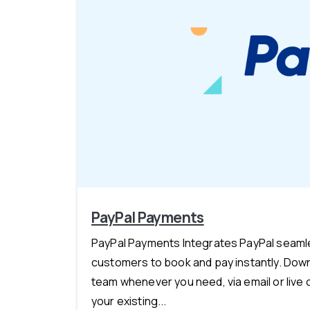
PayPal Payments
PayPal Payments Integrates PayPal seamles
customers to book and pay instantly. Down
team whenever you need, via email or live 
your existing...