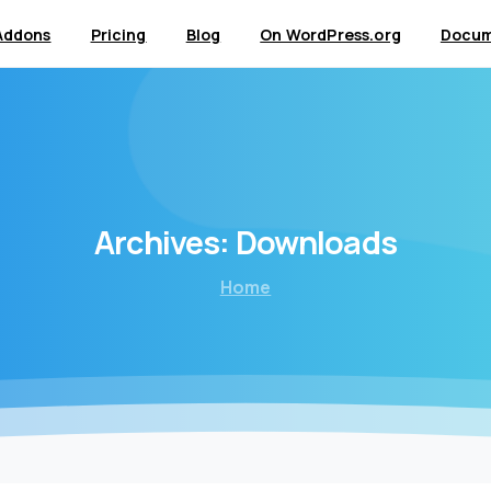
Addons
Pricing
Blog
On WordPress.org
Docum
Archives:
Downloads
Home