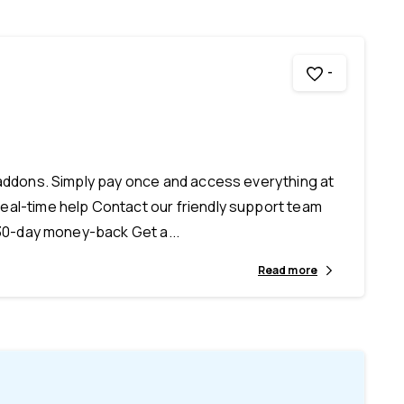
-
 addons. Simply pay once and access everything at
eal-time help Contact our friendly support team
 30-day money-back Get a...
Read more