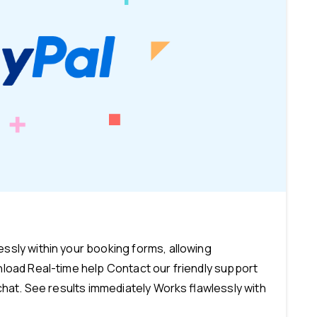
-
sly within your booking forms, allowing
load Real-time help Contact our friendly support
chat. See results immediately Works flawlessly with