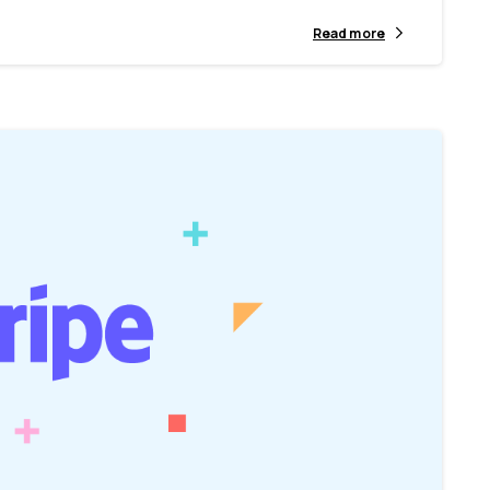
Read more