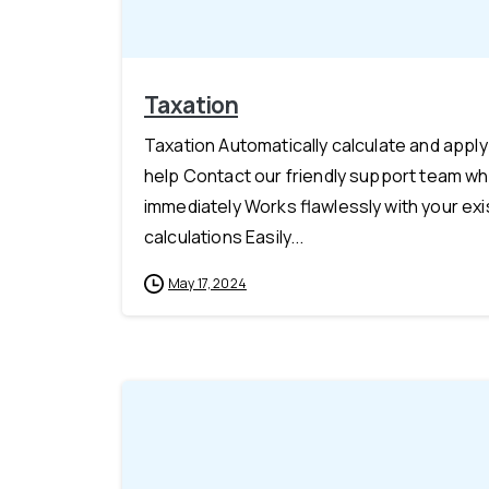
Taxation
Taxation Automatically calculate and appl
help Contact our friendly support team whe
immediately Works flawlessly with your e
calculations Easily...
May 17, 2024