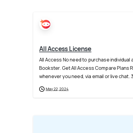
All Access License
All Access No need to purchase individual
Bookster. Get All Access Compare Plans R
whenever you need, via email or live chat.
May 22, 2024