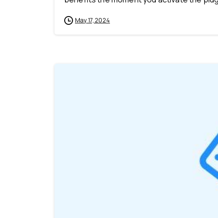
May 17, 2024