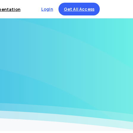
Login
Get All Access
entation