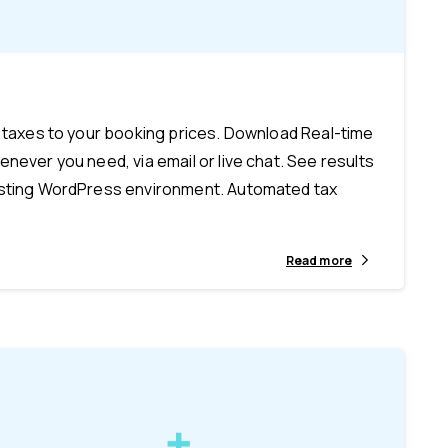
-
y taxes to your booking prices. Download Real-time
never you need, via email or live chat. See results
xisting WordPress environment. Automated tax
Read more