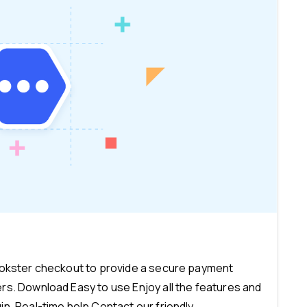
-
ookster checkout to provide a secure payment
s. Download Easy to use Enjoy all the features and
n. Real-time help Contact our friendly...