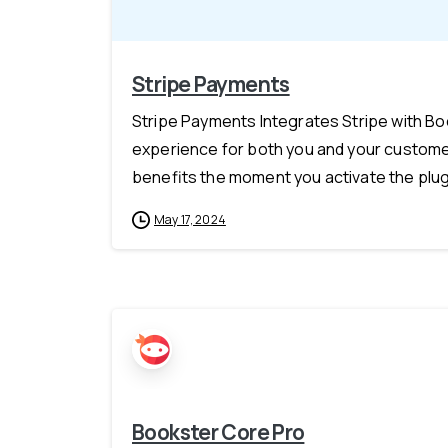
Stripe Payments
Stripe Payments Integrates Stripe with B
experience for both you and your customer
benefits the moment you activate the plugi
May 17, 2024
Bookster Core Pro