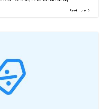
Read more