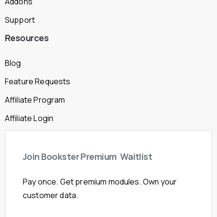
Addons
Support
Resources
Blog
Feature Requests
Affiliate Program
Affiliate Login
Join
Bookster
Premium
Waitlist
Pay once. Get premium modules. Own your
customer data.