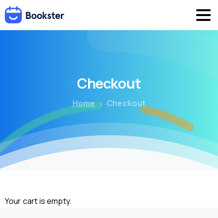
Checkout
Home
Checkout
Your cart is empty.