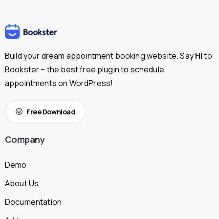
Build your dream appointment booking website. Say
Hi
to
Bookster – the best free plugin to schedule
appointments on WordPress!
Free Download
Company
Demo
About Us
Documentation